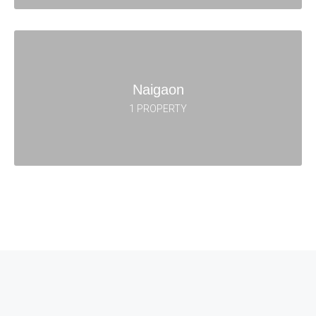
Naigaon
1 PROPERTY