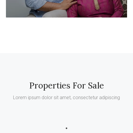
Properties For Sale
Lorem ipsum dolor sit amet, consectetur adipiscing