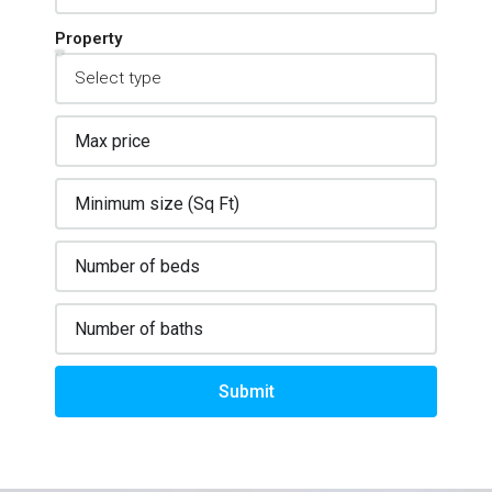
Property
Submit