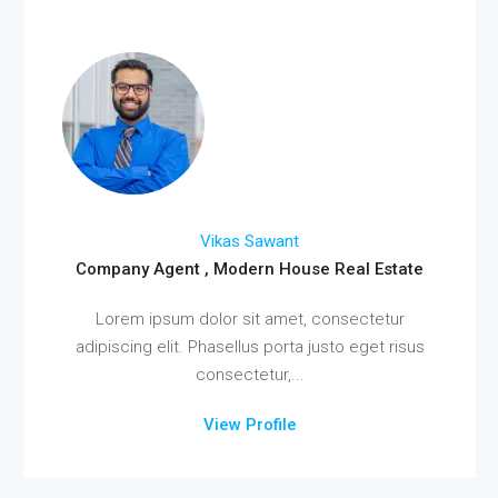
Vikas Sawant
Company Agent , Modern House Real Estate
Lorem ipsum dolor sit amet, consectetur
adipiscing elit. Phasellus porta justo eget risus
consectetur,...
View Profile