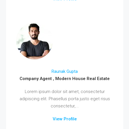
Raunak Gupta
Company Agent , Modern House Real Estate
Lorem ipsum dolor sit amet, consectetur
adipiscing elit. Phasellus porta justo eget risus
consectetur,...
View Profile