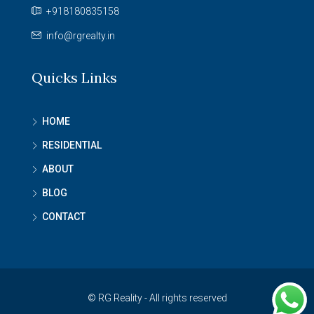
+918180835158
info@rgrealty.in
Quicks Links
HOME
RESIDENTIAL
ABOUT
BLOG
CONTACT
© RG Reality - All rights reserved