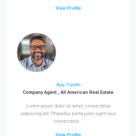
View Profile
Ajay Tripathi
Company Agent , All American Real Estate
Lorem ipsum dolor sit amet, consectetur
adipiscing elit. Phasellus porta justo eget risus
consectetur,...
View Profile