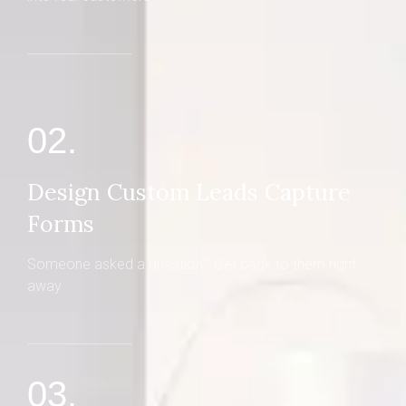
02.
Design Custom Leads Capture
Forms
Someone asked a question? Get back to them right
away
03.