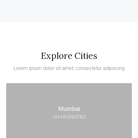
Explore Cities
Lorem ipsum dolor sit amet, consectetur adipiscing
Mumbai
104 PROPERTIES