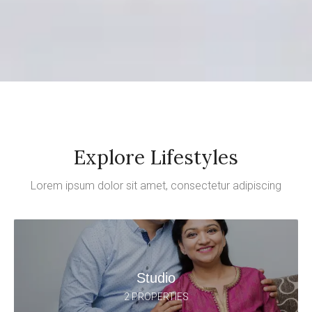
Explore Lifestyles
Lorem ipsum dolor sit amet, consectetur adipiscing
Studio
2 PROPERTIES