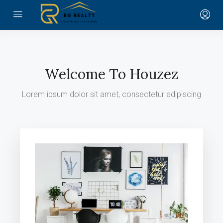
Welcome To Houzez
Lorem ipsum dolor sit amet, consectetur adipiscing