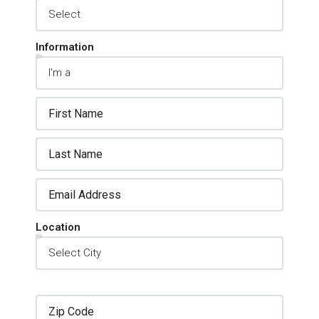
Information
Location