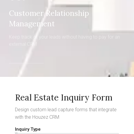
Customer Relationship
Management
Keep track of your leads without having to pay for an
external CRM
Real Estate Inquiry Form
Design custom lead capture forms that integrate
with the Houzez CRM
Inquiry Type