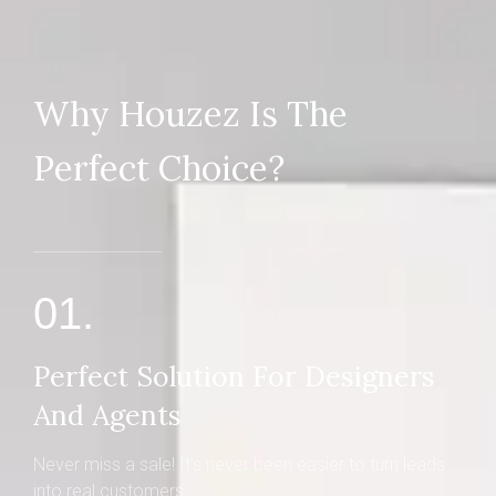
Why Houzez Is The
Perfect Choice?
01.
Perfect Solution For Designers
And Agents
Never miss a sale! It's never been easier to turn leads
into real customers