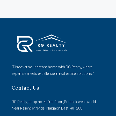
"Discover your dream home with RG Realty, where
expertise meets excellence in real estate solutions."
Contact Us
RG Realty, shop no. 4, first floor ,Sunteck west world,
Near Relience trends, Naigaon East, 401208