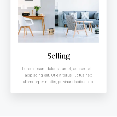
Selling
Lorem ipsum dolor sit amet, consectetur
adipiscing elit. Ut elit tellus, luctus nec
ullamcorper mattis, pulvinar dapibus leo.