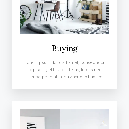
Buying
Lorem ipsum dolor sit amet, consectetur
adipiscing elit. Ut elit tellus, luctus nec
ullamcorper mattis, pulvinar dapibus leo.