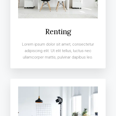
Renting
Lorem ipsum dolor sit amet, consectetur
adipiscing elit. Ut elit tellus, luctus nec
ullamcorper mattis, pulvinar dapibus leo.