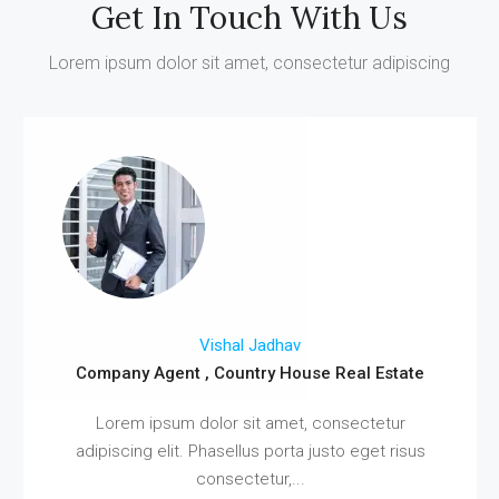
Get In Touch With Us
Lorem ipsum dolor sit amet, consectetur adipiscing
Vishal Jadhav
Company Agent , Country House Real Estate
Lorem ipsum dolor sit amet, consectetur
adipiscing elit. Phasellus porta justo eget risus
consectetur,...