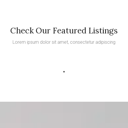
Check Our Featured Listings
Lorem ipsum dolor sit amet, consectetur adipiscing