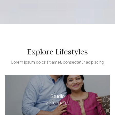
Explore Lifestyles
Lorem ipsum dolor sit amet, consectetur adipiscing
Studio
2 PROPERTIES