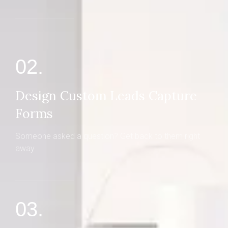
02.
Design Custom Leads Capture
Forms
Someone asked a question? Get back to them right
away
03.