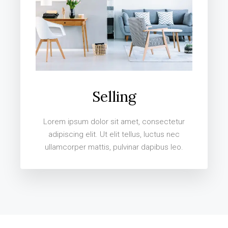
Selling
Lorem ipsum dolor sit amet, consectetur
adipiscing elit. Ut elit tellus, luctus nec
ullamcorper mattis, pulvinar dapibus leo.