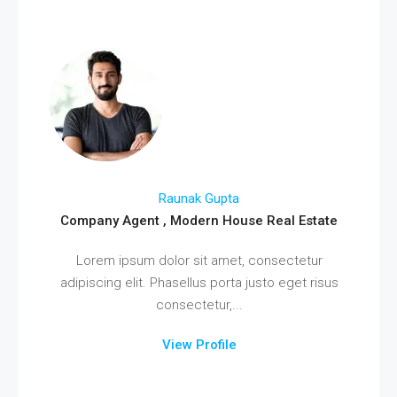
Raunak Gupta
Company Agent , Modern House Real Estate
Lorem ipsum dolor sit amet, consectetur
adipiscing elit. Phasellus porta justo eget risus
consectetur,...
View Profile