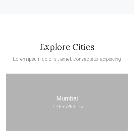
Explore Cities
Lorem ipsum dolor sit amet, consectetur adipiscing
Mumbai
104 PROPERTIES