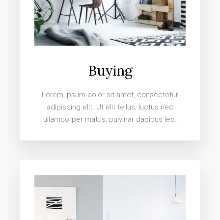
Buying
Lorem ipsum dolor sit amet, consectetur
adipiscing elit. Ut elit tellus, luctus nec
ullamcorper mattis, pulvinar dapibus leo.