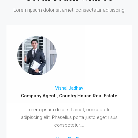
Lorem ipsum dolor sit amet, consectetur adipiscing
Vishal Jadhav
Company Agent , Country House Real Estate
Lorem ipsum dolor sit amet, consectetur
adipiscing elit. Phasellus porta justo eget risus
consectetur,...