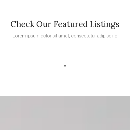
Check Our Featured Listings
Lorem ipsum dolor sit amet, consectetur adipiscing