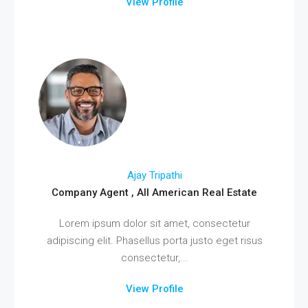
View Profile
Ajay Tripathi
Company Agent , All American Real Estate
Lorem ipsum dolor sit amet, consectetur
adipiscing elit. Phasellus porta justo eget risus
consectetur,...
View Profile