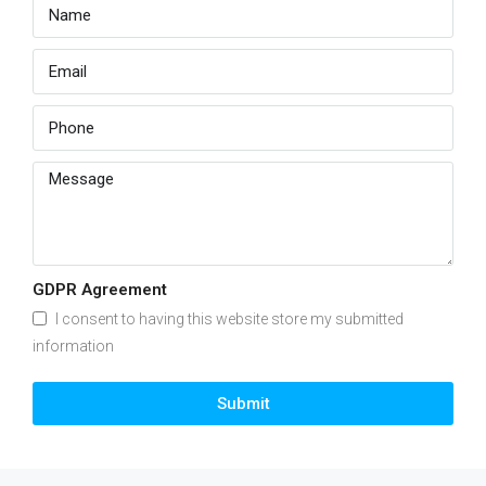
GDPR Agreement
I consent to having this website store my submitted
information
Submit