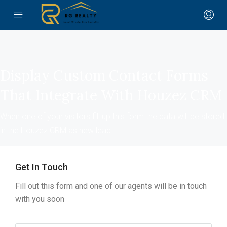
Display Custom Contact Forms
That Integrate With Houzez CRM
When one of your visitors fill up this form the data will be stored
in the Houzez CRM as new lead
Get In Touch
Fill out this form and one of our agents will be in touch
with you soon