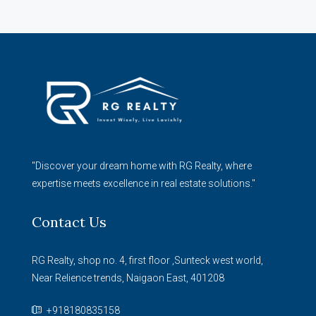
"Discover your dream home with RG Realty, where
expertise meets excellence in real estate solutions."
Contact Us
RG Realty, shop no. 4, first floor ,Sunteck west world,
Near Relience trends, Naigaon East, 401208
+918180835158