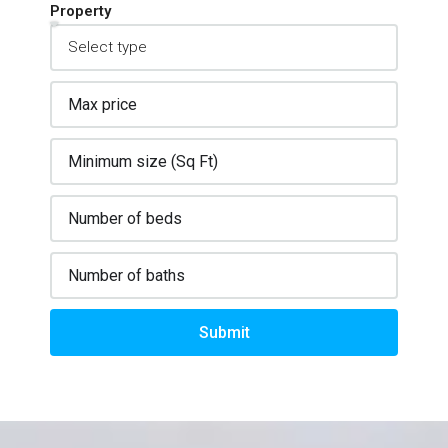
Property
Submit