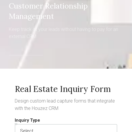
Customer Relationship
Management
Keep track of your leads without having to pay for an
external CRM
Real Estate Inquiry Form
Design custom lead capture forms that integrate
with the Houzez CRM
Inquiry Type