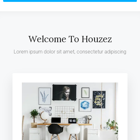
Welcome To Houzez
Lorem ipsum dolor sit amet, consectetur adipiscing