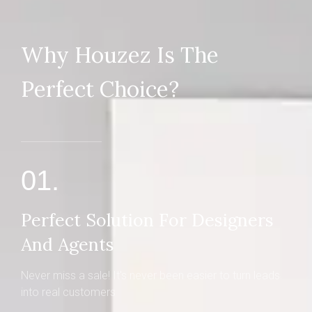
Why Houzez Is The
Perfect Choice?
01.
Perfect Solution For Designers
And Agents
Never miss a sale! It's never been easier to turn leads
into real customers