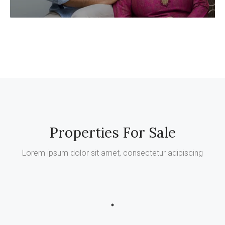
Properties For Sale
Lorem ipsum dolor sit amet, consectetur adipiscing