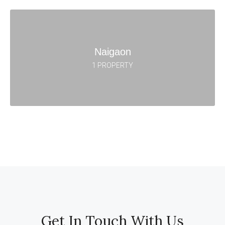
Naigaon
1 PROPERTY
Get In Touch With Us