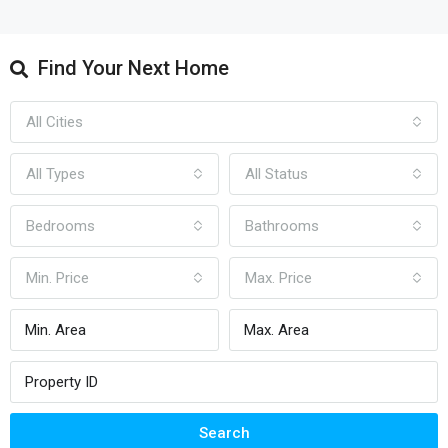
Find Your Next Home
All Cities
All Types
All Status
Bedrooms
Bathrooms
Min. Price
Max. Price
Search