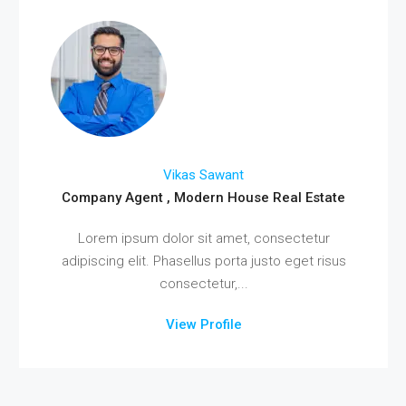
Vikas Sawant
Company Agent , Modern House Real Estate
Lorem ipsum dolor sit amet, consectetur
adipiscing elit. Phasellus porta justo eget risus
consectetur,...
View Profile