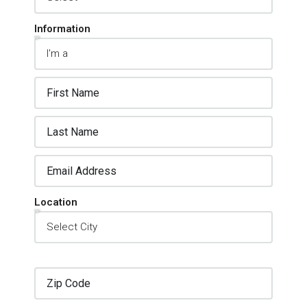
Information
Location