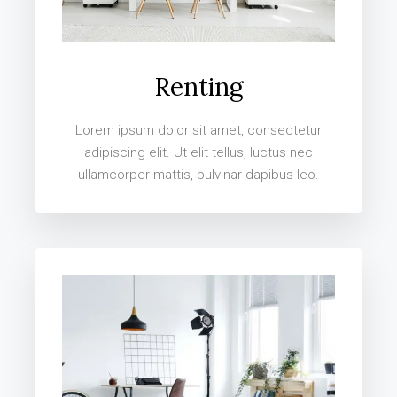
Renting
Lorem ipsum dolor sit amet, consectetur
adipiscing elit. Ut elit tellus, luctus nec
ullamcorper mattis, pulvinar dapibus leo.