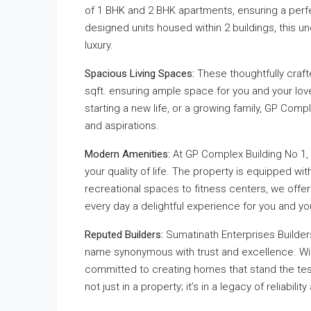
of 1 BHK and 2 BHK apartments, ensuring a perfec
designed units housed within 2 buildings, this u
luxury.
Spacious Living Spaces:
These thoughtfully craft
sqft. ensuring ample space for you and your lov
starting a new life, or a growing family, GP Com
and aspirations.
Modern Amenities:
At GP Complex Building No 1,
your quality of life. The property is equipped wit
recreational spaces to fitness centers, we offe
every day a delightful experience for you and you
Reputed Builders:
Sumatinath Enterprises Builders
name synonymous with trust and excellence. With
committed to creating homes that stand the test
not just in a property; it’s in a legacy of reliabili