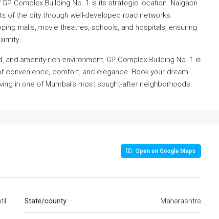
GP Complex Building No. 1 is its strategic location. Naigaon
rts of the city through well-developed road networks.
ping malls, movie theatres, schools, and hospitals, ensuring
ximity.
ed, and amenity-rich environment, GP Complex Building No. 1 is
e of convenience, comfort, and elegance. Book your dream
ving in one of Mumbai’s most sought-after neighborhoods.
Open on Google Maps
il
State/county
Maharashtra