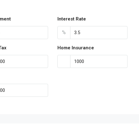
ment
Interest Rate
%
Tax
Home Insurance