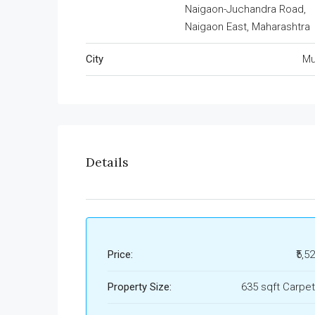
Naigaon-Juchandra Road,
Naigaon East, Maharashtra
City
Mu
Details
Price:
₹5,5
Property Size:
635 sqft Carpet