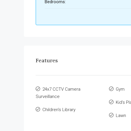
Bedrooms:
Features
24x7 CCTV Camera
Gym
Surveillance
Kid's Pl
Children's Library
Lawn