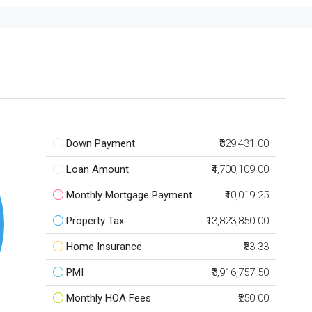
Down Payment
₹829,431.00
Loan Amount
₹4,700,109.00
Monthly Mortgage Payment
₹40,019.25
Property Tax
₹13,823,850.00
Home Insurance
₹83.33
PMI
₹3,916,757.50
Monthly HOA Fees
₹250.00