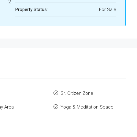
2
Property Status:
For Sale
Sr. Citizen Zone
ay Area
Yoga & Meditation Space