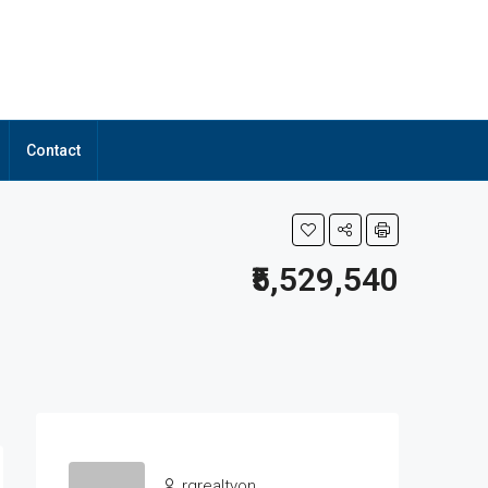
Contact
₹5,529,540
rgrealtyon