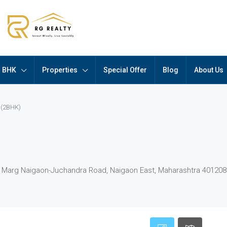
BHK
Properties
Special Offer
Blog
About Us
 (2BHK)
ji Marg Naigaon-Juchandra Road, Naigaon East, Maharashtra 401208