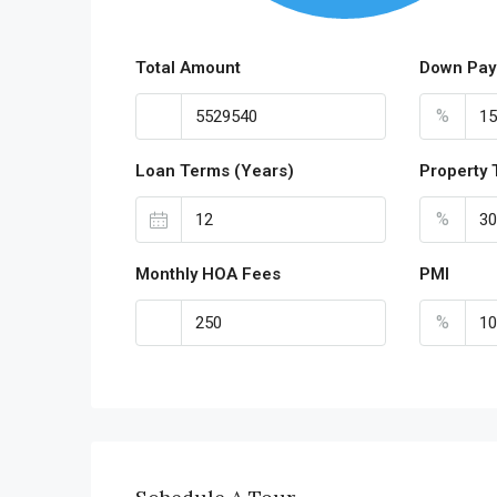
Total Amount
Down Pay
%
Loan Terms (Years)
Property 
%
Monthly HOA Fees
PMI
%