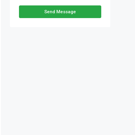
Send Message