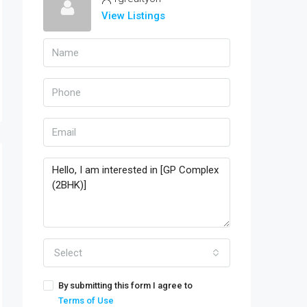
View Listings
Select
By submitting this form I agree to
Terms of Use