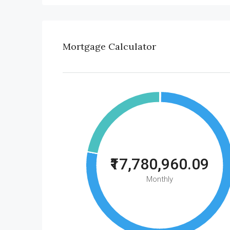
Mortgage Calculator
₹17,780,960.09
Monthly