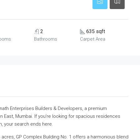
2
635 sqft
ooms
Bathrooms
Carpet Area
nath Enterprises Builders & Developers, a premium
on East, Mumbai. If you’re looking for spacious residences
n, your search ends here.
 acres, GP Complex Building No. 1 offers a harmonious blend