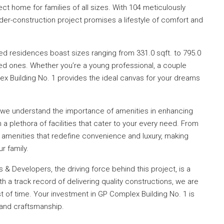
t home for families of all sizes. With 104 meticulously
nder-construction project promises a lifestyle of comfort and
ed residences boast sizes ranging from 331.0 sqft. to 795.0
ed ones. Whether you’re a young professional, a couple
plex Building No. 1 provides the ideal canvas for your dreams
 we understand the importance of amenities in enhancing
h a plethora of facilities that cater to your every need. From
r amenities that redefine convenience and luxury, making
r family.
 & Developers, the driving force behind this project, is a
 a track record of delivering quality constructions, we are
 of time. Your investment in GP Complex Building No. 1 is
ty and craftsmanship.