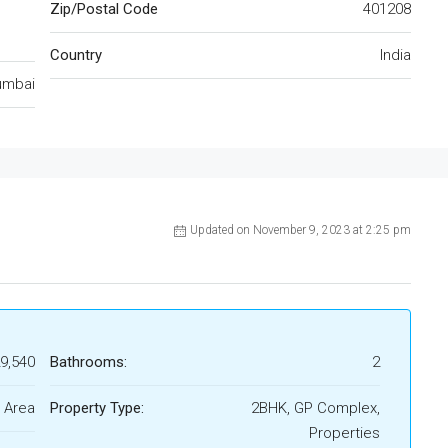
Zip/Postal Code
401208
Country
India
mbai
Updated on November 9, 2023 at 2:25 pm
29,540
Bathrooms:
2
 Area
Property Type:
2BHK, GP Complex,
Properties