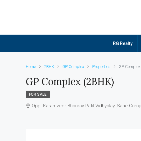
RG Realty
Home
2BHK
GP Complex
Properties
GP Complex
GP Complex (2BHK)
FOR SALE
Opp. Karamveer Bhaurav Patil Vidhyalay, Sane Guru