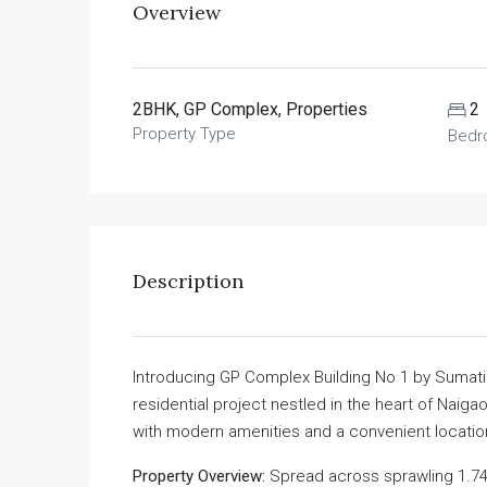
Overview
2BHK, GP Complex, Properties
2
Property Type
Bedr
Description
Introducing GP Complex Building No 1 by Sumati
residential project nestled in the heart of Naiga
with modern amenities and a convenient locatio
Property Overview:
Spread across sprawling 1.74