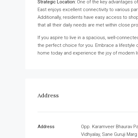
Strategic Location:
One of the key advantages of 
East enjoys excellent connectivity to various pa
Additionally, residents have easy access to shop
that all their daily needs are met within close pro
If you aspire to live in a spacious, well-connect
the perfect choice for you. Embrace a lifestyl
home today and experience the joy of modern li
Address
Address
Opp. Karamveer Bhaurav Pat
Vidhyalay, Sane Guruji Marg