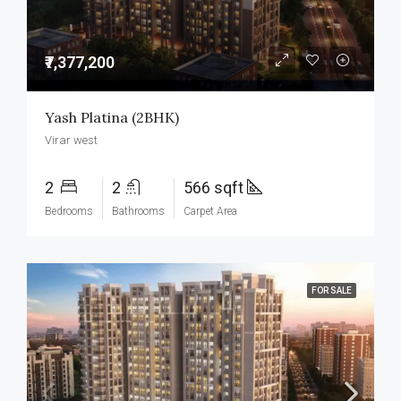
₹7,377,200
Yash Platina (2BHK)
Virar west
2
2
566 sqft
Bedrooms
Bathrooms
Carpet Area
FOR SALE