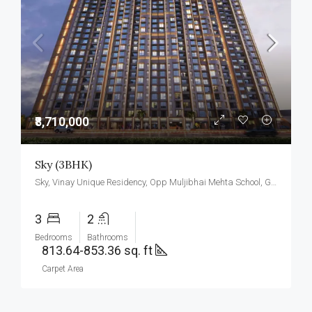
₹8,710,000
Sky (3BHK)
Sky, Vinay Unique Residency, Opp Muljibhai Mehta School, Gokul Township, Virar West.
3
2
Bedrooms
Bathrooms
813.64-853.36 sq. ft
Carpet Area