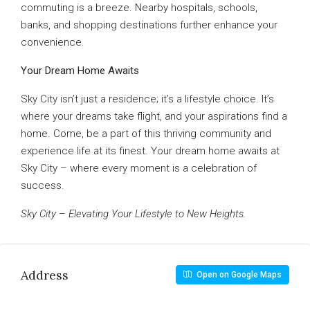
commuting is a breeze. Nearby hospitals, schools,
banks, and shopping destinations further enhance your
convenience.
Your Dream Home Awaits
Sky City isn’t just a residence; it’s a lifestyle choice. It’s
where your dreams take flight, and your aspirations find a
home. Come, be a part of this thriving community and
experience life at its finest. Your dream home awaits at
Sky City – where every moment is a celebration of
success.
Sky City – Elevating Your Lifestyle to New Heights.
Address
Open on Google Maps