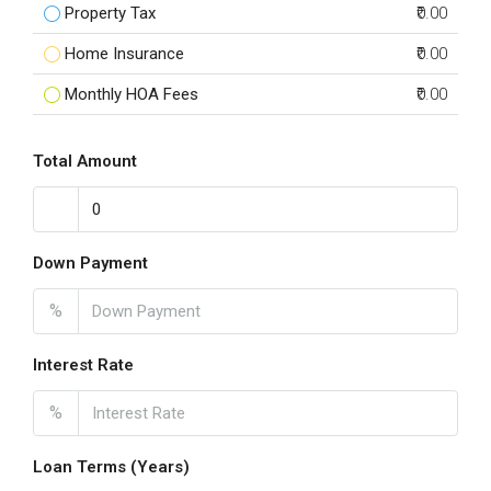
Property Tax
₹0.00
Home Insurance
₹0.00
Monthly HOA Fees
₹0.00
Total Amount
Down Payment
%
Interest Rate
%
Loan Terms (Years)