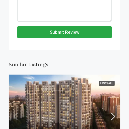
Submit Review
Similar Listings
FOR SALE