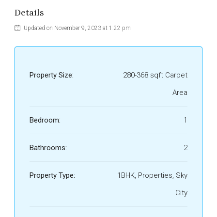
Details
Updated on November 9, 2023 at 1:22 pm
Property Size:
280-368 sqft Carpet
Area
Bedroom:
1
Bathrooms:
2
Property Type:
1BHK, Properties, Sky
City