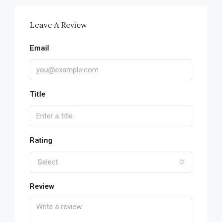
Leave A Review
Email
Title
Rating
Select
Review