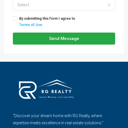
Select
By submitting this form I agree to
Terms of Use
Send Message
"Discover your dream home with RG Realty, where
expertise meets excellence in real estate solutions."