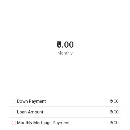
₹0.00
Monthly
Down Payment
₹0.00
Loan Amount
₹0.00
Monthly Mortgage Payment
₹0.00