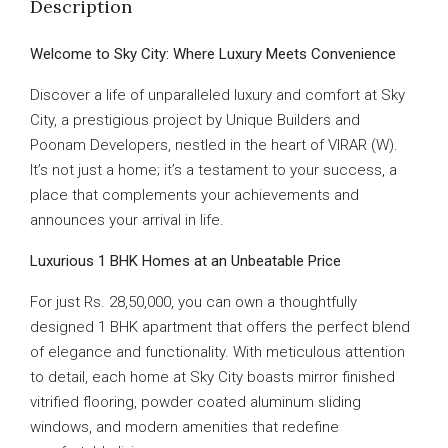
Description
Welcome to Sky City: Where Luxury Meets Convenience
Discover a life of unparalleled luxury and comfort at Sky
City, a prestigious project by Unique Builders and
Poonam Developers, nestled in the heart of VIRAR (W).
It’s not just a home; it’s a testament to your success, a
place that complements your achievements and
announces your arrival in life.
Luxurious 1 BHK Homes at an Unbeatable Price
For just Rs. 28,50,000, you can own a thoughtfully
designed 1 BHK apartment that offers the perfect blend
of elegance and functionality. With meticulous attention
to detail, each home at Sky City boasts mirror finished
vitrified flooring, powder coated aluminum sliding
windows, and modern amenities that redefine