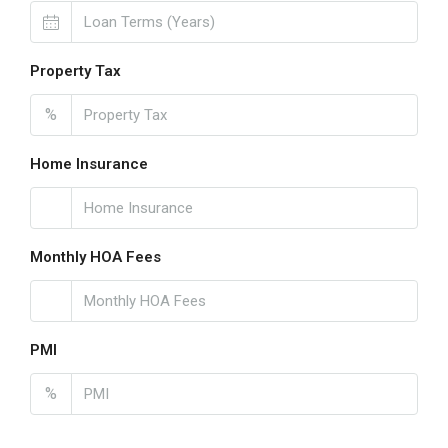
Property Tax
%
Home Insurance
Monthly HOA Fees
PMI
%