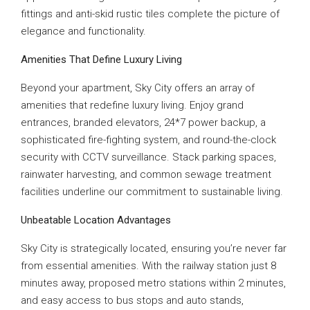
fittings and anti-skid rustic tiles complete the picture of
elegance and functionality.
Amenities That Define Luxury Living
Beyond your apartment, Sky City offers an array of
amenities that redefine luxury living. Enjoy grand
entrances, branded elevators, 24*7 power backup, a
sophisticated fire-fighting system, and round-the-clock
security with CCTV surveillance. Stack parking spaces,
rainwater harvesting, and common sewage treatment
facilities underline our commitment to sustainable living.
Unbeatable Location Advantages
Sky City is strategically located, ensuring you’re never far
from essential amenities. With the railway station just 8
minutes away, proposed metro stations within 2 minutes,
and easy access to bus stops and auto stands,