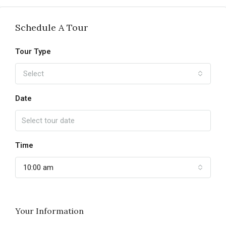
Schedule A Tour
Tour Type
Select
Date
Time
10:00 am
Your Information