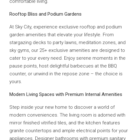
comfortable living.
Rooftop Bliss and Podium Gardens
At Sky City, experience exclusive rooftop and podium
garden amenities that elevate your lifestyle. From
stargazing decks to party lawns, meditation zones, and
sky gyms, our 25+ exclusive amenities are designed to
cater to your every need. Enjoy serene moments in the
pause points, host delightful barbecues at the BBQ
counter, or unwind in the repose zone – the choice is
yours.
Modern Living Spaces with Premium Internal Amenities
Step inside your new home to discover a world of
modern conveniences. The living room is adorned with
mirror finished vitrified tiles, and the kitchen features
granite countertops and ample electrical points for your
appliances. Designer bathrooms with premium sanitary