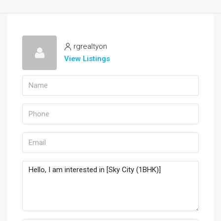
rgrealtyon
View Listings