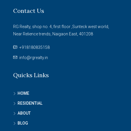
Contact Us
RG Realty, shop no. 4, first floor ,Sunteck west world,
Near Relience trends, Naigaon East, 401208
+918180835158
info@rgrealty.in
Quicks Links
HOME
RESIDENTIAL
ABOUT
BLOG