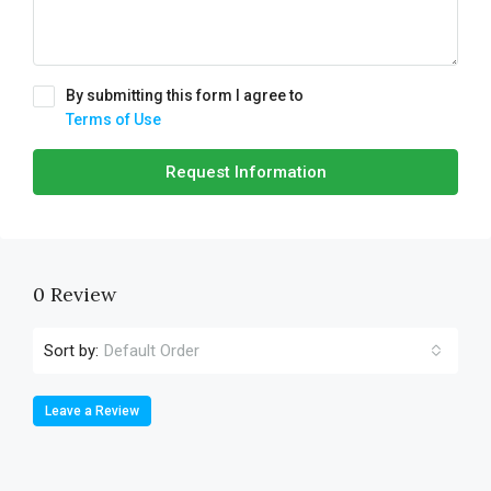
By submitting this form I agree to
Terms of Use
Request Information
0 Review
Sort by:
Default Order
Leave a Review