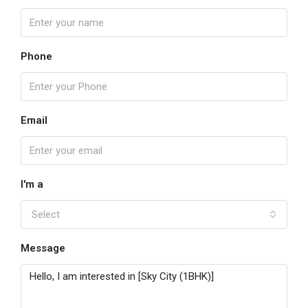
Phone
Email
I'm a
Select
Message