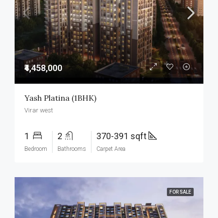
₹4,458,000
Yash Platina (1BHK)
Virar west
1
2
370-391 sqft
Bedroom
Bathrooms
Carpet Area
FOR SALE