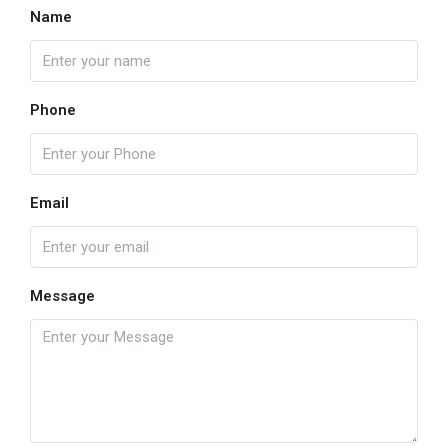
Name
Phone
Email
Message