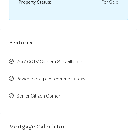
Property Status:
For Sale
Features
24x7 CCTV Camera Surveillance
Power backup for common areas
Senior Citizen Corner
Mortgage Calculator