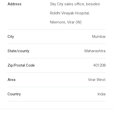
Address
Sky City sales office, besides
Riddhi Vinayak Hospital,
Nilemore, Virar (W)
City
Mumbai
State/county
Maharashtra
Zip/Postal Code
401208
Area
Virar West
Country
India