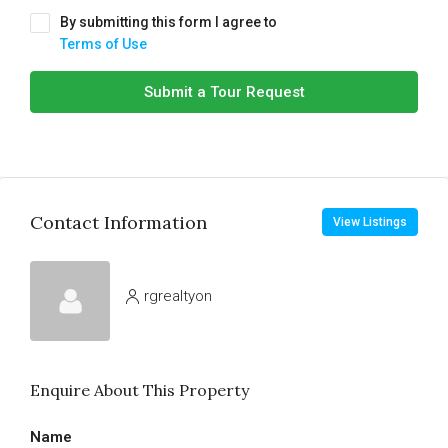
By submitting this form I agree to
Terms of Use
Submit a Tour Request
Contact Information
View Listings
rgrealtyon
Enquire About This Property
Name