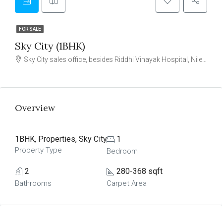
FOR SALE
Sky City (1BHK)
Sky City sales office, besides Riddhi Vinayak Hospital, Nilemore, Virar (W)
Overview
1BHK, Properties, Sky City
1
Property Type
Bedroom
2
280-368 sqft
Bathrooms
Carpet Area