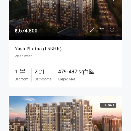
₹5,674,800
Yash Platina (1.5BHK)
Virar west
1
2
479-487 sqft
Bedroom
Bathrooms
Carpet Area
FOR SALE