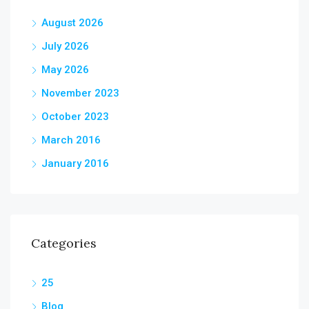
August 2026
July 2026
May 2026
November 2023
October 2023
March 2016
January 2016
Categories
25
Blog