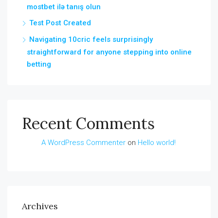
mostbet ilə tanış olun
Test Post Created
Navigating 10cric feels surprisingly
straightforward for anyone stepping into online
betting
Recent Comments
A WordPress Commenter
on
Hello world!
Archives