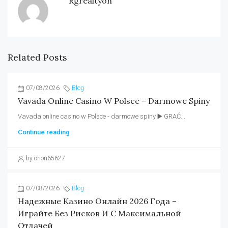
Rgrealtyon
Related Posts
07/08/2026
Blog
Vavada Online Casino W Polsce – Darmowe Spiny
Vavada online casino w Polsce - darmowe spiny ▶️ GRAĆ...
Continue reading
by orion65627
07/08/2026
Blog
Надежные Казино Онлайн 2026 Года –
Играйте Без Рисков И С Максимальной
Отдачей