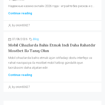
Надежные казино онлайн 2026 года - играйте без рисков и с...
Continue reading
by orion65627
07/08/2026
Blog
Mobil Cihazlarda Bahis Etmək Indi Daha Rahatdır
Mostbet Ilə Tanış Olun
Mobil cihazlarda bahis etmək üçün istifadəçi dostu interfeys və
rahat naviqasiya ilə mostbet mobil tətbiqi gündəlik oyun
təcrübəsini daha əlçatan edir.
Continue reading
by orion65627