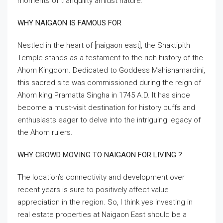
moments of tranquility amidst nature.
WHY NAIGAON IS FAMOUS FOR
Nestled in the heart of [naigaon east], the Shaktipith
Temple stands as a testament to the rich history of the
Ahom Kingdom. Dedicated to Goddess Mahishamardini,
this sacred site was commissioned during the reign of
Ahom king Pramatta Singha in 1745 A.D. It has since
become a must-visit destination for history buffs and
enthusiasts eager to delve into the intriguing legacy of
the Ahom rulers.
WHY CROWD MOVING TO NAIGAON FOR LIVING ?
The location’s connectivity and development over
recent years is sure to positively affect value
appreciation in the region. So, I think yes investing in
real estate properties at Naigaon East should be a