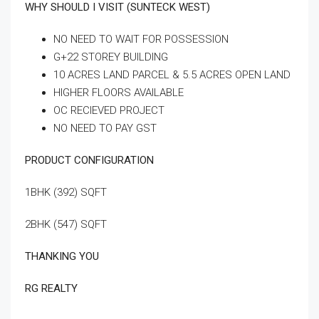
WHY SHOULD I VISIT (SUNTECK WEST)
NO NEED TO WAIT FOR POSSESSION
G+22 STOREY BUILDING
10 ACRES LAND PARCEL & 5.5 ACRES OPEN LAND
HIGHER FLOORS AVAILABLE
OC RECIEVED PROJECT
NO NEED TO PAY GST
PRODUCT CONFIGURATION
1BHK (392) SQFT
2BHK (547) SQFT
THANKING YOU
RG REALTY