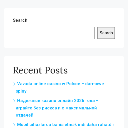
Search
Search
Recent Posts
Vavada online casino w Polsce – darmowe
spiny
Надежные казино онлайн 2026 года –
играйте без рисков и с максимальной
отдачей
Mobil cihazlarda bahis etmək indi daha rahatdır