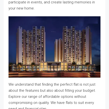
participate in events, and create lasting memories in
your new home.
We understand that finding the perfect flat is not just
about the features but also about fitting your budget.
Explore our range of affordable options without
compromising on quality. We have flats to suit every
need and financial plan.