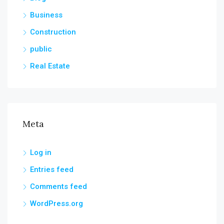
Business
Construction
public
Real Estate
Meta
Log in
Entries feed
Comments feed
WordPress.org