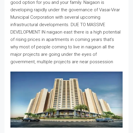
good option for you and your family. Naigaon is
developing rapidly under the governance of Vasai-Virar
Municipal Corporation with several upcoming
infrastructural developments. DUE TO MASSIVE
DEVELOPMENT IN naigaon east there is a high potential
of rising prices in apartments in coming years that’s
why most of people coming to live in naigaon all the
major projects are going under the eyes of
government, multiple projects are near possession