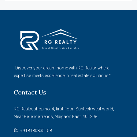
"Discover your dream home with RG Realty, where
expertise meets excellence in real estate solutions."
Contact Us
RG Realty, shop no. 4, first floor ,Sunteck west world,
Near Relience trends, Naigaon East, 401208
+918180835158