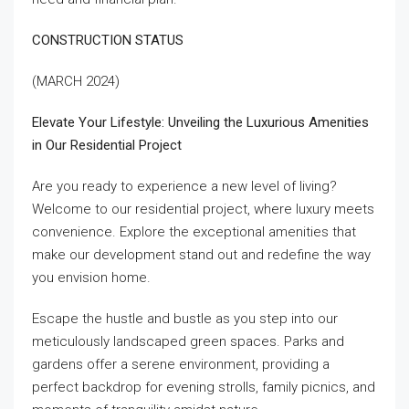
CONSTRUCTION STATUS
(MARCH 2024)
Elevate Your Lifestyle: Unveiling the Luxurious Amenities
in Our Residential Project
Are you ready to experience a new level of living?
Welcome to our residential project, where luxury meets
convenience. Explore the exceptional amenities that
make our development stand out and redefine the way
you envision home.
Escape the hustle and bustle as you step into our
meticulously landscaped green spaces. Parks and
gardens offer a serene environment, providing a
perfect backdrop for evening strolls, family picnics, and