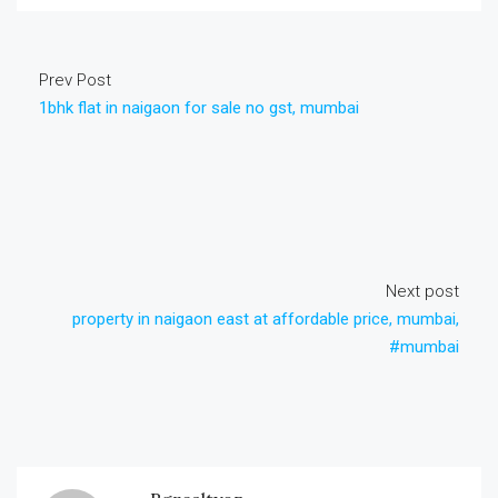
Prev Post
1bhk flat in naigaon for sale no gst, mumbai
Next post
property in naigaon east at affordable price, mumbai,
#mumbai