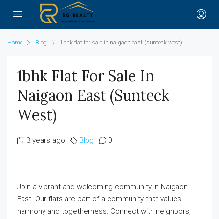
Home
Blog
1bhk flat for sale in naigaon east (sunteck west)
1bhk Flat For Sale In
Naigaon East (sunteck
West)
3 years ago
Blog
0
Join a vibrant and welcoming community in Naigaon
East. Our flats are part of a community that values
harmony and togetherness. Connect with neighbors,