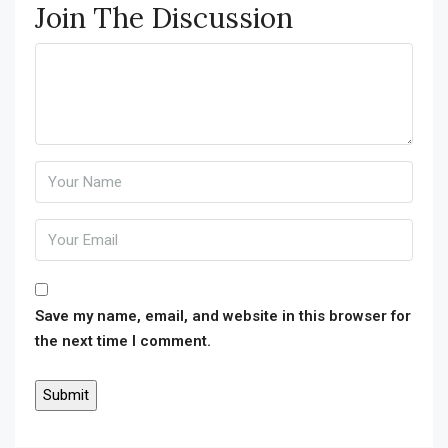
Join The Discussion
Save my name, email, and website in this browser for
the next time I comment.