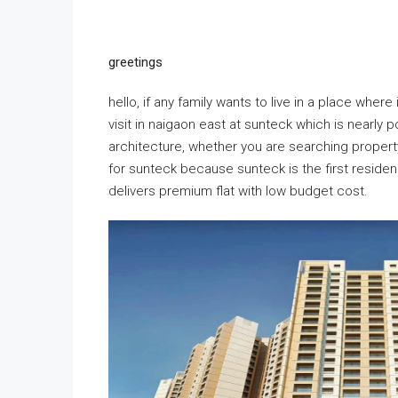
greetings
hello, if any family wants to live in a place wher
visit in naigaon east at sunteck which is nearly
architecture, whether you are searching property 
for sunteck because sunteck is the first residen
delivers premium flat with low budget cost.