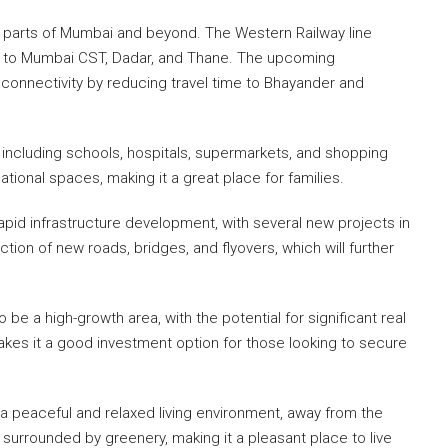
 parts of Mumbai and beyond. The Western Railway line
s to Mumbai CST, Dadar, and Thane. The upcoming
 connectivity by reducing travel time to Bhayander and
, including schools, hospitals, supermarkets, and shopping
tional spaces, making it a great place for families.
pid infrastructure development, with several new projects in
tion of new roads, bridges, and flyovers, which will further
be a high-growth area, with the potential for significant real
akes it a good investment option for those looking to secure
s a peaceful and relaxed living environment, away from the
 surrounded by greenery, making it a pleasant place to live