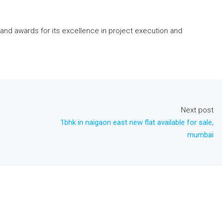
and awards for its excellence in project execution and
Next post
1bhk in naigaon east new flat available for sale,
mumbai