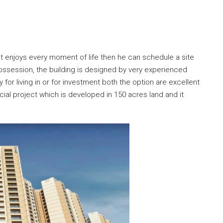
e it enjoys every moment of life then he can schedule a site
 possession, the building is designed by very experienced
for living in or for investment both the option are excellent
cial project which is developed in 150 acres land and it