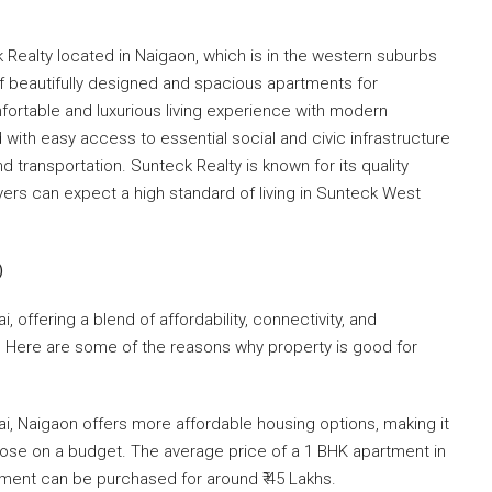
k Realty located in ​Naigaon, which is in the western suburbs
of beautifully designed and spacious apartments for
ortable and luxurious living experience with modern
ted with easy access to essential social and civic infrastructure
 transportation. Sunteck Realty is known for its quality
yers can expect a high standard of living in Sunteck West
)
 offering a blend of affordability, connectivity, and
ve. Here are some of the reasons why property is good for
 Naigaon offers more affordable housing options, making it
hose on a budget. The average price of a 1 BHK apartment in
rtment can be purchased for around ₹ 45 Lakhs.