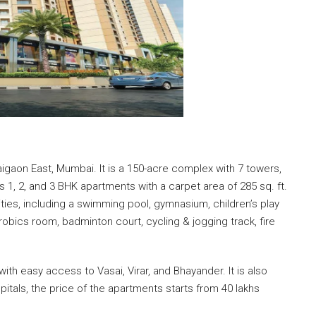
aigaon East, Mumbai. It is a 150-acre complex with 7 towers,
s 1, 2, and 3 BHK apartments with a carpet area of 285 sq. ft.
ties, including a swimming pool, gymnasium, children’s play
erobics room, badminton court, cycling & jogging track, fire
ith easy access to Vasai, Virar, and Bhayander. It is also
itals, the price of the apartments starts from 40 lakhs