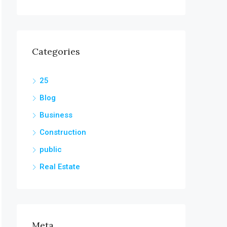
Categories
25
Blog
Business
Construction
public
Real Estate
Meta