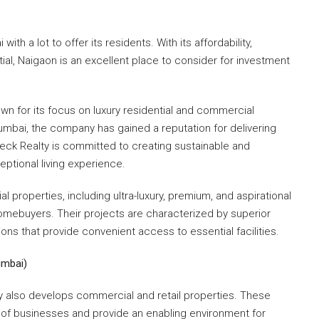
th a lot to offer its residents. With its affordability,
tial, Naigaon is an excellent place to consider for investment
nown for its focus on luxury residential and commercial
​Mumbai, the company has gained a reputation for delivering
eck Realty is committed to creating sustainable and
eptional living experience.
 properties, including ultra-luxury, premium, and aspirational
omebuyers. Their projects are characterized by superior
ons that provide convenient access to essential facilities.
umbai)
lty also develops commercial and retail properties. These
f businesses and provide an enabling environment for