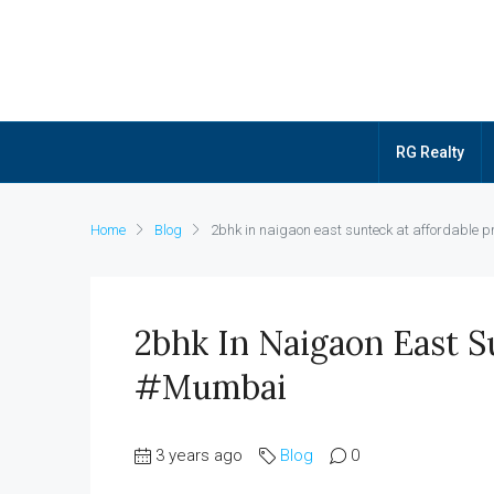
RG Realty
Home
Blog
2bhk in naigaon east sunteck at affordable 
2bhk In Naigaon East Su
#mumbai
3 years ago
Blog
0