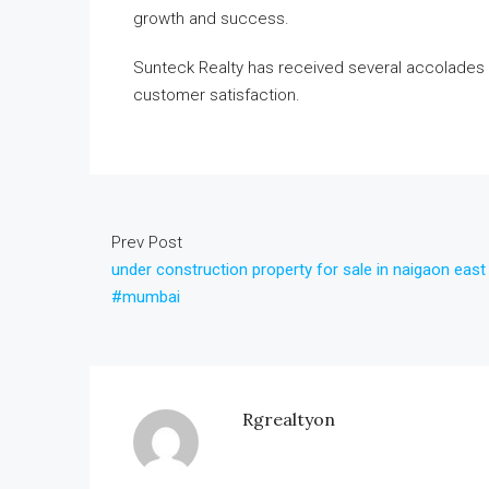
growth and success.
Sunteck Realty has received several accolades 
customer satisfaction.
Prev Post
under construction property for sale in naigaon east
#mumbai
Rgrealtyon