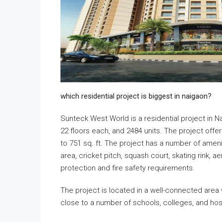
which residential project is biggest in naigaon?
Sunteck West World is a residential project in N
22 floors each, and 2484 units. The project offer
to 751 sq. ft. The project has a number of ameni
area, cricket pitch, squash court, skating rink, a
protection and fire safety requirements.
The project is located in a well-connected area w
close to a number of schools, colleges, and hosp