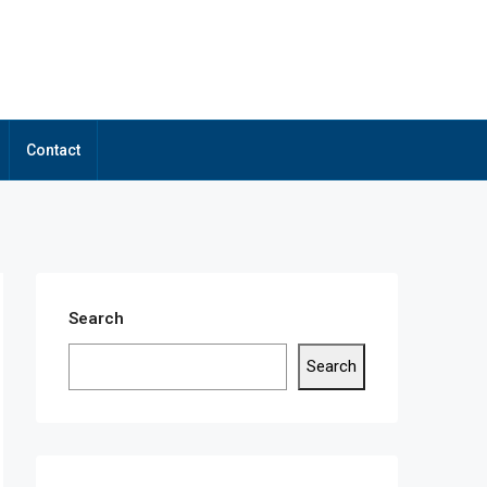
Contact
Search
Search