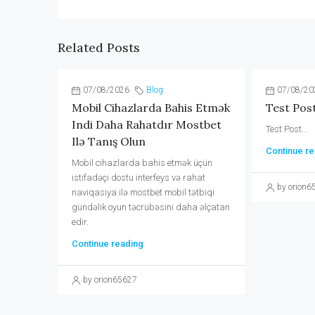
Related Posts
07/08/2026
Blog
07/08/20
Mobil Cihazlarda Bahis Etmək
Test Pos
Indi Daha Rahatdır Mostbet
Test Post...
Ilə Tanış Olun
Continue re
Mobil cihazlarda bahis etmək üçün
istifadəçi dostu interfeys və rahat
by orion6
naviqasiya ilə mostbet mobil tətbiqi
gündəlik oyun təcrübəsini daha əlçatan
edir.
Continue reading
by orion65627