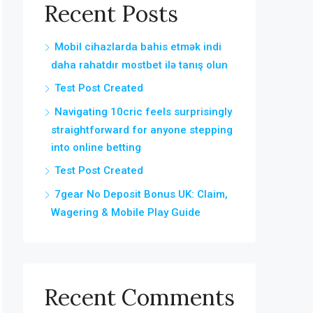
Recent Posts
Mobil cihazlarda bahis etmək indi
daha rahatdır mostbet ilə tanış olun
Test Post Created
Navigating 10cric feels surprisingly
straightforward for anyone stepping
into online betting
Test Post Created
7gear No Deposit Bonus UK: Claim,
Wagering & Mobile Play Guide
Recent Comments