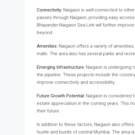
Connectivity:
Naigaon is well-connected to other
passes through Naigaon, providing easy acces
Bhayander-Naigaon Sea Link will further improve
beyond.
Amenities:
Naigaon offers a variety of amenities
malls. The area also has several parks and recrea
Emerging Infrastructure:
Naigaon is undergoing ra
the pipeline. These projects include the construc
improve connectivity and accessibility.
Future Growth Potential:
Naigaon is considered to 
estate appreciation in the coming years. This m
their future.
In addition to these factors, Naigaon also offer
hustle and bustle of central Mumbai. The area is