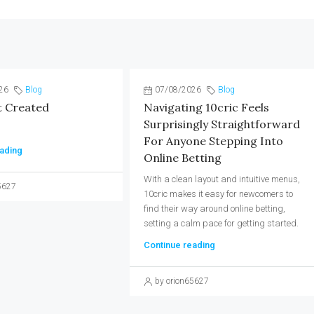
26
Blog
07/08/2026
Blog
t Created
Navigating 10cric Feels
Surprisingly Straightforward
For Anyone Stepping Into
ading
Online Betting
With a clean layout and intuitive menus,
5627
10cric makes it easy for newcomers to
find their way around online betting,
setting a calm pace for getting started.
Continue reading
by orion65627