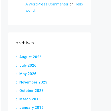
A WordPress Commenter
on
Hello
world!
Archives
August 2026
July 2026
May 2026
November 2023
October 2023
March 2016
January 2016