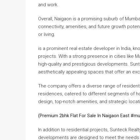
and work.
Overall, Naigaon is a promising suburb of Mumbai wi
connectivity, amenities, and future growth poten
or living.
is a prominent real estate developer in ​India, k
projects. With a strong presence in cities like 
high-quality and prestigious developments. Sunt
aesthetically appealing spaces that offer an exc
The company offers a diverse range of residential
residences, catered to different segments of h
design, top-notch amenities, and strategic locati
(Premium 2bhk Flat For Sale In Naigaon East #m
In addition to residential projects, Sunteck Rea
developments are designed to meet the needs o