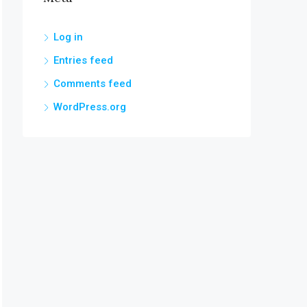
Log in
Entries feed
Comments feed
WordPress.org