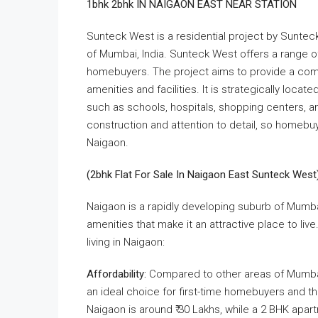
1bhk 2bhk IN NAIGAON EAST NEAR STATION
​Sunteck West is a residential project by ​Suntec
of ​Mumbai, ​India. Sunteck West offers a range 
homebuyers. The project aims to provide a comf
amenities and facilities. It is strategically loca
such as schools, hospitals, shopping centers, and
construction and attention to detail, so homebu
Naigaon.
(2bhk Flat For Sale In Naigaon East Sunteck West
Naigaon is a rapidly developing suburb of Mumbai,
amenities that make it an attractive place to li
living in Naigaon:
Affordability:
Compared to other areas of Mumbai,
an ideal choice for first-time homebuyers and t
Naigaon is around ₹ 30 Lakhs, while a 2 BHK apa