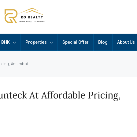
BHK
Properties
Special Offer
Blog
About Us
pricing, #mumbai
nteck At Affordable Pricing,