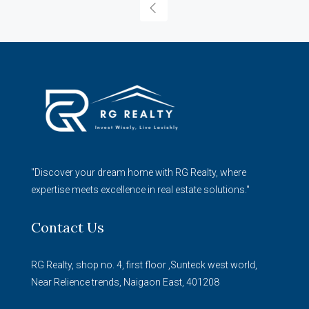
"Discover your dream home with RG Realty, where
expertise meets excellence in real estate solutions."
Contact Us
RG Realty, shop no. 4, first floor ,Sunteck west world,
Near Relience trends, Naigaon East, 401208