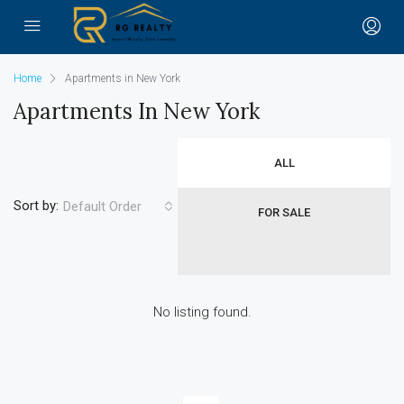
Home
Apartments in New York
Apartments In New York
ALL
Sort by:
Default Order
FOR SALE
No listing found.