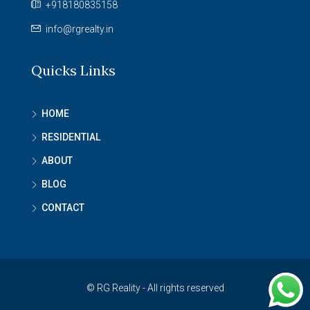
+918180835158
info@rgrealty.in
Quicks Links
HOME
RESIDENTIAL
ABOUT
BLOG
CONTACT
© RG Reality - All rights reserved