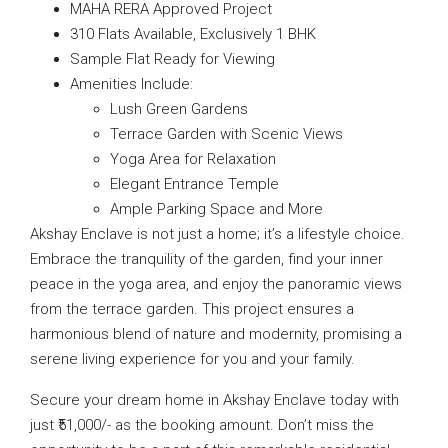
MAHA RERA Approved Project
310 Flats Available, Exclusively 1 BHK
Sample Flat Ready for Viewing
Amenities Include:
Lush Green Gardens
Terrace Garden with Scenic Views
Yoga Area for Relaxation
Elegant Entrance Temple
Ample Parking Space and More
Akshay Enclave is not just a home; it’s a lifestyle choice.
Embrace the tranquility of the garden, find your inner
peace in the yoga area, and enjoy the panoramic views
from the terrace garden. This project ensures a
harmonious blend of nature and modernity, promising a
serene living experience for you and your family.
Secure your dream home in Akshay Enclave today with
just ₹51,000/- as the booking amount. Don’t miss the