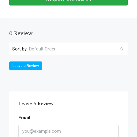
0 Review
Sort by:
Default Order
Leave a Review
Leave A Review
Email