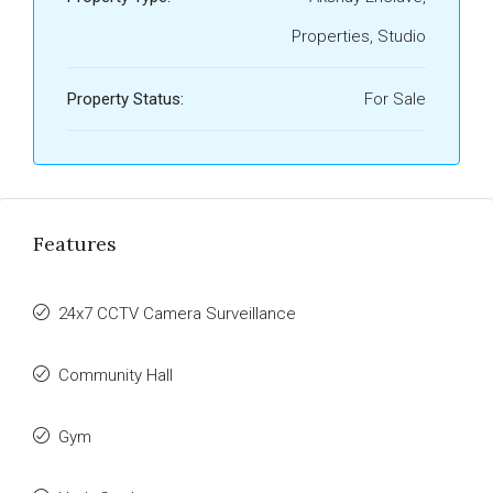
Properties, Studio
Property Status:
For Sale
Features
24x7 CCTV Camera Surveillance
Community Hall
Gym