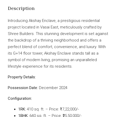
Description
Introducing Akshay Enclave, a prestigious residential
project located in Vasai East, meticulously crafted by
Shree Builders. This stunning development is set against
the backdrop of a thriving neighborhood and offers a
perfect blend of comfort, convenience, and luxury. With
its G+14 floor tower, Akshay Enclave stands tall as a
symbol of modern living, promising an unparalleled
lifestyle experience for its residents.
Property Details:
Possession Date:
December 2024
Configuration:
1RK:
410 sq. ft. – Price: ₹17,22,000/-
1BHK:
640 sq. ft. – Price: ₹25,50,000/-