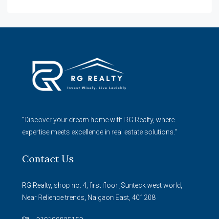
"Discover your dream home with RG Realty, where
expertise meets excellence in real estate solutions."
Contact Us
RG Realty, shop no. 4, first floor ,Sunteck west world,
Near Relience trends, Naigaon East, 401208