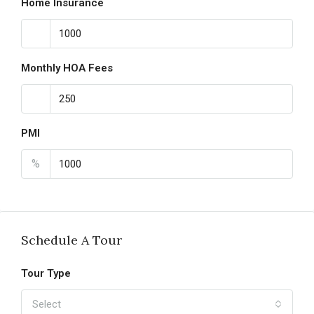
Home Insurance
Monthly HOA Fees
PMI
%
Schedule A Tour
Tour Type
Select