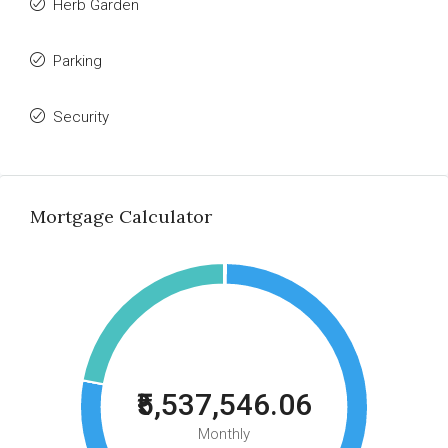
Herb Garden
Parking
Security
Mortgage Calculator
₹5,537,546.06
Monthly