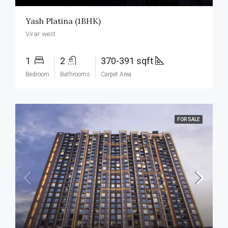
Yash Platina (1BHK)
Virar west
1
2
370-391 sqft
Bedroom
Bathrooms
Carpet Area
FOR SALE