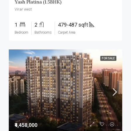
Yash Platina (1.5BHK)
Virar west
1
2
479-487 sqft
Bedroom
Bathrooms
Carpet Area
FOR SALE
₹4,458,000