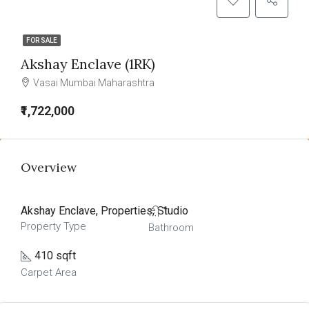
FOR SALE
Akshay Enclave (1RK)
Vasai Mumbai Maharashtra
₹1,722,000
Overview
Akshay Enclave, Properties, Studio
1
Property Type
Bathroom
410 sqft
Carpet Area