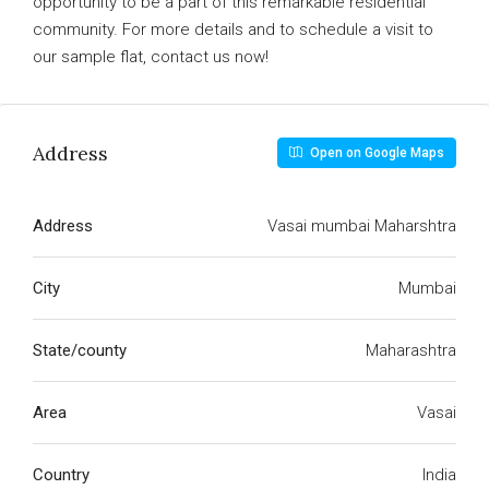
opportunity to be a part of this remarkable residential
community. For more details and to schedule a visit to
our sample flat, contact us now!
Address
Open on Google Maps
Address
Vasai mumbai Maharshtra
City
Mumbai
State/county
Maharashtra
Area
Vasai
Country
India