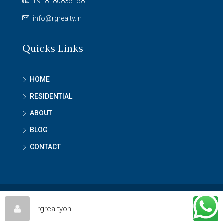
+918180835158
info@rgrealty.in
Quicks Links
HOME
RESIDENTIAL
ABOUT
BLOG
CONTACT
© RG Reality - All rights reserved
rgrealtyon