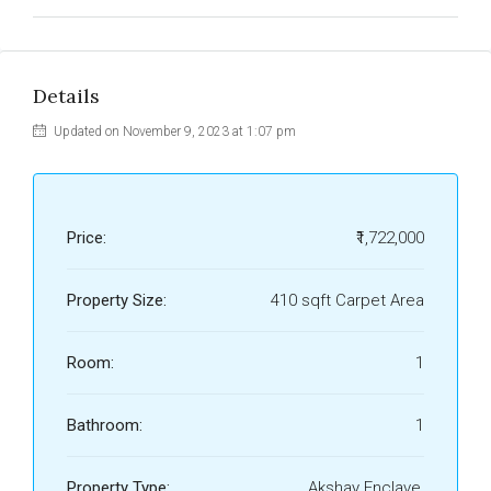
Details
Updated on November 9, 2023 at 1:07 pm
Price:
₹1,722,000
Property Size:
410 sqft Carpet Area
Room:
1
Bathroom:
1
Property Type:
Akshay Enclave,