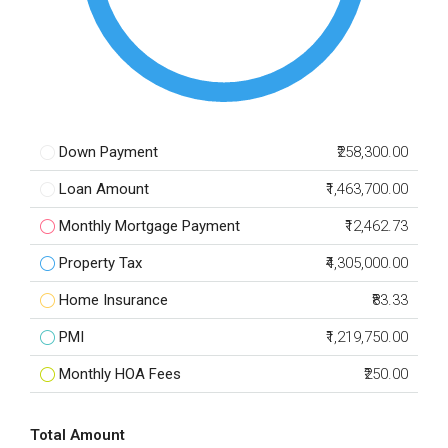
Down Payment
₹258,300.00
Loan Amount
₹1,463,700.00
Monthly Mortgage Payment
₹12,462.73
Property Tax
₹4,305,000.00
Home Insurance
₹83.33
PMI
₹1,219,750.00
Monthly HOA Fees
₹250.00
Total Amount