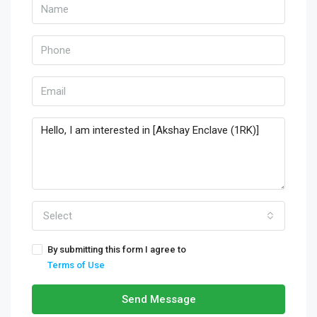
Select
By submitting this form I agree to
Terms of Use
Send Message