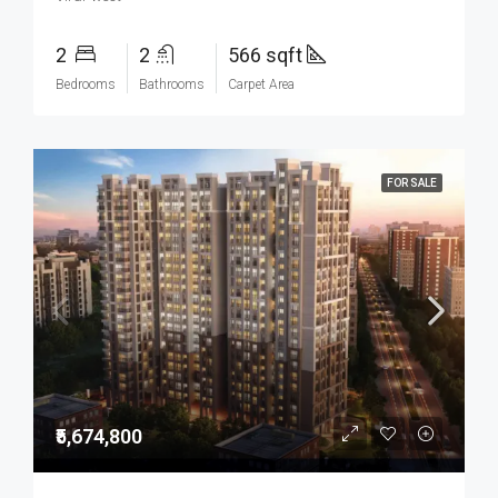
2
2
566 sqft
Bedrooms
Bathrooms
Carpet Area
FOR SALE
₹5,674,800