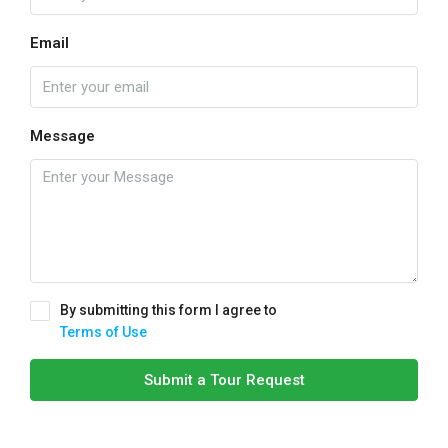
Email
Message
By submitting this form I agree to
Terms of Use
Submit a Tour Request