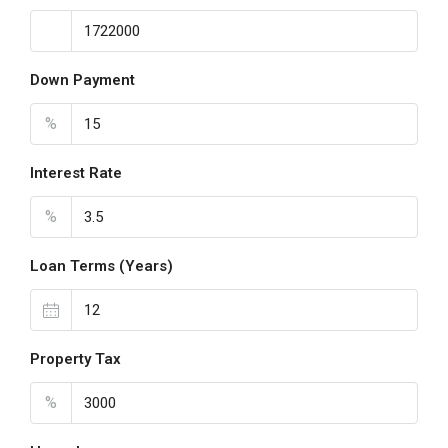
Down Payment
%
Interest Rate
%
Loan Terms (Years)
Property Tax
%