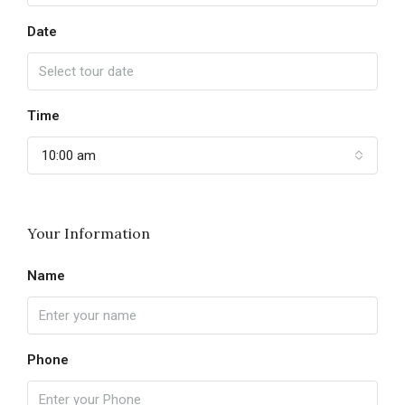
Date
Time
10:00 am
Your Information
Name
Phone