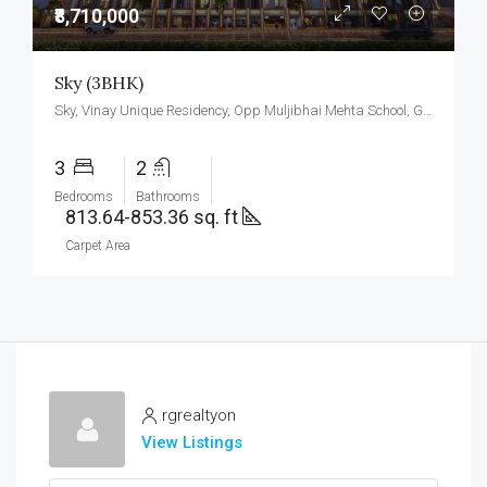
₹8,710,000
Sky (3BHK)
Sky, Vinay Unique Residency, Opp Muljibhai Mehta School, Gokul Township, Virar West.
3
2
Bedrooms
Bathrooms
813.64-853.36 sq. ft
Carpet Area
rgrealtyon
View Listings