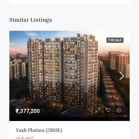
Similar Listings
FOR SALE
₹7,377,200
Yash Platina (2BHK)
Virar west