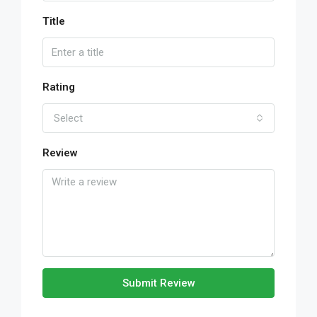
Title
Rating
Select
Review
Submit Review