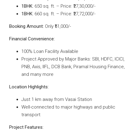
1BHK:
650 sq. ft. – Price: ₹27,30,000/-
1BHK:
660 sq. ft. – Price: ₹27,72,000/-
Booking Amount:
Only ₹51,000/-
Financial Convenience:
100% Loan Facility Available
Project Approved by Major Banks: SBI, HDFC, ICICI,
PNB, Axis, IIFL, DCB Bank, Piramal Housing Finance,
and many more
Location Highlights:
Just 1 km away from Vasai Station
Well-connected to major highways and public
transport
Project Features: