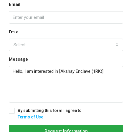
Email
I'm a
Select
Message
By submitting this form I agree to
Terms of Use
Request Information