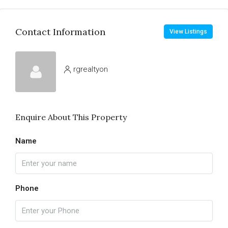
Contact Information
View Listings
rgrealtyon
Enquire About This Property
Name
Phone