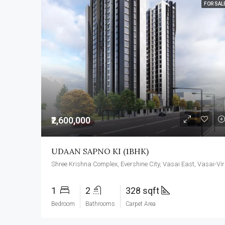
FOR SAL
₹2,600,000
UDAAN SAPNO KI (1BHK)
Shree Kris
1
2
328 sqft
Bedroom
Bathrooms
Carpet Area