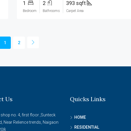
1
2
393 sqft
Bedroom
Bathrooms
Carpet Area
1
2
ct Us
Quicks Links
 shop no. 4, first floor ,Sunteck
HOME
d, Near Relience trends, Naigaon
RESIDENTIAL
208