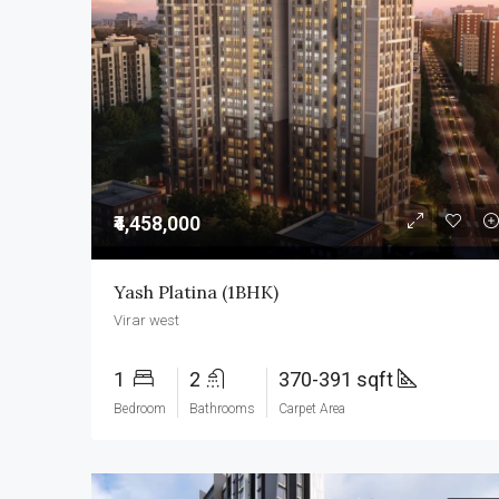
₹4,458,000
Yash Platina (1BHK)
Virar west
1
2
370-391 sqft
Bedroom
Bathrooms
Carpet Area