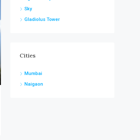
Sky
Gladiolus Tower
Cities
Mumbai
Naigaon