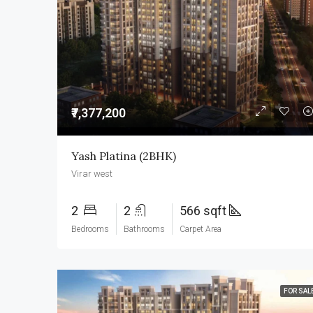
₹7,377,200
Yash Platina (2BHK)
Virar west
2
2
566 sqft
Bedrooms
Bathrooms
Carpet Area
FOR SAL