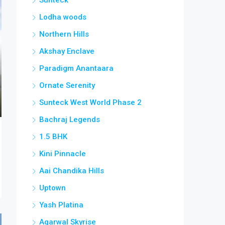
Lodha woods
Northern Hills
Akshay Enclave
Paradigm Anantaara
Ornate Serenity
Sunteck West World Phase 2
Bachraj Legends
1.5 BHK
Kini Pinnacle
Aai Chandika Hills
Uptown
Yash Platina
Agarwal Skyrise