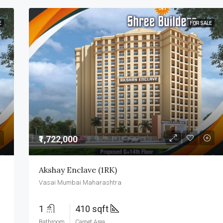
E
FOR SALE
₹1,722,000
Akshay Enclave (1RK)
Vasai Mumbai Maharashtra
1
410 sqft
Bathroom
Carpet Area