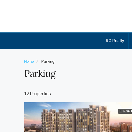
RG Realty
Home
Parking
Parking
12 Properties
FOR SAL