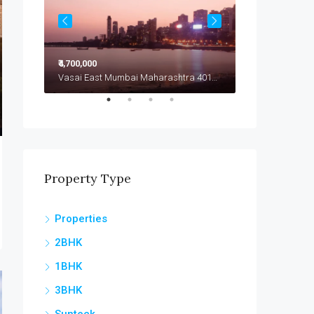
₹4,700,000
₹4,799,000
Vasai East Mumbai Maharashtra 401208
Vasai East Mumbai Maharashtra 401208
Vasai East
Property Type
Properties
2BHK
1BHK
3BHK
Sunteck