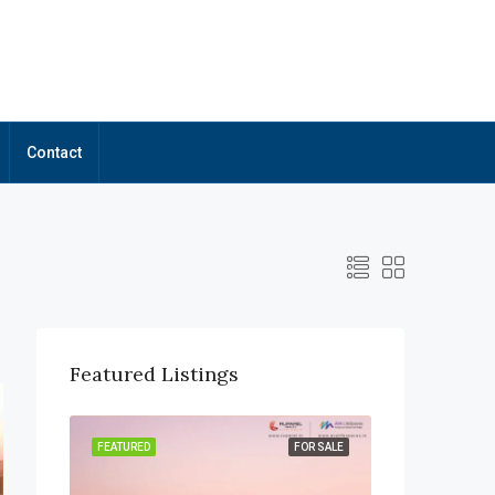
Contact
Featured Listings
OR SALE
FEATURED
FOR SALE
FEATURED