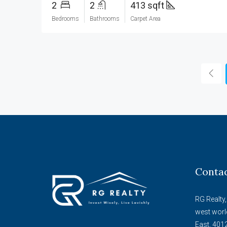
2
2
413 sqft
Bedrooms
Bathrooms
Carpet Area
Conta
RG Realty,
west worl
East, 401