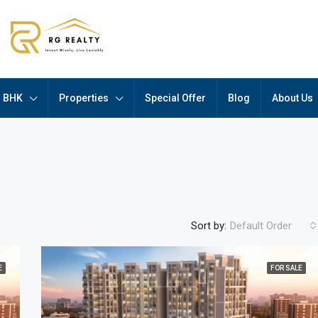
BHK
Properties
Special Offer
Blog
About Us
Sort by:
Default Order
E
FOR SALE
FEATURED
F