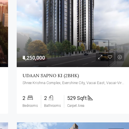
₹4,250,000
UDAAN SAPNO KI (2BHK)
Shree Krishna Complex, Evershine City, Vasai East, Vasai-Virar, Maharashtra 401209
2
2
529 Sqft
Bedrooms
Bathrooms
Carpet Area