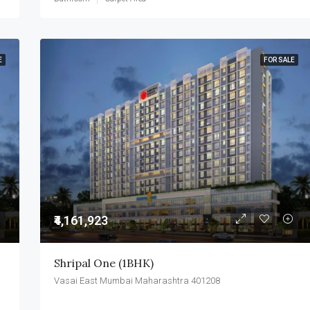
E
FOR SALE
₹4,161,923
Shripal One (1BHK)
Vasai East Mumbai Maharashtra 401208