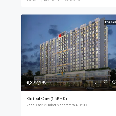
FOR SAL
₹4,372,199
Shripal One (1.5BHK)
Vasai East Mumbai Maharshtra 401208