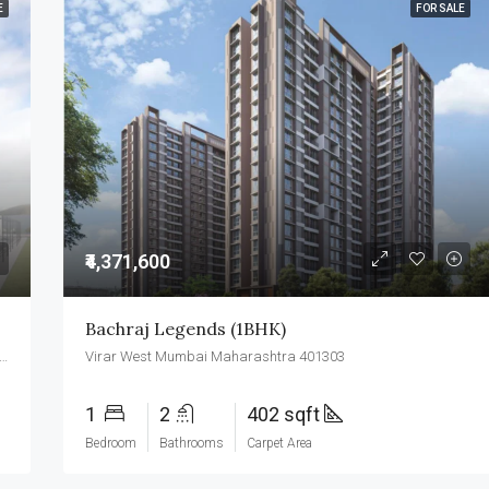
E
FOR SALE
₹4,371,600
Bachraj Legends (1BHK)
hna Complex, Evershine City, Vasai East, Vasai-Virar, Maharashtra 401209
Virar West Mumbai Maharashtra 401303
1
2
402 sqft
Bedroom
Bathrooms
Carpet Area