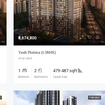
₹3,500,000
₹5,674,800
Yash Platina (1.5BHK)
Virar west
1
2
479-487 sqft
Bedroom
Bathrooms
Carpet Area
E
FOR SALE