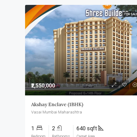
FOR SAL
₹2,550,000
Akshay Enclave (1BHK)
Vasai Mumbai Maharashtra
1
2
640 sqft
Bedroom
Bathrooms
Carpet Area