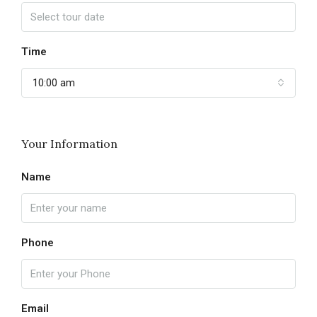
Time
10:00 am
Your Information
Name
Phone
Email