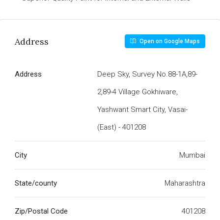
Address
Open on Google Maps
Address
Deep Sky, Survey No.88-1A,89-
2,89-4 Village Gokhiware,
Yashwant Smart City, Vasai-
(East) - 401208
City
Mumbai
State/county
Maharashtra
Zip/Postal Code
401208