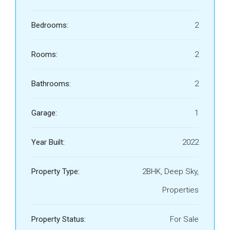
Bedrooms:
2
Rooms:
2
Bathrooms:
2
Garage:
1
Year Built:
2022
Property Type:
2BHK, Deep Sky,
Properties
Property Status:
For Sale