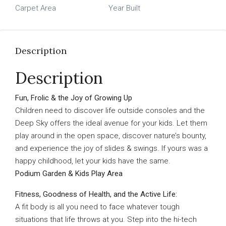
Carpet Area
Year Built
Description
Description
Fun, Frolic & the Joy of Growing Up
Children need to discover life outside consoles and the
Deep Sky offers the ideal avenue for your kids. Let them
play around in the open space, discover nature’s bounty,
and experience the joy of slides & swings. If yours was a
happy childhood, let your kids have the same.
Podium Garden & Kids Play Area
Fitness, Goodness of Health, and the Active Life:
A fit body is all you need to face whatever tough
situations that life throws at you. Step into the hi-tech