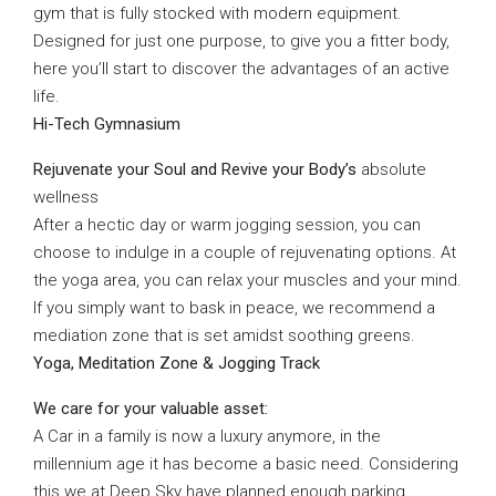
gym that is fully stocked with modern equipment.
Designed for just one purpose, to give you a fitter body,
here you’ll start to discover the advantages of an active
life.
Hi-Tech Gymnasium
Rejuvenate your Soul and Revive your Body’s
absolute
wellness
After a hectic day or warm jogging session, you can
choose to indulge in a couple of rejuvenating options. At
the yoga area, you can relax your muscles and your mind.
If you simply want to bask in peace, we recommend a
mediation zone that is set amidst soothing greens.
Yoga, Meditation Zone & Jogging Track
We care for your valuable asset:
A Car in a family is now a luxury anymore, in the
millennium age it has become a basic need. Considering
this we at Deep Sky have planned enough parking