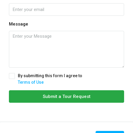
Message
By submitting this form I agree to
Terms of Use
Submit a Tour Request