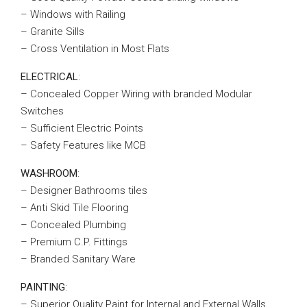
– Windows with Railing
– Granite Sills
– Cross Ventilation in Most Flats
ELECTRICAL
:
– Concealed Copper Wiring with branded Modular
Switches
– Sufficient Electric Points
– Safety Features like MCB
WASHROOM
:
– Designer Bathrooms tiles
– Anti Skid Tile Flooring
– Concealed Plumbing
– Premium C.P. Fittings
– Branded Sanitary Ware
PAINTING
:
– Superior Quality Paint for Internal and External Walls