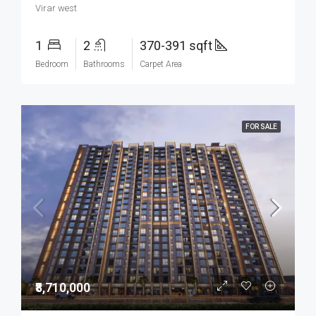
Virar west
1
2
370-391 sqft
Bedroom
Bathrooms
Carpet Area
FOR SALE
₹8,710,000