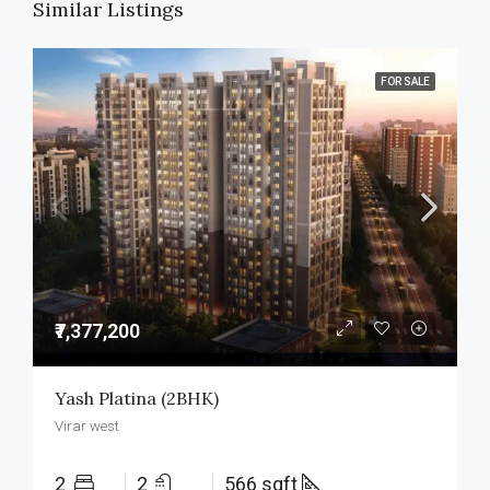
Similar Listings
FOR SALE
₹7,377,200
Yash Platina (2BHK)
Virar west
2
2
566 sqft