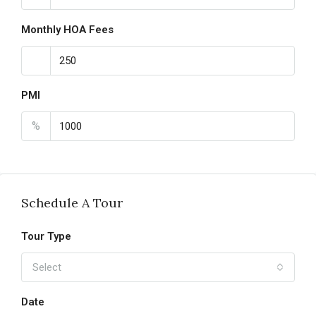
Monthly HOA Fees
PMI
%
Schedule A Tour
Tour Type
Select
Date