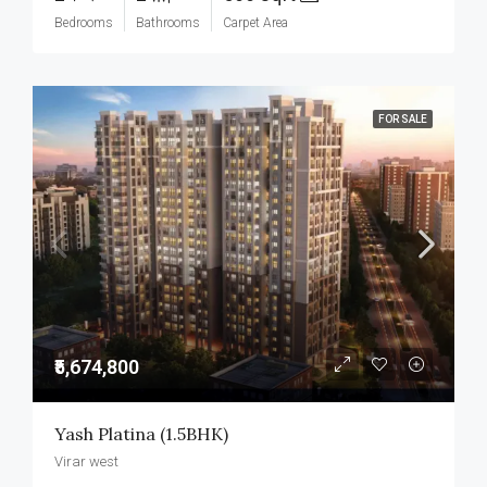
Bedrooms
Bathrooms
Carpet Area
FOR SALE
₹5,674,800
Yash Platina (1.5BHK)
Virar west