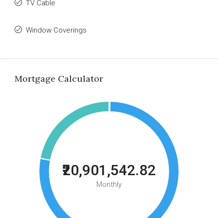
TV Cable
Window Coverings
Mortgage Calculator
₹20,901,542.82
Monthly