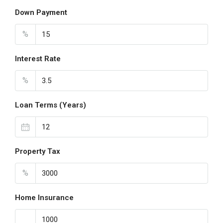
Down Payment
%
Interest Rate
%
Loan Terms (Years)
Property Tax
%
Home Insurance