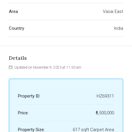
Area
Vasai East
Country
India
Details
Updated on November 9, 2023 at 11:50 am
Property ID:
HZ69311
Price:
₹6,500,000
Property Size:
617 sqft Carpet Area