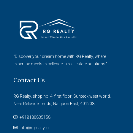
"Discover your dream home with RG Realty, where
expertise meets excellence in real estate solutions."
Contact Us
RG Realty, shop no. 4, first floor ,Sunteck west world,
Near Relience trends, Naigaon East, 401208
+918180835158
info@rgrealty.in