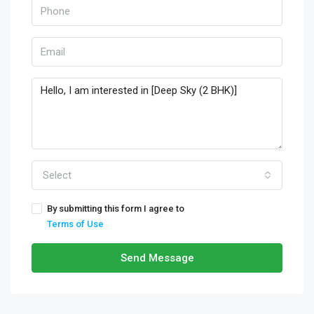
Select
By submitting this form I agree to
Terms of Use
Send Message