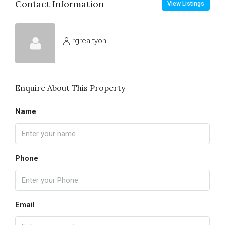
Contact Information
View Listings
rgrealtyon
Enquire About This Property
Name
Phone
Email