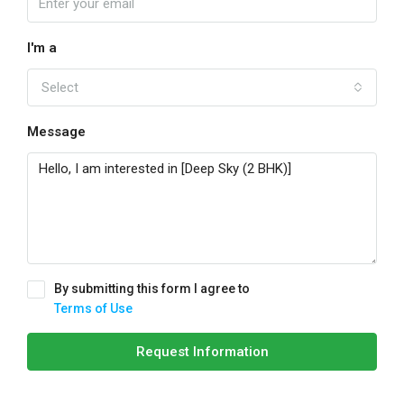
I'm a
Select
Message
By submitting this form I agree to
Terms of Use
Request Information