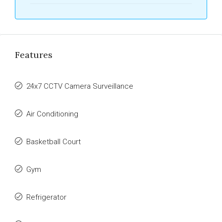
Features
24x7 CCTV Camera Surveillance
Air Conditioning
Basketball Court
Gym
Refrigerator