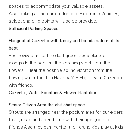
spaces to accommodate your valuable assets.
Also looking at the current trend of Electronic Vehicles,
select charging points will also be provided.
Sufficient Parking Spaces
Hangout at Gazeebo with family and friends nature at its
best:
Feel revived amidst the lust green trees planted
alongside the podium, the soothing smell from the
flowers… Hear the positive sound vibration from the
flowing water fountain Have café – High Tea at Gazeebo
with friends.
Gazeebo, Water Fountain & Flower Plantatio
n
Senior Citizen Area the chit chat space:
Sitouts are arranged near the podium area for our elders
to sit, relax, and spend time with their age group of
friends Also they can monitor their grand kids play at kids