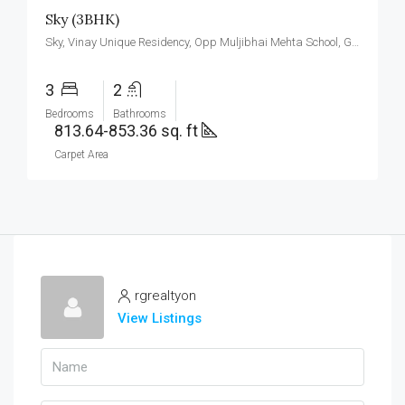
Sky (3BHK)
Sky, Vinay Unique Residency, Opp Muljibhai Mehta School, Gokul Township, Virar West.
3
2
Bedrooms
Bathrooms
813.64-853.36 sq. ft
Carpet Area
rgrealtyon
View Listings