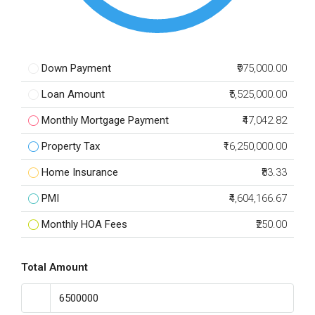
Down Payment
₹975,000.00
Loan Amount
₹5,525,000.00
Monthly Mortgage Payment
₹47,042.82
Property Tax
₹16,250,000.00
Home Insurance
₹83.33
PMI
₹4,604,166.67
Monthly HOA Fees
₹250.00
Total Amount