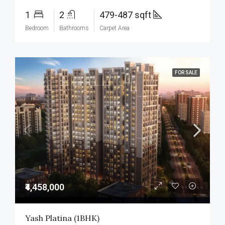
1
2
479-487 sqft
Bedroom
Bathrooms
Carpet Area
FOR SALE
₹4,458,000
Yash Platina (1BHK)