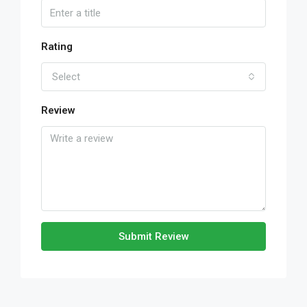
Rating
Select
Review
Submit Review