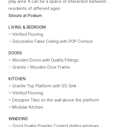
play area. It can be a space of interaction between
residents of different ages.
Sitouts at Podium
LIVING & BEDROOM:
–
Vitrified Flooring
– Decorative False Ceiling with POP Cornice
DOORS:
–
Wooden Doors with Quality Fittings.
– Granite / Wooden Door Frame.
KITCHEN:
–
Granite Top Platform with SS Sink
–
Vitrified Flooring
–
Designer Tiles on the wall above the platform
–
Modular Kitchen
WINDOWS
:
– Good Quality Powder Coated sliding windows