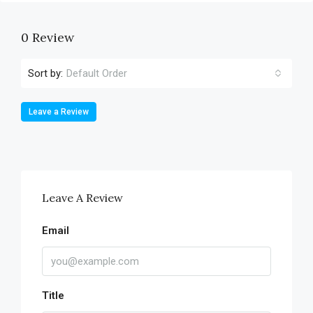
0 Review
Sort by:
Default Order
Leave a Review
Leave A Review
Email
Title