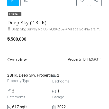
FOR SALE
Deep Sky (2 BHK)
Deep Sky, Survey No.88-1A,89-2,89-4 Village Gokhiware, Yashwant Smart City, Vasai-(East) - 401208
₹6,500,000
Overview
Property ID:
HZ69311
2BHK, Deep Sky, Properties
2
Property Type
Bedrooms
2
1
Bathrooms
Garage
617 sqft
2022