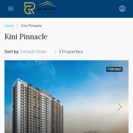
Home
Kini Pinnacle
Kini Pinnacle
Sort by:
3 Properties
Default Order
FOR SALE