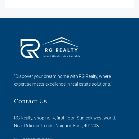
"Discover your dream home with RG Realty, where
expertise meets excellence in real estate solutions."
Contact Us
RG Realty, shop no. 4, first floor ,Sunteck west world,
Near Relience trends, Naigaon East, 401208