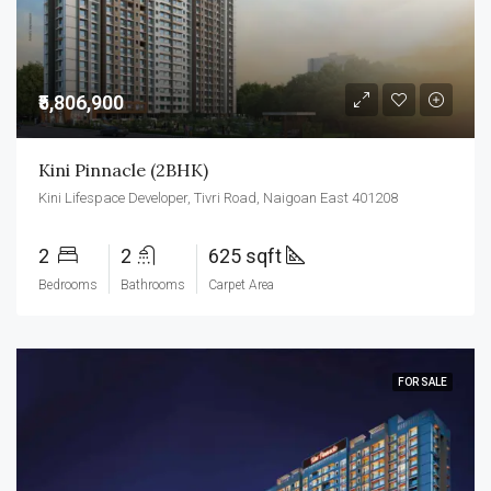
₹5,806,900
Kini Pinnacle (2BHK)
Kini Lifespace Developer, Tivri Road, Naigoan East 401208
2
2
625 sqft
Bedrooms
Bathrooms
Carpet Area
FOR SALE