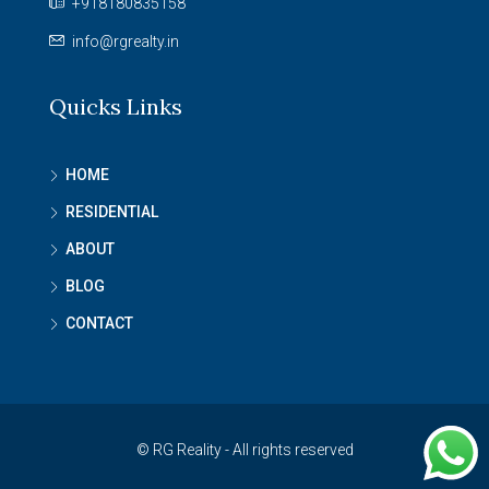
+918180835158
info@rgrealty.in
Quicks Links
HOME
RESIDENTIAL
ABOUT
BLOG
CONTACT
© RG Reality - All rights reserved