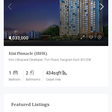
₹4,033,000
Kini Pinnacle (1BHK)
Kini Lifespace Developer, Tivri Road, Naigoan East 401208
1
2
434sqft
Bedroom
Bathrooms
Carpet Area
Featured Listings