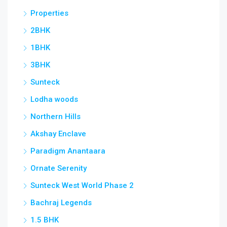
Properties
2BHK
1BHK
3BHK
Sunteck
Lodha woods
Northern Hills
Akshay Enclave
Paradigm Anantaara
Ornate Serenity
Sunteck West World Phase 2
Bachraj Legends
1.5 BHK