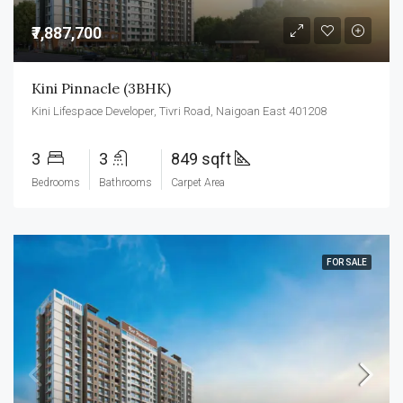
₹7,887,700
Kini Pinnacle (3BHK)
Kini Lifespace Developer, Tivri Road, Naigoan East 401208
3
3
849 sqft
Bedrooms
Bathrooms
Carpet Area
FOR SALE