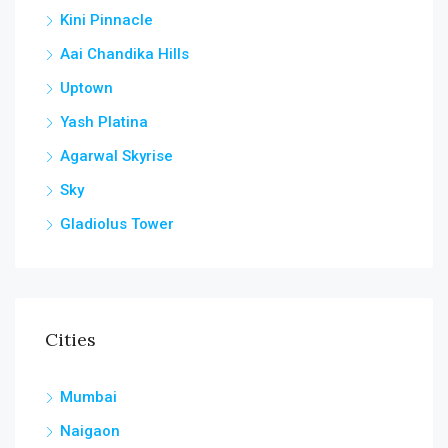
Kini Pinnacle
Aai Chandika Hills
Uptown
Yash Platina
Agarwal Skyrise
Sky
Gladiolus Tower
Cities
Mumbai
Naigaon