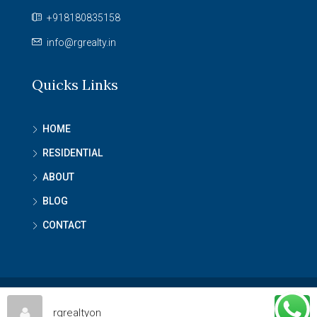
+918180835158
info@rgrealty.in
Quicks Links
HOME
RESIDENTIAL
ABOUT
BLOG
CONTACT
© RG Reality - All rights reserved
rgrealtyon