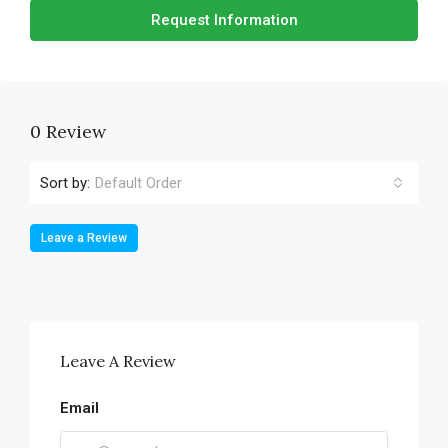
Request Information
0 Review
Sort by:
Default Order
Leave a Review
Leave A Review
Email