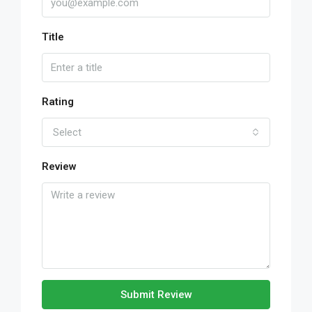
Title
Rating
Select
Review
Submit Review