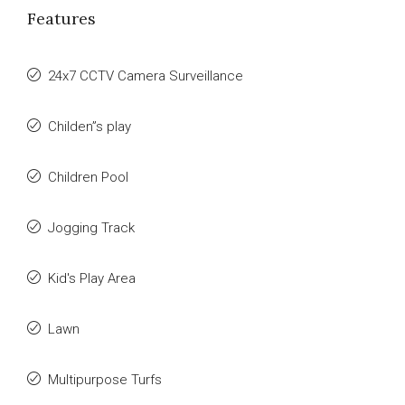
Features
24x7 CCTV Camera Surveillance
Childen”s play
Children Pool
Jogging Track
Kid's Play Area
Lawn
Multipurpose Turfs