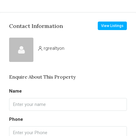
Contact Information
View Listings
rgrealtyon
Enquire About This Property
Name
Phone