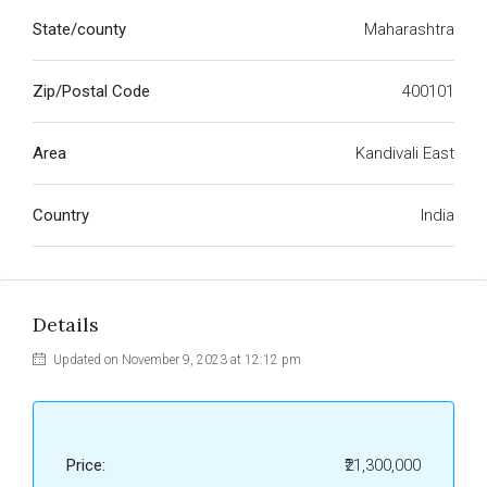
State/county
Maharashtra
Zip/Postal Code
400101
Area
Kandivali East
Country
India
Details
Updated on November 9, 2023 at 12:12 pm
Price:
₹21,300,000