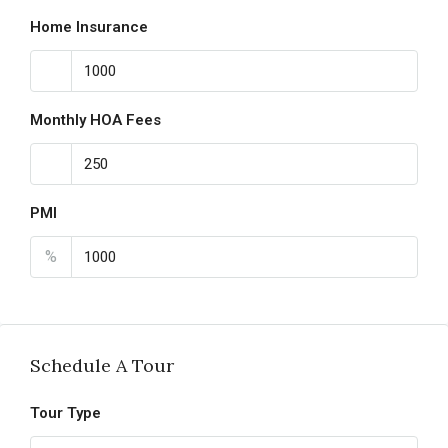
Home Insurance
Monthly HOA Fees
PMI
%
Schedule A Tour
Tour Type