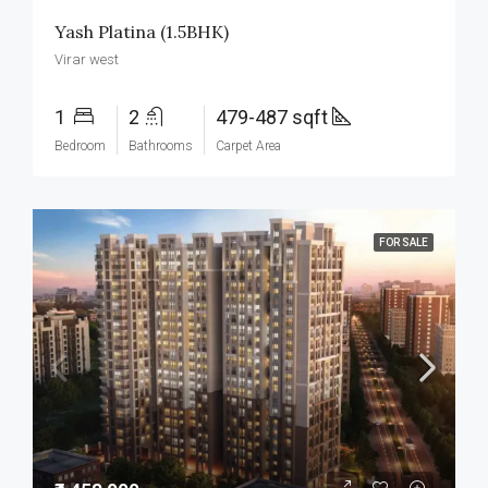
Yash Platina (1.5BHK)
Virar west
1
2
479-487 sqft
Bedroom
Bathrooms
Carpet Area
FOR SALE