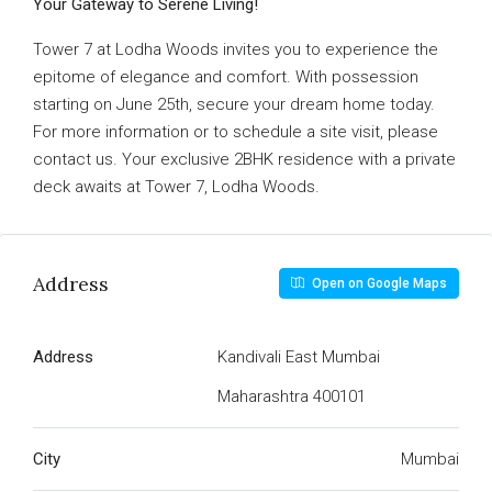
Your Gateway to Serene Living!
Tower 7 at Lodha Woods invites you to experience the
epitome of elegance and comfort. With possession
starting on June 25th, secure your dream home today.
For more information or to schedule a site visit, please
contact us. Your exclusive 2BHK residence with a private
deck awaits at Tower 7, Lodha Woods.
Address
Open on Google Maps
Address
Kandivali East Mumbai
Maharashtra 400101
City
Mumbai