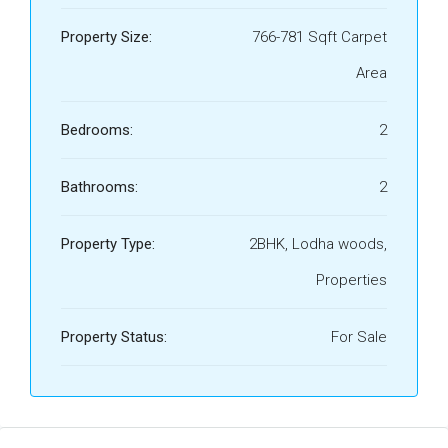
Property Size:
766-781 Sqft Carpet
Area
Bedrooms:
2
Bathrooms:
2
Property Type:
2BHK, Lodha woods,
Properties
Property Status:
For Sale