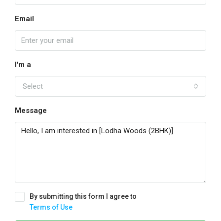
Email
I'm a
Select
Message
By submitting this form I agree to
Terms of Use