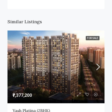
Similar Listings
FOR SALE
₹7,377,200
Yash Platina (2BHK)