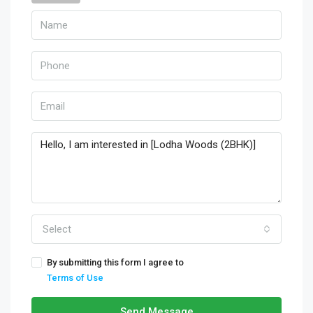
Select
By submitting this form I agree to
Terms of Use
Send Message