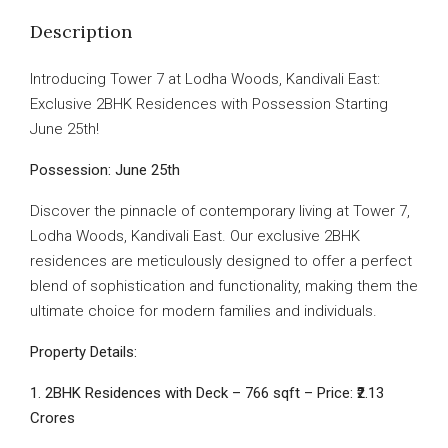
Description
Introducing Tower 7 at Lodha Woods, Kandivali East:
Exclusive 2BHK Residences with Possession Starting
June 25th!
Possession: June 25th
Discover the pinnacle of contemporary living at Tower 7,
Lodha Woods, Kandivali East. Our exclusive 2BHK
residences are meticulously designed to offer a perfect
blend of sophistication and functionality, making them the
ultimate choice for modern families and individuals.
Property Details:
1. 2BHK Residences with Deck – 766 sqft – Price: ₹2.13
Crores