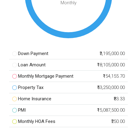
Monthly
Down Payment
₹3,195,000.00
Loan Amount
₹18,105,000.00
Monthly Mortgage Payment
₹154,155.70
Property Tax
₹53,250,000.00
Home Insurance
₹83.33
PMI
₹15,087,500.00
Monthly HOA Fees
₹250.00