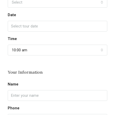
Select
Date
Time
10:00 am
Your Information
Name
Phone