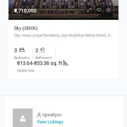
₹8,710,000
Sky (3BHK)
Sky, Vinay Unique Residency, Opp Muljibhai Mehta School, Gokul Township, Virar West.
3
2
Bedrooms
Bathrooms
813.64-853.36 sq. ft
Carpet Area
rgrealtyon
View Listings