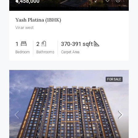
₹4,458,000
Yash Platina (1BHK)
Virar west
1
2
370-391 sqft
Bedroom
Bathrooms
Carpet Area
FOR SALE