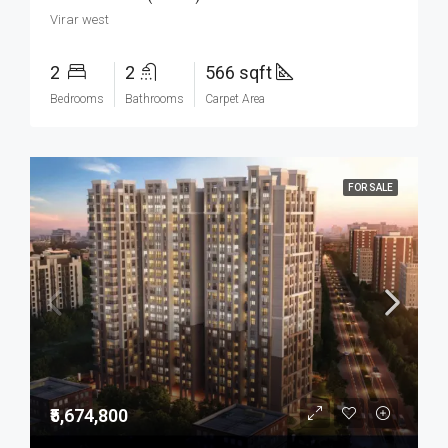
Virar west
2
2
566 sqft
Bedrooms
Bathrooms
Carpet Area
FOR SALE
₹5,674,800