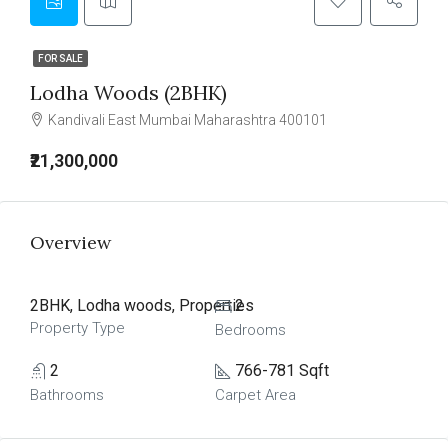
FOR SALE
Lodha Woods (2BHK)
Kandivali East Mumbai Maharashtra 400101
₹21,300,000
Overview
2BHK, Lodha woods, Properties
2
Property Type
Bedrooms
2
766-781 Sqft
Bathrooms
Carpet Area