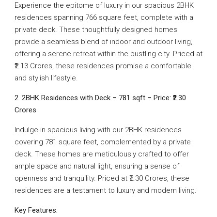
Experience the epitome of luxury in our spacious 2BHK
residences spanning 766 square feet, complete with a
private deck. These thoughtfully designed homes
provide a seamless blend of indoor and outdoor living,
offering a serene retreat within the bustling city. Priced at
₹2.13 Crores, these residences promise a comfortable
and stylish lifestyle.
2. 2BHK Residences with Deck – 781 sqft – Price: ₹2.30
Crores
Indulge in spacious living with our 2BHK residences
covering 781 square feet, complemented by a private
deck. These homes are meticulously crafted to offer
ample space and natural light, ensuring a sense of
openness and tranquility. Priced at ₹2.30 Crores, these
residences are a testament to luxury and modern living.
Key Features: