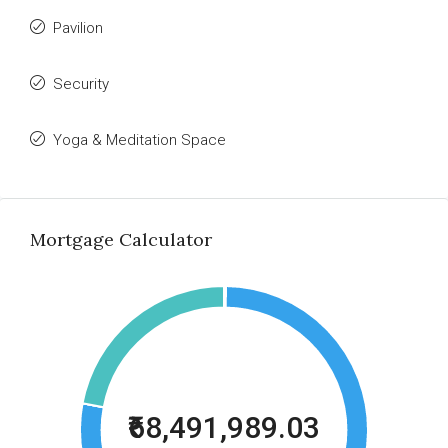
Pavilion
Security
Yoga & Meditation Space
Mortgage Calculator
₹68,491,989.03