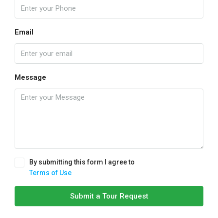
Email
Message
By submitting this form I agree to
Terms of Use
Submit a Tour Request