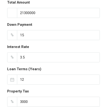
Total Amount
Down Payment
%
Interest Rate
%
Loan Terms (Years)
Property Tax
%