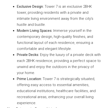
Exclusive Design:
Tower 7 is an exclusive 2BHK
tower, providing residents with a private and
intimate living environment away from the city’s
hustle and bustle.
Modern Living Spaces:
Immerse yourself in the
contemporary design, high-quality finishes, and
functional layout of each residence, ensuring a
comfortable and elegant lifestyle.
Private Decks:
Enjoy the luxury of a private deck with
each 2BHK residence, providing a perfect space to
unwind and enjoy the outdoors in the privacy of
your home.
Prime Location:
Tower 7 is strategically situated,
offering easy access to essential amenities,
educational institutions, healthcare facilities, and
recreational areas, enhancing your overall living
experience.