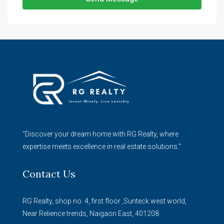
"Discover your dream home with RG Realty, where
expertise meets excellence in real estate solutions."
Contact Us
RG Realty, shop no. 4, first floor ,Sunteck west world,
Near Relience trends, Naigaon East, 401208