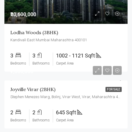
₹30,600,000
Lodha Woods (3BHK)
Kandivali East Mumbai Maharashtra 400101
3
3
1002 - 1121 Sqft
Bedrooms
Bathrooms
Carpet Area
₹7,000,000
Joyville Virar (2BHK)
FOR SALE
Stephen Menezes Marg, Bolinj, Virar West, Virar, Maharashtra 401303
2
2
645 Sqft
Bedrooms
Bathrooms
Carpet Area