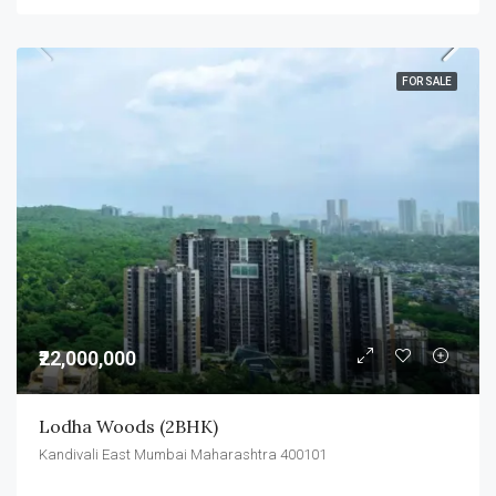
FOR SALE
₹22,000,000
Lodha Woods (2BHK)
Kandivali East Mumbai Maharashtra 400101