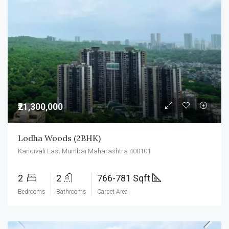
₹21,300,000
Lodha Woods (2BHK)
Kandivali East Mumbai Maharashtra 400101
2
2
766-781 Sqft
Bedrooms
Bathrooms
Carpet Area