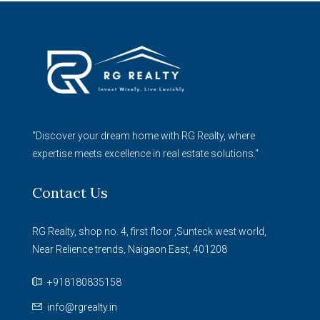
"Discover your dream home with RG Realty, where
expertise meets excellence in real estate solutions."
Contact Us
RG Realty, shop no. 4, first floor ,Sunteck west world,
Near Relience trends, Naigaon East, 401208
+918180835158
info@rgrealty.in