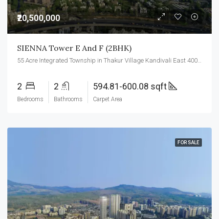
₹20,500,000
SIENNA Tower E And F (2BHK)
55 Acre Integrated Township in Thakur Village Kandivali East 400101.
2
2
594.81-600.08 sqft
Bedrooms
Bathrooms
Carpet Area
FOR SALE