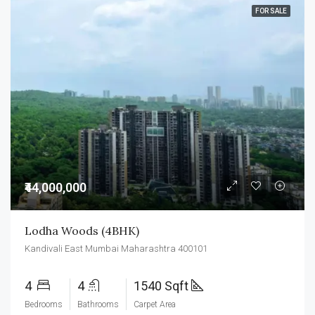
FOR SALE
₹44,000,000
Lodha Woods (4BHK)
Kandivali East Mumbai Maharashtra 400101
4
4
1540 Sqft
Bedrooms
Bathrooms
Carpet Area