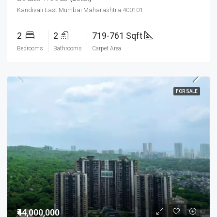
Kandivali East Mumbai Maharashtra 400101
2
2
719-761 Sqft
Bedrooms
Bathrooms
Carpet Area
FOR SALE
₹44,000,000