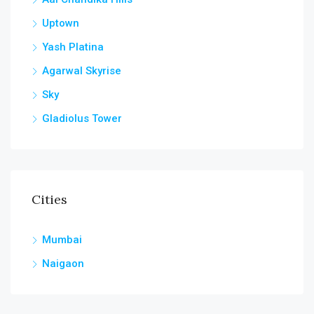
Uptown
Yash Platina
Agarwal Skyrise
Sky
Gladiolus Tower
Cities
Mumbai
Naigaon