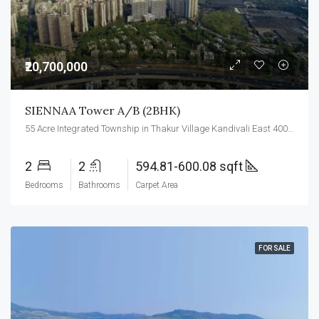
₹20,700,000
SIENNAA Tower A/B (2BHK)
55 Acre Integrated Township in Thakur Village Kandivali East 400101.
2
2
594.81-600.08 sqft
Bedrooms
Bathrooms
Carpet Area
FOR SALE