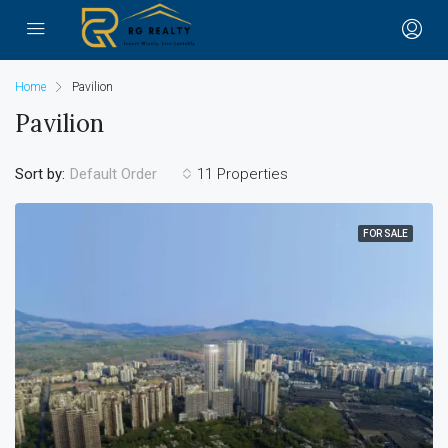
Home
Pavilion
Pavilion
Sort by:
11 Properties
Default Order
FOR SALE