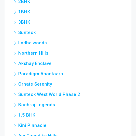
2BHK
Vas
1BHK
3BHK
Sunteck
Lodha woods
Northern Hills
Akshay Enclave
Paradigm Anantaara
Ornate Serenity
Sunteck West World Phase 2
Bachraj Legends
1.5 BHK
Kini Pinnacle
Aai Chandika Hills