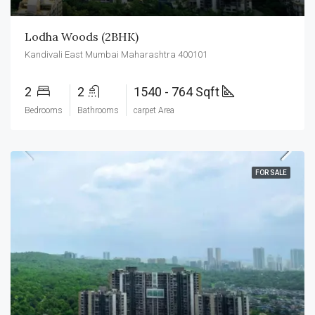
Lodha Woods (2BHK)
Kandivali East Mumbai Maharashtra 400101
2
2
1540 - 764 Sqft
Bedrooms
Bathrooms
carpet Area
FOR SALE