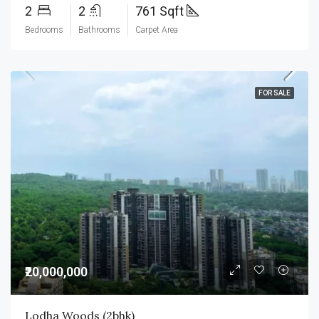
2
2
761 Sqft
Bedrooms
Bathrooms
Carpet Area
FOR SALE
₹20,000,000
Lodha Woods (2bhk)