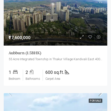
₹17,600,000
Aubburn (1.5BHK)
55 Acre Integrated Township in Thakur Village Kandivali East 400101.
1
2
600 sq.ft.
Bedroom
Bathrooms
Carpet Area
FOR SALE