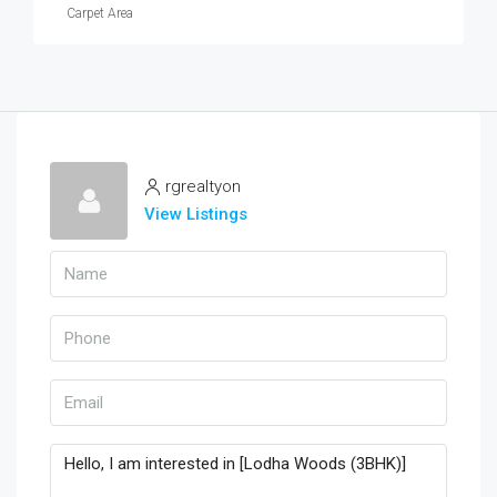
Carpet Area
rgrealtyon
View Listings