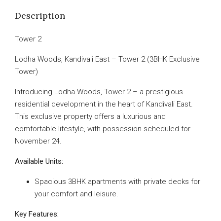
Description
Tower 2
Lodha Woods, Kandivali East – Tower 2 (3BHK Exclusive
Tower)
Introducing Lodha Woods, Tower 2 – a prestigious
residential development in the heart of Kandivali East.
This exclusive property offers a luxurious and
comfortable lifestyle, with possession scheduled for
November 24.
Available Units:
Spacious 3BHK apartments with private decks for
your comfort and leisure.
Key Features: