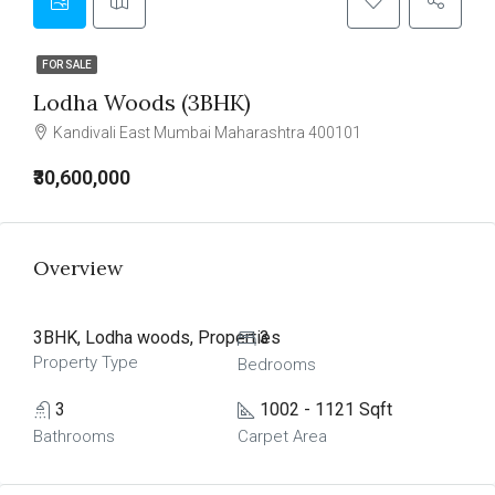
FOR SALE
Lodha Woods (3BHK)
Kandivali East Mumbai Maharashtra 400101
₹30,600,000
Overview
3BHK, Lodha woods, Properties
3
Property Type
Bedrooms
3
1002 - 1121 Sqft
Bathrooms
Carpet Area