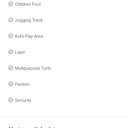
Children Pool
Jogging Track
Kid's Play Area
Lawn
Multipurpose Turfs
Pavilion
Security