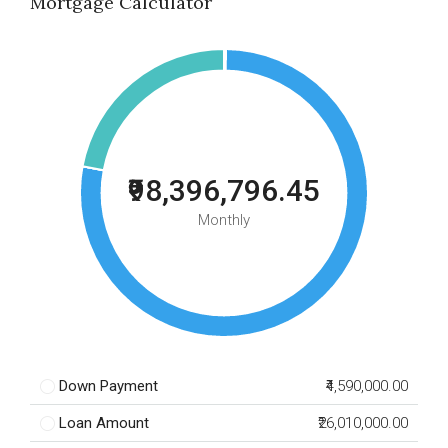
Mortgage Calculator
₹98,396,796.45
Monthly
Down Payment
₹4,590,000.00
Loan Amount
₹26,010,000.00