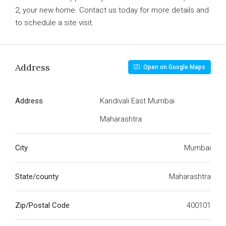
2, your new home. Contact us today for more details and
to schedule a site visit.
Address
Open on Google Maps
Address
Kandivali East Mumbai
Maharashtra
City
Mumbai
State/county
Maharashtra
Zip/Postal Code
400101