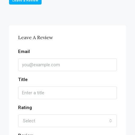
Leave a Review
Leave A Review
Email
Title
Rating
Select