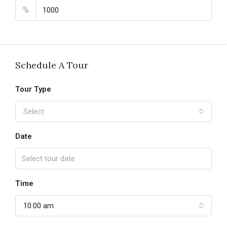
%
Schedule A Tour
Tour Type
Select
Date
Time
10:00 am