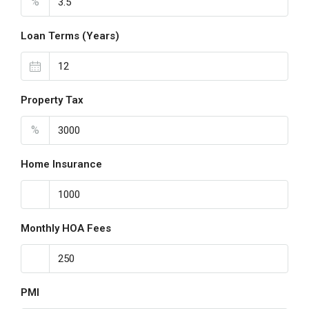
%
Loan Terms (Years)
Property Tax
%
Home Insurance
Monthly HOA Fees
PMI