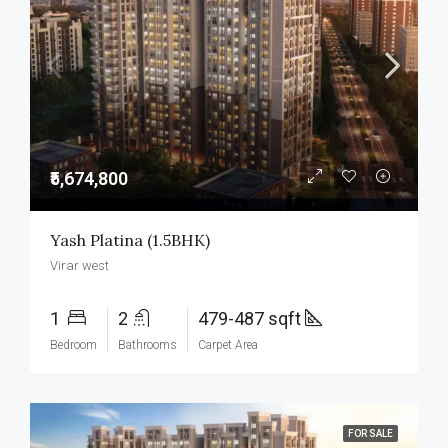
₹5,674,800
Yash Platina (1.5BHK)
Virar west
1
2
479-487 sqft
Bedroom
Bathrooms
Carpet Area
FOR SALE