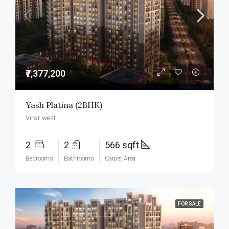
₹7,377,200
Yash Platina (2BHK)
Virar west
2
2
566 sqft
Bedrooms
Bathrooms
Carpet Area
FOR SALE