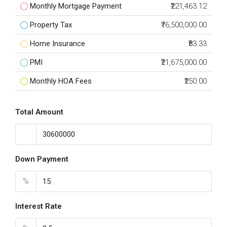
Monthly Mortgage Payment
₹221,463.12
Property Tax
₹76,500,000.00
Home Insurance
₹83.33
PMI
₹21,675,000.00
Monthly HOA Fees
₹250.00
Total Amount
Down Payment
%
Interest Rate