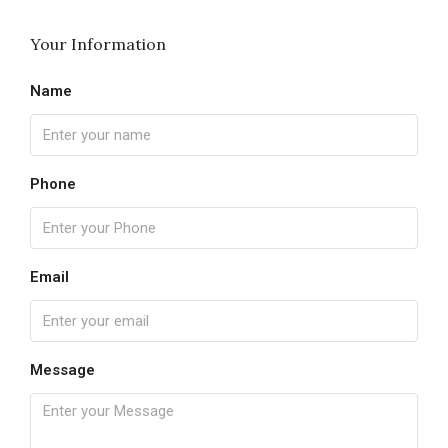
Your Information
Name
Phone
Email
Message