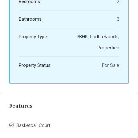
Bedrooms:
3
Bathrooms:
3
Property Type:
3BHK, Lodha woods,
Properties
Property Status:
For Sale
Features
Basketball Court