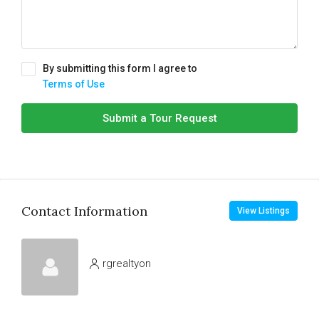
By submitting this form I agree to
Terms of Use
Submit a Tour Request
Contact Information
View Listings
rgrealtyon