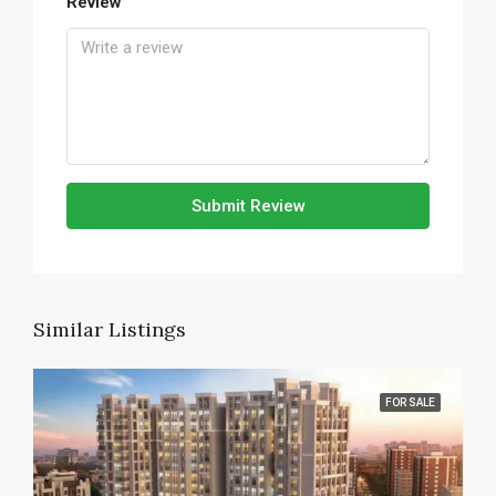
Review
Submit Review
Similar Listings
FOR SALE