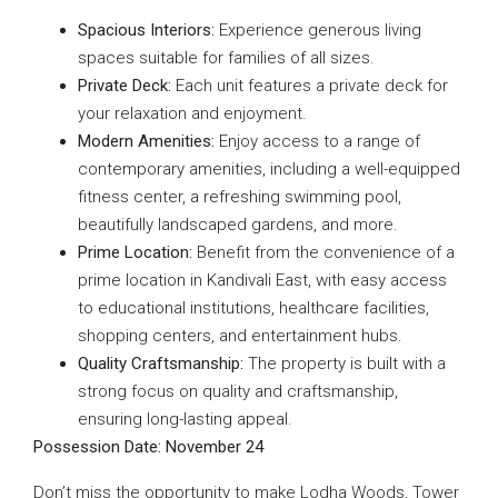
Spacious Interiors:
Experience generous living
spaces suitable for families of all sizes.
Private Deck:
Each unit features a private deck for
your relaxation and enjoyment.
Modern Amenities:
Enjoy access to a range of
contemporary amenities, including a well-equipped
fitness center, a refreshing swimming pool,
beautifully landscaped gardens, and more.
Prime Location:
Benefit from the convenience of a
prime location in Kandivali East, with easy access
to educational institutions, healthcare facilities,
shopping centers, and entertainment hubs.
Quality Craftsmanship:
The property is built with a
strong focus on quality and craftsmanship,
ensuring long-lasting appeal.
Possession Date: November 24
Don’t miss the opportunity to make Lodha Woods, Tower