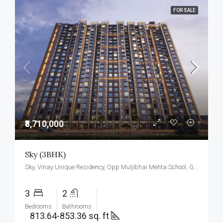
FOR SALE
₹8,710,000
Sky (3BHK)
Sky, Vinay Unique Residency, Opp Muljibhai Mehta School, Gokul Township, Virar West.
3
2
Bedrooms
Bathrooms
813.64-853.36 sq. ft