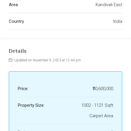
Area
Kandivali East
Country
India
Details
Updated on November 9, 2023 at 12:44 pm
Price:
₹30,600,000
Property Size:
1002 - 1121 Sqft
Carpet Area