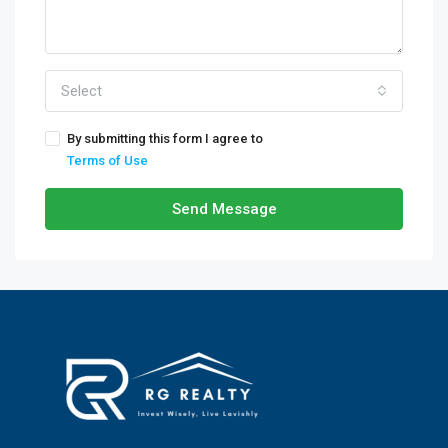
Select
By submitting this form I agree to
Terms of Use
Send Message