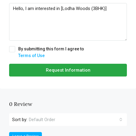
By submitting this form I agree to
Terms of Use
Request Information
0 Review
Sort by:
Default Order