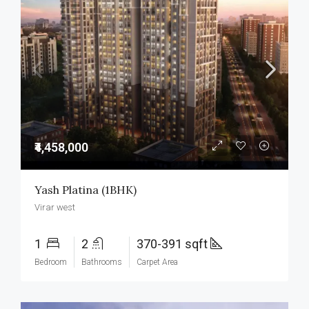
₹4,458,000
Yash Platina (1BHK)
Virar west
1
2
370-391 sqft
Bedroom
Bathrooms
Carpet Area