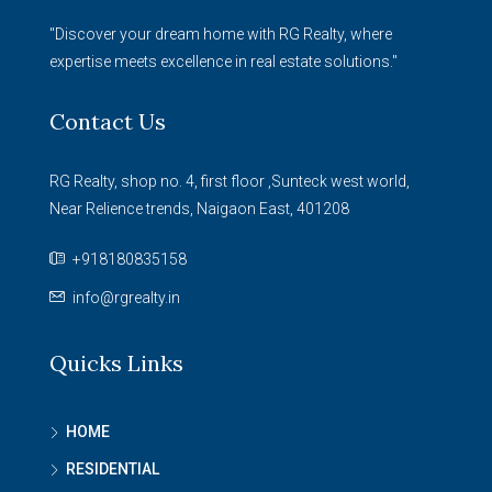
"Discover your dream home with RG Realty, where
expertise meets excellence in real estate solutions."
Contact Us
RG Realty, shop no. 4, first floor ,Sunteck west world,
Near Relience trends, Naigaon East, 401208
+918180835158
info@rgrealty.in
Quicks Links
HOME
RESIDENTIAL