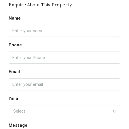
Enquire About This Property
Name
Phone
Email
I'm a
Select
Message