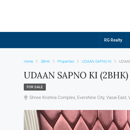
RG Realty
Home
2BHK
Properties
UDAAN SAPNO KI
UDAAN
UDAAN SAPNO KI (2BHK)
FOR SALE
Shree Krishna Complex, Evershine City, Vasai East, 