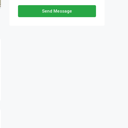
Send Message