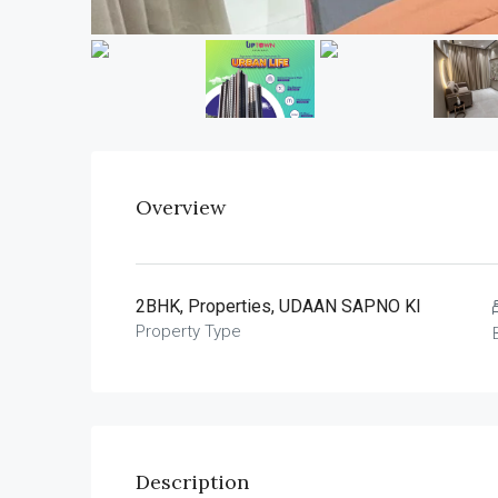
Overview
2BHK, Properties, UDAAN SAPNO KI
Property Type
Description