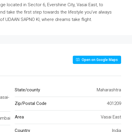
e located in Sector 6, Evershine City, Vasai East, to
d take the first step towards the lifestyle you’ve always
rt of UDAAN SAPNO KI, where dreams take flight.
Open on Google Maps
State/county
Maharashtra
asai-
Zip/Postal Code
401209
Area
Vasai East
mbai
Country
India