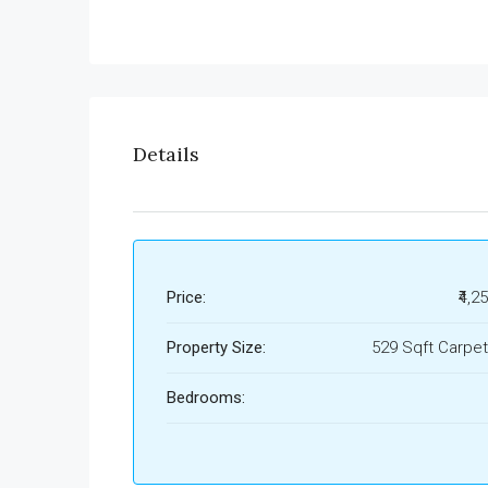
Details
Price:
₹4,2
Property Size:
529 Sqft Carpet
Bedrooms: