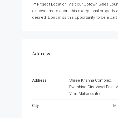
📍 Project Location: Visit our Uptown Sales Loung
discover more about this exceptional property an
desired. Don’t miss this opportunity to be a pa
Address
Address
Shree Krishna Complex,
Evershine City, Vasai East, V
Virar, Maharashtra
City
Mu