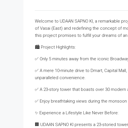
Welcome to UDAAN SAPNO KI, a remarkable proj
of Vasai (East) and redefining the concept of m
this project promises to fulfill your dreams of an 
🏙️ Project Highlights:
✅ Only 5 minutes away from the iconic Broadwa
✅ A mere 10-minute drive to Dmart, Capital Mall, 
unparalleled convenience.
✅ A 23-story tower that boasts over 30 modern 
✅ Enjoy breathtaking views during the monsoon 
✨ Experience a Lifestyle Like Never Before:
🏢 UDAAN SAPNO KI presents a 23-storied tower