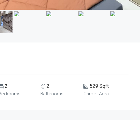
2
2
529 Sqft
Bedrooms
Bathrooms
Carpet Area