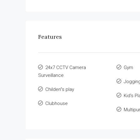
Features
24x7 CCTV Camera
Gym
Surveillance
Jogging
Childen”s play
Kid's Pl
Clubhouse
Multipu