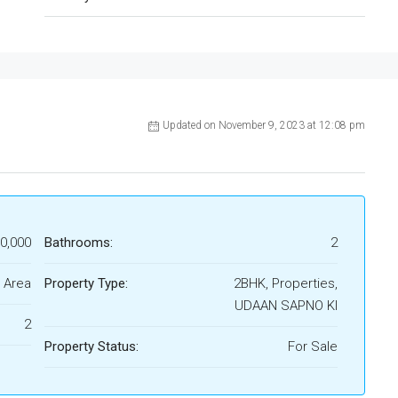
Updated on November 9, 2023 at 12:08 pm
50,000
Bathrooms:
2
 Area
Property Type:
2BHK, Properties,
UDAAN SAPNO KI
2
Property Status:
For Sale