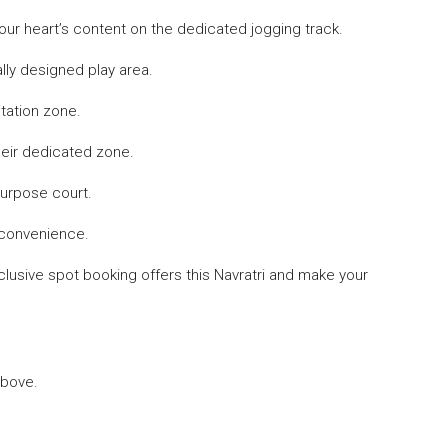
your heart’s content on the dedicated jogging track.
lly designed play area.
tation zone.
their dedicated zone.
purpose court.
 convenience.
xclusive spot booking offers this Navratri and make your
above.