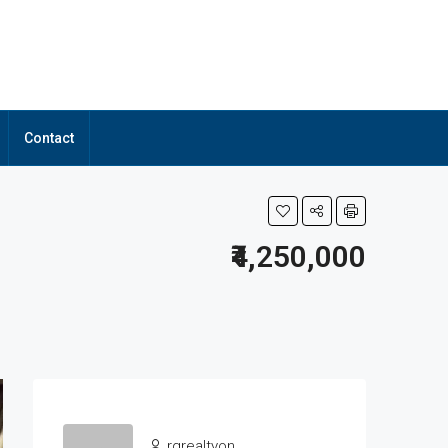
Contact
₹4,250,000
rgrealtyon