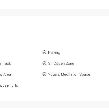
Parking
 Track
Sr. Citizen Zone
ay Area
Yoga & Meditation Space
rpose Turfs