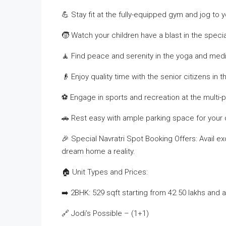
💪 Stay fit at the fully-equipped gym and jog to 
🧒 Watch your children have a blast in the specia
🧘 Find peace and serenity in the yoga and medi
👴 Enjoy quality time with the senior citizens in 
⚽ Engage in sports and recreation at the multi-
🚗 Rest easy with ample parking space for your
🎉 Special Navratri Spot Booking Offers: Avail e
dream home a reality.
🏠 Unit Types and Prices:
➡️ 2BHK: 529 sqft starting from 42.50 lakhs and 
🔗 Jodi’s Possible – (1+1)