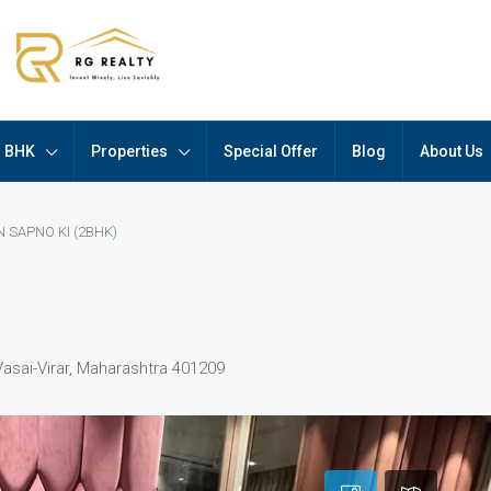
BHK
Properties
Special Offer
Blog
About Us
 SAPNO KI (2BHK)
Vasai-Virar, Maharashtra 401209