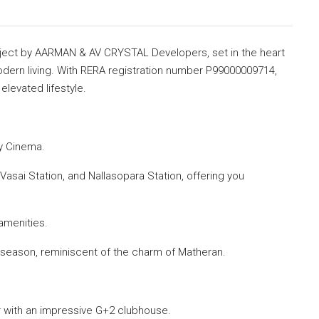
ect by AARMAN & AV CRYSTAL Developers, set in the heart
odern living. With RERA registration number P99000009714,
elevated lifestyle.
y Cinema.
Vasai Station, and Nallasopara Station, offering you
amenities.
season, reminiscent of the charm of Matheran.
 with an impressive G+2 clubhouse.