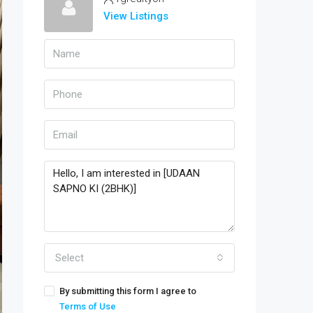
View Listings
Select
By submitting this form I agree to
Terms of Use