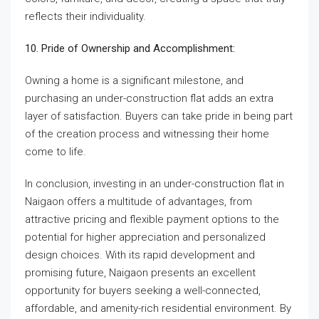
reflects their individuality.
10. Pride of Ownership and Accomplishment:
Owning a home is a significant milestone, and
purchasing an under-construction flat adds an extra
layer of satisfaction. Buyers can take pride in being part
of the creation process and witnessing their home
come to life.
In conclusion, investing in an under-construction flat in
Naigaon offers a multitude of advantages, from
attractive pricing and flexible payment options to the
potential for higher appreciation and personalized
design choices. With its rapid development and
promising future, Naigaon presents an excellent
opportunity for buyers seeking a well-connected,
affordable, and amenity-rich residential environment. By