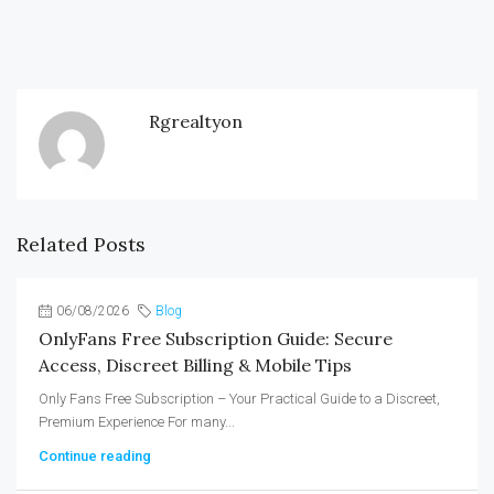
Rgrealtyon
Related Posts
06/08/2026
Blog
OnlyFans Free Subscription Guide: Secure
Access, Discreet Billing & Mobile Tips
Only Fans Free Subscription – Your Practical Guide to a Discreet,
Premium Experience For many...
Continue reading