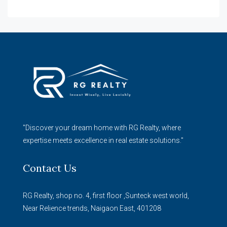
"Discover your dream home with RG Realty, where
expertise meets excellence in real estate solutions."
Contact Us
RG Realty, shop no. 4, first floor ,Sunteck west world,
Near Relience trends, Naigaon East, 401208