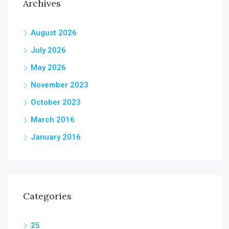
Archives
August 2026
July 2026
May 2026
November 2023
October 2023
March 2016
January 2016
Categories
25