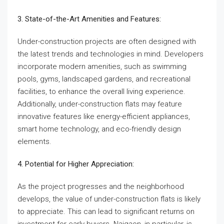
3. State-of-the-Art Amenities and Features:
Under-construction projects are often designed with
the latest trends and technologies in mind. Developers
incorporate modern amenities, such as swimming
pools, gyms, landscaped gardens, and recreational
facilities, to enhance the overall living experience.
Additionally, under-construction flats may feature
innovative features like energy-efficient appliances,
smart home technology, and eco-friendly design
elements.
4. Potential for Higher Appreciation:
As the project progresses and the neighborhood
develops, the value of under-construction flats is likely
to appreciate. This can lead to significant returns on