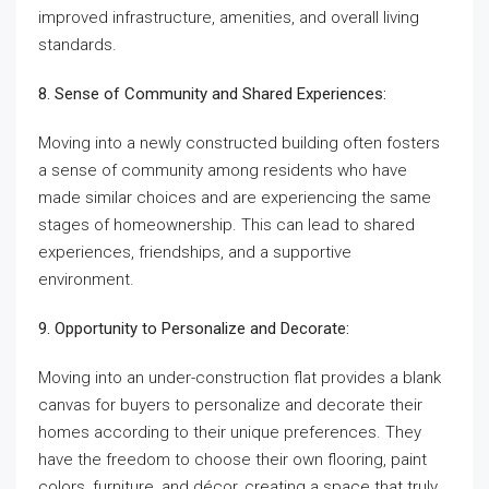
improved infrastructure, amenities, and overall living
standards.
8. Sense of Community and Shared Experiences:
Moving into a newly constructed building often fosters
a sense of community among residents who have
made similar choices and are experiencing the same
stages of homeownership. This can lead to shared
experiences, friendships, and a supportive
environment.
9. Opportunity to Personalize and Decorate:
Moving into an under-construction flat provides a blank
canvas for buyers to personalize and decorate their
homes according to their unique preferences. They
have the freedom to choose their own flooring, paint
colors, furniture, and décor, creating a space that truly