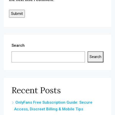
Search
Search
Recent Posts
OnlyFans Free Subscription Guide: Secure
Access, Discreet Billing & Mobile Tips