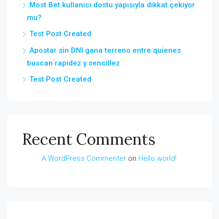
Most Bet kullanıcı dostu yapısıyla dikkat çekiyor
mu?
Test Post Created
Apostar sin DNI gana terreno entre quienes
buscan rapidez y sencillez
Test Post Created
Recent Comments
A WordPress Commenter
on
Hello world!