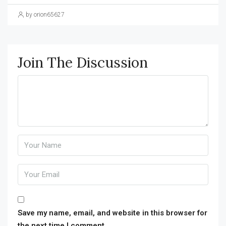
by orion65627
Join The Discussion
Save my name, email, and website in this browser for
the next time I comment.