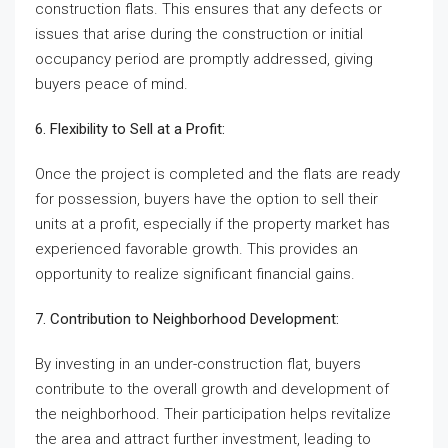
construction flats. This ensures that any defects or
issues that arise during the construction or initial
occupancy period are promptly addressed, giving
buyers peace of mind.
6. Flexibility to Sell at a Profit:
Once the project is completed and the flats are ready
for possession, buyers have the option to sell their
units at a profit, especially if the property market has
experienced favorable growth. This provides an
opportunity to realize significant financial gains.
7. Contribution to Neighborhood Development:
By investing in an under-construction flat, buyers
contribute to the overall growth and development of
the neighborhood. Their participation helps revitalize
the area and attract further investment, leading to