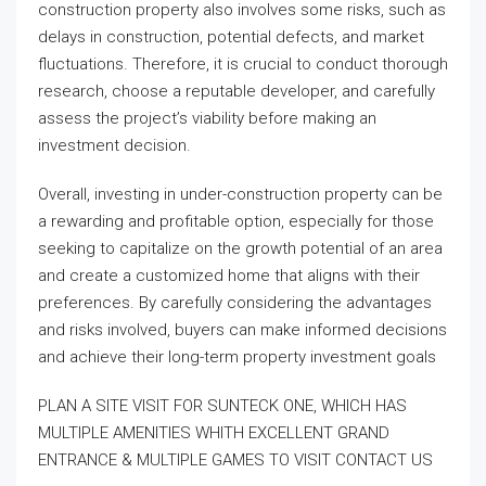
construction property also involves some risks, such as
delays in construction, potential defects, and market
fluctuations. Therefore, it is crucial to conduct thorough
research, choose a reputable developer, and carefully
assess the project’s viability before making an
investment decision.
Overall, investing in under-construction property can be
a rewarding and profitable option, especially for those
seeking to capitalize on the growth potential of an area
and create a customized home that aligns with their
preferences. By carefully considering the advantages
and risks involved, buyers can make informed decisions
and achieve their long-term property investment goals
PLAN A SITE VISIT FOR SUNTECK ONE, WHICH HAS
MULTIPLE AMENITIES WHITH EXCELLENT GRAND
ENTRANCE & MULTIPLE GAMES TO VISIT CONTACT US