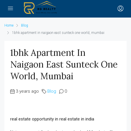
Home
Blog
1bhk apartment in naigaon east sunteck one world, mumbai
1bhk Apartment In
Naigaon East Sunteck One
World, Mumbai
3 years ago
Blog
0
real estate opportunity in real estate in india