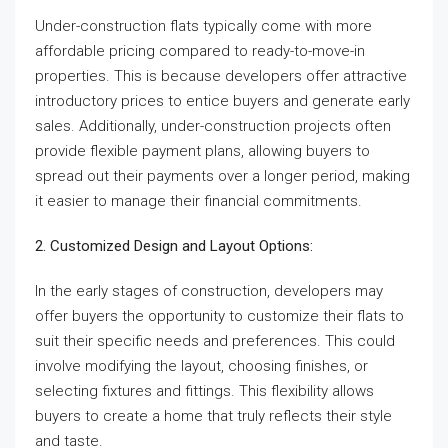
Under-construction flats typically come with more
affordable pricing compared to ready-to-move-in
properties. This is because developers offer attractive
introductory prices to entice buyers and generate early
sales. Additionally, under-construction projects often
provide flexible payment plans, allowing buyers to
spread out their payments over a longer period, making
it easier to manage their financial commitments.
2. Customized Design and Layout Options:
In the early stages of construction, developers may
offer buyers the opportunity to customize their flats to
suit their specific needs and preferences. This could
involve modifying the layout, choosing finishes, or
selecting fixtures and fittings. This flexibility allows
buyers to create a home that truly reflects their style
and taste.