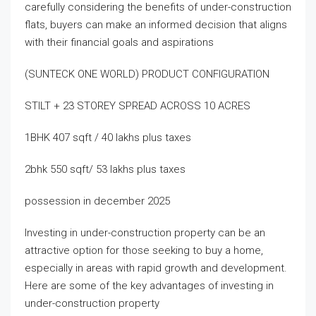
carefully considering the benefits of under-construction
flats, buyers can make an informed decision that aligns
with their financial goals and aspirations
(SUNTECK ONE WORLD) PRODUCT CONFIGURATION
STILT + 23 STOREY SPREAD ACROSS 10 ACRES
1BHK 407 sqft / 40 lakhs plus taxes
2bhk 550 sqft/ 53 lakhs plus taxes
possession in december 2025
Investing in under-construction property can be an
attractive option for those seeking to buy a home,
especially in areas with rapid growth and development.
Here are some of the key advantages of investing in
under-construction property