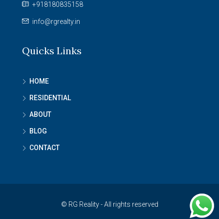
+918180835158
info@rgrealty.in
Quicks Links
HOME
RESIDENTIAL
ABOUT
BLOG
CONTACT
© RG Reality - All rights reserved