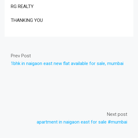
RG REALTY
THANKING YOU
Prev Post
1bhk in naigaon east new flat available for sale, mumbai
Next post
apartment in naigaon east for sale #mumbai