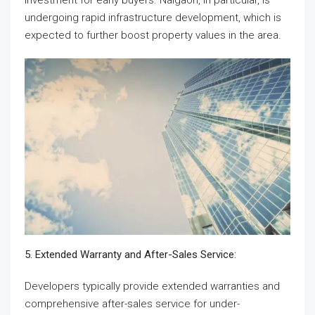
investment for early buyers. Naigaon, in particular, is
undergoing rapid infrastructure development, which is
expected to further boost property values in the area.
5. Extended Warranty and After-Sales Service:
Developers typically provide extended warranties and
comprehensive after-sales service for under-