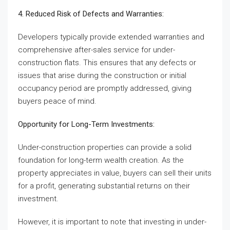
4. Reduced Risk of Defects and Warranties:
Developers typically provide extended warranties and
comprehensive after-sales service for under-
construction flats. This ensures that any defects or
issues that arise during the construction or initial
occupancy period are promptly addressed, giving
buyers peace of mind.
Opportunity for Long-Term Investments:
Under-construction properties can provide a solid
foundation for long-term wealth creation. As the
property appreciates in value, buyers can sell their units
for a profit, generating substantial returns on their
investment.
However, it is important to note that investing in under-