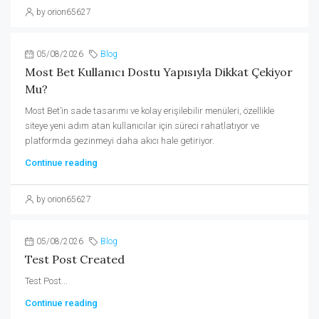
by orion65627
05/08/2026
Blog
Most Bet Kullanıcı Dostu Yapısıyla Dikkat Çekiyor
Mu?
Most Bet’in sade tasarımı ve kolay erişilebilir menüleri, özellikle
siteye yeni adım atan kullanıcılar için süreci rahatlatıyor ve
platformda gezinmeyi daha akıcı hale getiriyor.
Continue reading
by orion65627
05/08/2026
Blog
Test Post Created
Test Post...
Continue reading