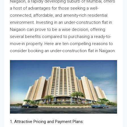
Naigaon, a rapidly developing suburb of Mumbai, offers
a host of advantages for those seeking a well-
connected, affordable, and amenity-rich residential
environment. Investing in an under-construction flat in
Naigaon can prove to be a wise decision, offering
several benefits compared to purchasing a ready-to-
move-in property. Here are ten compelling reasons to
consider booking an under-construction flat in Naigaon:
1. Attractive Pricing and Payment Plans: