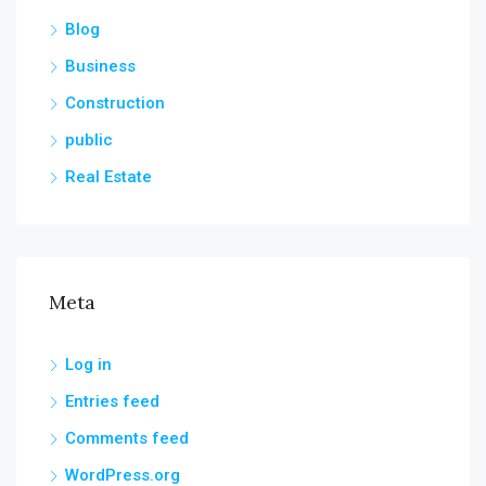
Blog
Business
Construction
public
Real Estate
Meta
Log in
Entries feed
Comments feed
WordPress.org