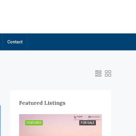
Contact
Featured Listings
OR SALE
FEATURED
FOR SALE
FEATURED