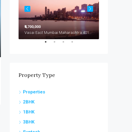
₹4,700,000
₹4,799,000
Vasai East Mumbai Maharashtra 401208
Vasai East Mumbai Maharashtra 401208
Vasai East
Property Type
Properties
2BHK
1BHK
3BHK
Sunteck