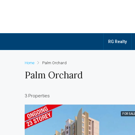
RG Realty
Home
Palm Orchard
Palm Orchard
3 Properties
FOR SAL