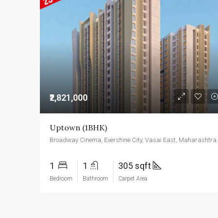
₹2,821,000
Uptown (1BHK)
Broadway Cinema, Eversh
1
1
305 sqft
Bedroom
Bathroom
Carpet Area