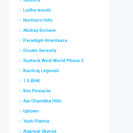
Lodha woods
Northern Hills
Akshay Enclave
Paradigm Anantaara
Ornate Serenity
Sunteck West World Phase 2
Bachraj Legends
1.5 BHK
Kini Pinnacle
Aai Chandika Hills
Uptown
Yash Platina
Agarwal Skyrise