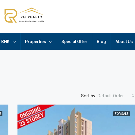
BHK
Properties
Special Offer
Blog
About Us
Sort by:
Default Order
E
FOR SALE
FEATURED
F