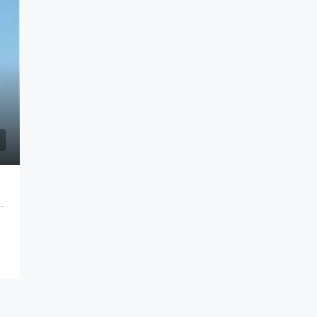
ine City, Vasai East, Maharashtra 401208