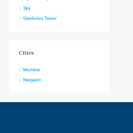
Sky
Gladiolus Tower
Cities
Mumbai
Naigaon