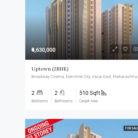
₹4,630,000
Uptown (2BHK)
Broadway Cinema, Eversh
2
2
510 Sqft
Bedrooms
Bathrooms
Carpet Area
FOR SAL