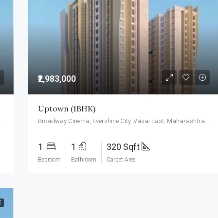
₹3,500,000
₹2,983,000
Uptown (1BHK)
ine City, Vasai East, Maharashtra 401208
Broadway Cinema, Evershine City, Vasai East, Maharashtra 401208
1
1
320 Sqft
Bedroom
Bathroom
Carpet Area
E