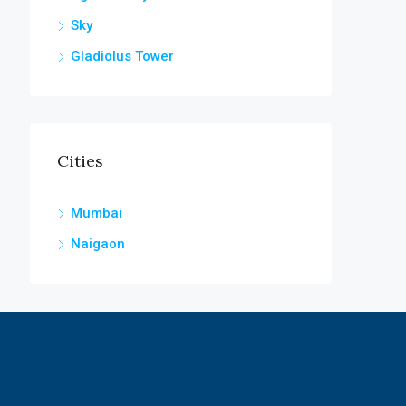
Sky
Gladiolus Tower
Cities
Mumbai
Naigaon