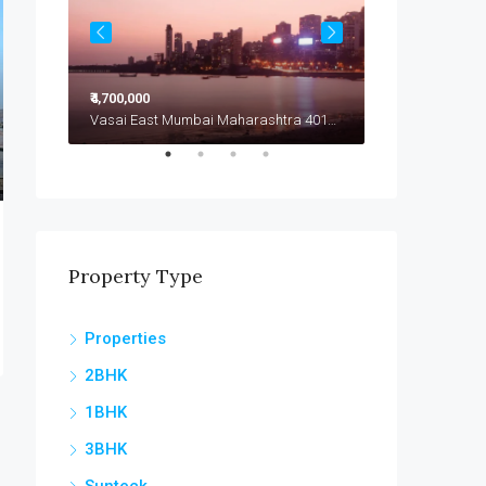
₹4,700,000
₹4,799,000
Vasai East Mumbai Maharashtra 401208
Vasai East Mumbai Maharashtra 401208
Vasai East
Property Type
Properties
2BHK
1BHK
3BHK
Sunteck