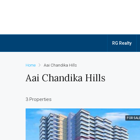
RG Realty
Home
Aai Chandika Hills
Aai Chandika Hills
3 Properties
FOR SAL