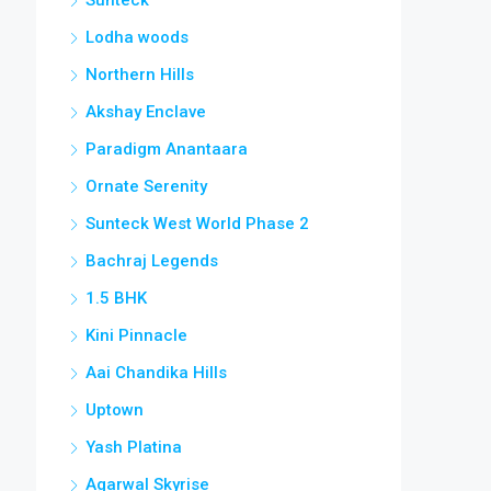
Lodha woods
Northern Hills
Akshay Enclave
Paradigm Anantaara
Ornate Serenity
Sunteck West World Phase 2
Bachraj Legends
1.5 BHK
Kini Pinnacle
Aai Chandika Hills
Uptown
Yash Platina
Agarwal Skyrise