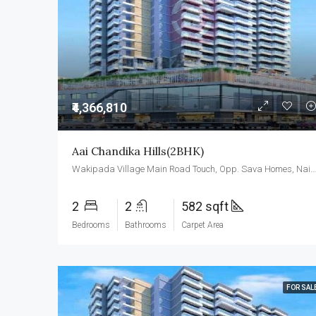
₹4,366,810
Aai Chandika Hills(2BHK)
Wakipada Village Main Road Touch, Opp. Sava Homes, Naigaon East, Palghar- 401208
2
2
582 sqft
Bedrooms
Bathrooms
Carpet Area
FOR SAL