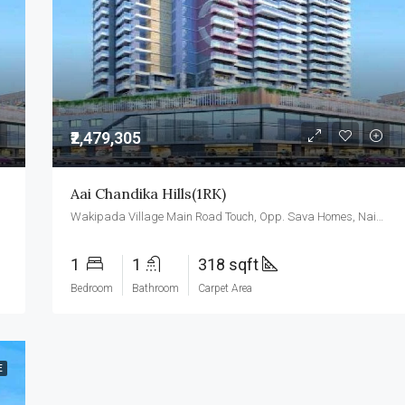
₹3,500,000
₹2,479,305
Aai Chandika Hills(1RK)
Wakipada Village Main Road Touch, Opp. Sava Homes, Naigaon East, Palghar- 401208
1
1
318 sqft
Bedroom
Bathroom
Carpet Area
E