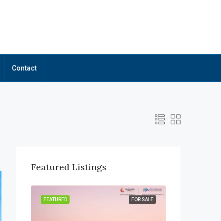
Contact
Featured Listings
OR SALE
FEATURED
FOR SALE
FEATURED