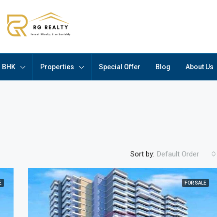
BHK
Properties
Special Offer
Blog
About Us
Sort by:
Default Order
E
FOR SALE
FEATURED
F