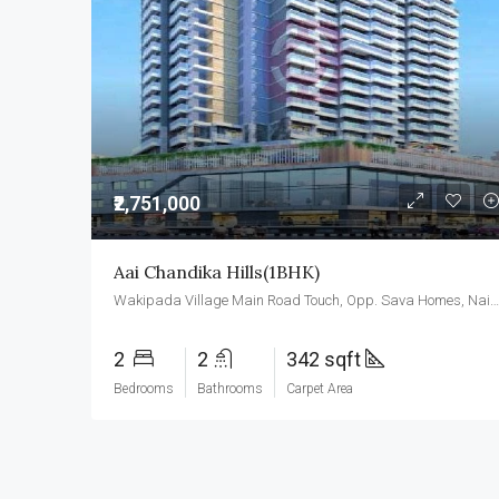
₹2,751,000
Aai Chandika Hills(1BHK)
Wakipada Village Main Road Touch, Opp. Sava Homes, Naigaon East, Palghar- 401208
2
2
342 sqft
Bedrooms
Bathrooms
Carpet Area