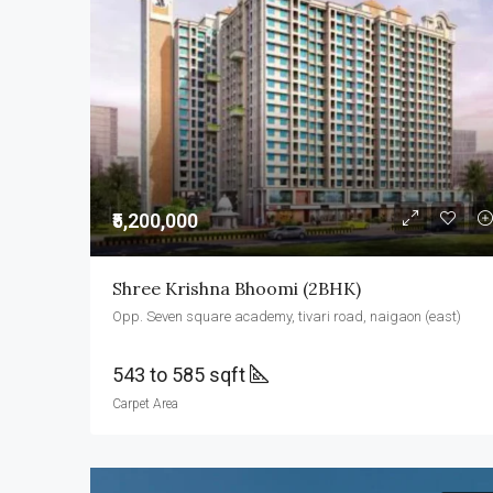
₹5,200,000
Shree Krishna Bhoomi (2BHK)
Opp. Seven square academy, tivari road, naigaon (east)
543 to 585 sqft
Carpet Area