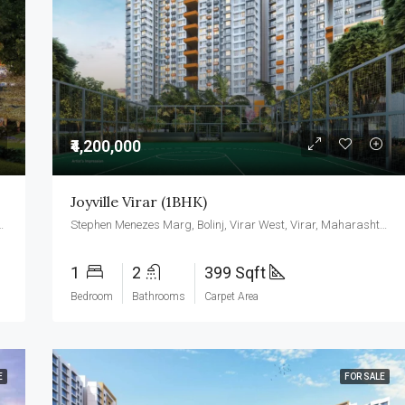
₹3,500,000
₹4,200,000
Joyville Virar (1BHK)
ar West, Virar, Maharashtra 401303
Stephen Menezes Marg, Bolinj, Virar West, Virar, Maharashtra 401303
1
2
399 Sqft
Bedroom
Bathrooms
Carpet Area
E
FOR SALE