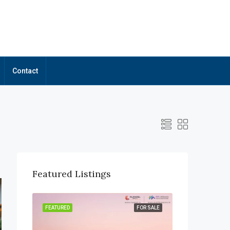
Contact
Featured Listings
OR SALE
FEATURED
FOR SALE
FEATURED