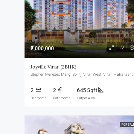
₹7,000,000
Joyville Virar (2BHK)
Stephen Menezes Marg, Bolinj, Vir
2
2
645 Sqft
Bedrooms
Bathrooms
Carpet Area
FOR SAL