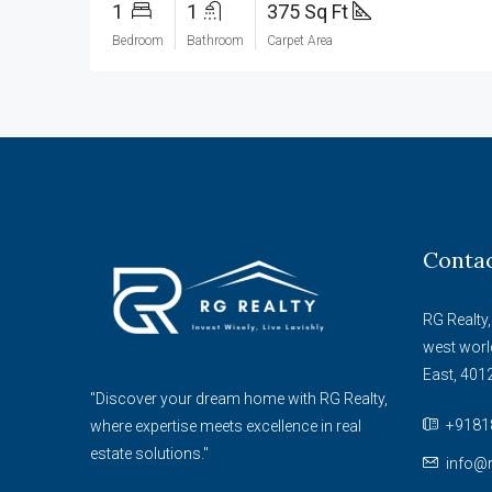
1
1
375 Sq Ft
Bedroom
Bathroom
Carpet Area
Conta
RG Realty,
west worl
East, 401
"Discover your dream home with RG Realty,
+9181
where expertise meets excellence in real
estate solutions."
info@r