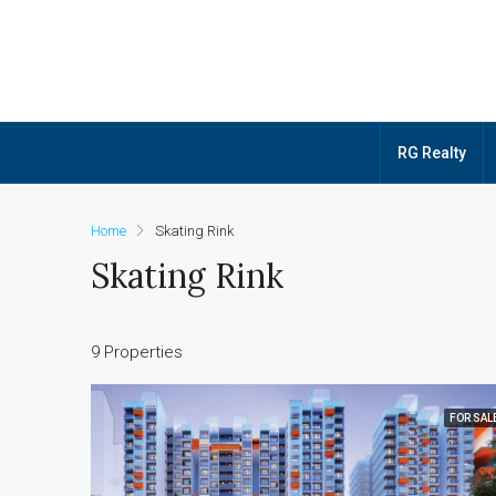
RG Realty
Home
Skating Rink
Skating Rink
9 Properties
FOR SAL