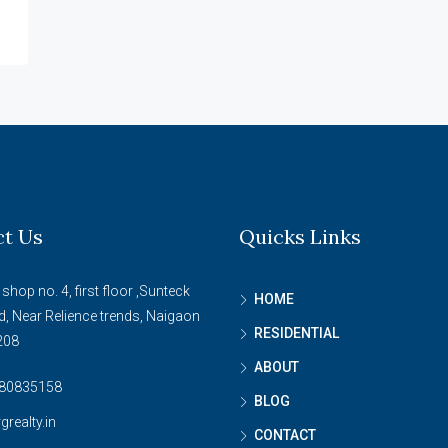
ct Us
Quicks Links
 shop no. 4, first floor ,Sunteck
HOME
d, Near Relience trends, Naigaon
RESIDENTIAL
208
ABOUT
80835158
BLOG
grealty.in
CONTACT