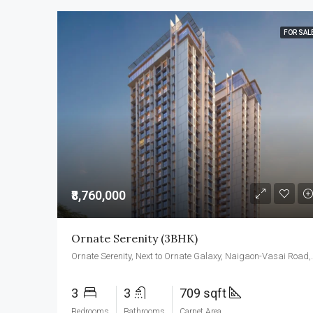
FOR SAL
₹8,760,000
Ornate Serenity (3BHK)
Ornate Serenity, Next to Orna
3
3
709 sqft
Bedrooms
Bathrooms
Carpet Area