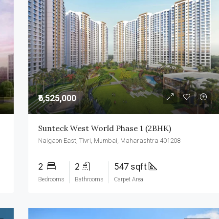
₹6,525,000
Sunteck West World Phase 1 (2BHK)
Naigaon East, Tivri, Mumbai, Maharashtra 401208
2
2
547 sqft
Bedrooms
Bathrooms
Carpet Area