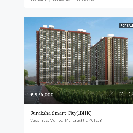
FOR SAL
₹2,975,000
Suraksha Smart City(1BHK)
Vasai East Mumbai Maharashtra 401208