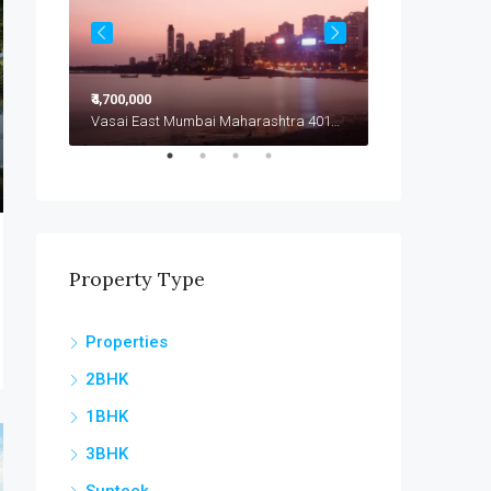
₹4,700,000
₹4,799,000
Vasai East Mumbai Maharashtra 401208
Vasai East Mumbai Maharashtra 401208
Vasai East
Property Type
Properties
2BHK
1BHK
3BHK
Sunteck