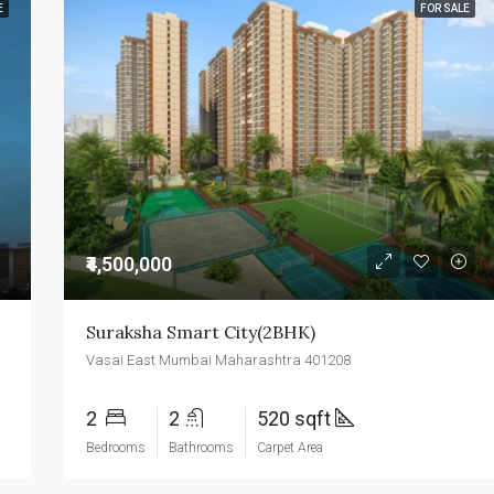
E
FOR SALE
₹4,500,000
Suraksha Smart City(2BHK)
Vasai East Mumbai Maharashtra 401208
2
2
520 sqft
Bedrooms
Bathrooms
Carpet Area