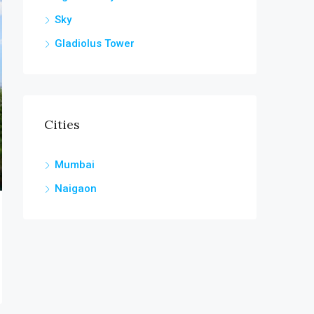
Sky
Gladiolus Tower
Cities
Mumbai
Naigaon