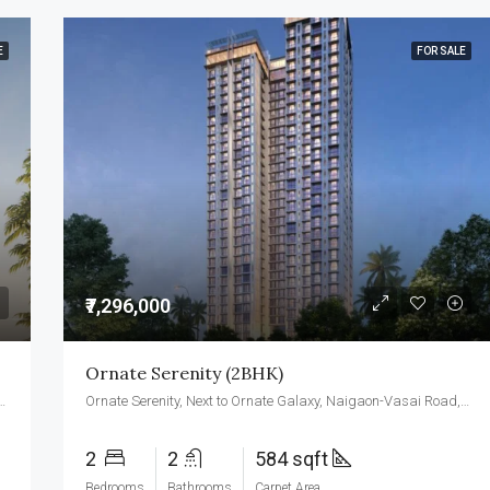
E
FOR SALE
₹7,296,000
Ornate Serenity (2BHK)
te Galaxy, Naigaon-Vasai Road, Naigaon (E) 401 208
Ornate Serenity, Next to Ornate Galaxy, Naigaon-Vasai Road, Naigaon (E) 401 208
2
2
584 sqft
Bedrooms
Bathrooms
Carpet Area