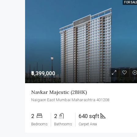
FOR SAL
₹5,399,000
Navkar Majestic (2BHK)
Naigaon East Mumbai Maharashtra 401208
2
2
640 sqft
Bedrooms
Bathrooms
Carpet Area