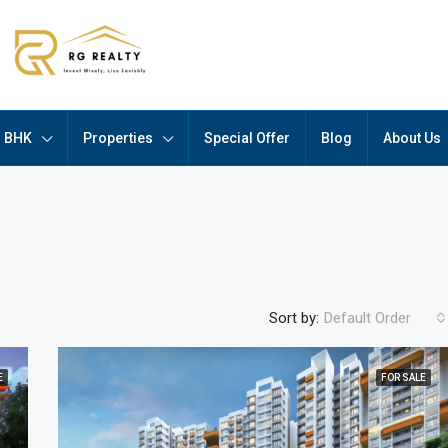
BHK
Properties
Special Offer
Blog
About Us
Sort by:
Default Order
E
FOR SALE
FEATURED
F