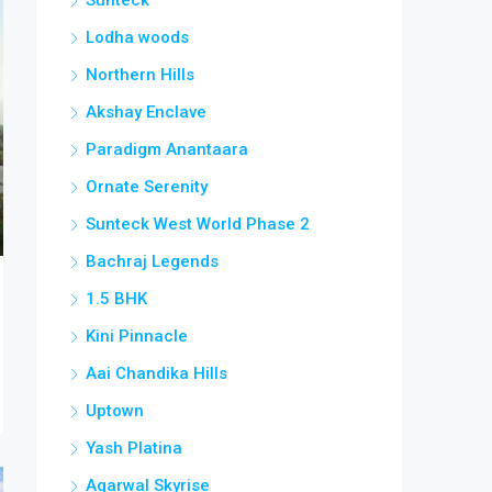
Lodha woods
Northern Hills
Akshay Enclave
Paradigm Anantaara
Ornate Serenity
Sunteck West World Phase 2
Bachraj Legends
1.5 BHK
Kini Pinnacle
Aai Chandika Hills
Uptown
Yash Platina
Agarwal Skyrise