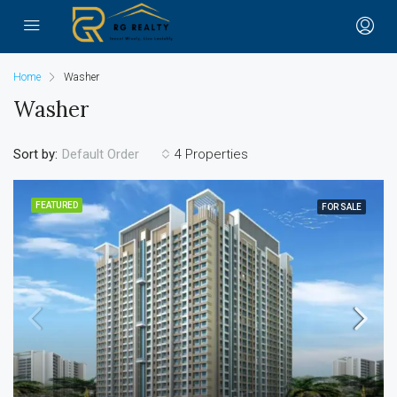
Home
Washer
Washer
Sort by:
4 Properties
Default Order
FEATURED
FOR SALE