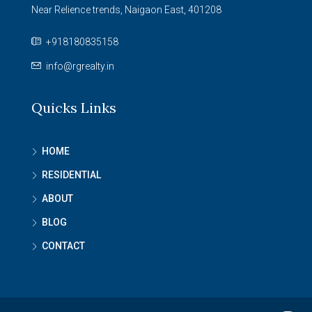
Near Relience trends, Naigaon East, 401208
+918180835158
info@rgrealty.in
Quicks Links
HOME
RESIDENTIAL
ABOUT
BLOG
CONTACT