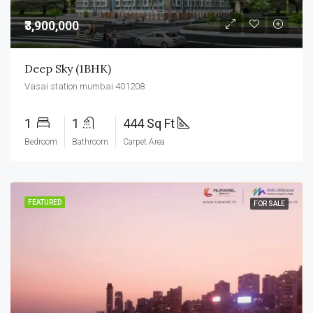
₹3,900,000
Deep Sky (1BHK)
Vasai station mumbai 401208
1
1
444 Sq Ft
Bedroom
Bathroom
Carpet Area
FEATURED
FOR SALE