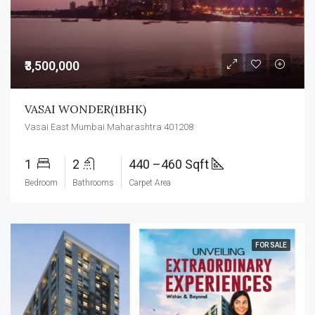
₹3,500,000
VASAI WONDER(1BHK)
Vasai East Mumbai Maharashtra 401208
1
2
440 –460 Sqft
Bedroom
Bathrooms
Carpet Area
FOR SALE