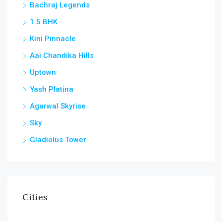
Bachraj Legends
1.5 BHK
Kini Pinnacle
Aai Chandika Hills
Uptown
Yash Platina
Agarwal Skyrise
Sky
Gladiolus Tower
Cities