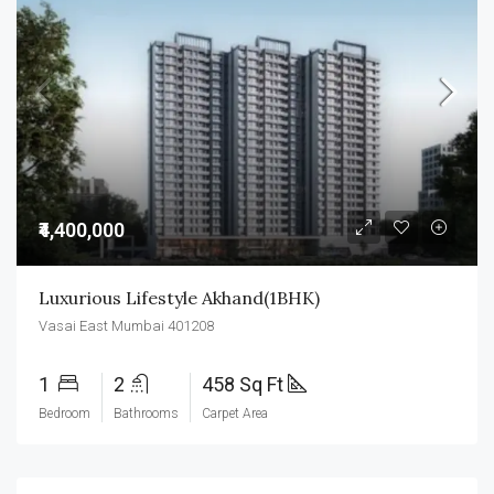
₹4,400,000
Luxurious Lifestyle Akhand(1BHK)
Vasai East Mumbai 401208
1
2
458 Sq Ft
Bedroom
Bathrooms
Carpet Area