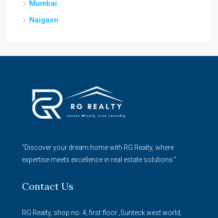
Mumbai
Naigaon
"Discover your dream home with RG Realty, where
expertise meets excellence in real estate solutions."
Contact Us
RG Realty, shop no. 4, first floor ,Sunteck west world,