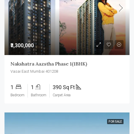
₹3,300,000
Nakshatra Aazstha Phase 1(1BHK)
Vasai East Mumbai 401208
1
1
390 Sq Ft
Bedroom
Bathroom
Carpet Area
FOR SALE