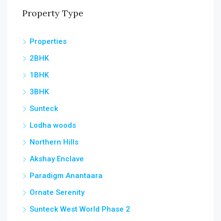
Property Type
Properties
2BHK
1BHK
3BHK
Sunteck
Lodha woods
Northern Hills
Akshay Enclave
Paradigm Anantaara
Ornate Serenity
Sunteck West World Phase 2