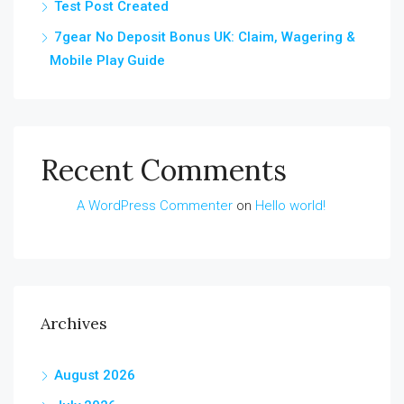
Test Post Created
7gear No Deposit Bonus UK: Claim, Wagering &
Mobile Play Guide
Recent Comments
A WordPress Commenter
on
Hello world!
Archives
August 2026