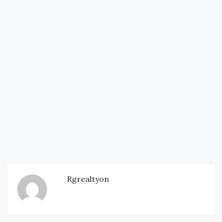
Rgrealtyon