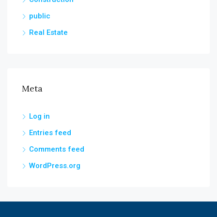
public
Real Estate
Meta
Log in
Entries feed
Comments feed
WordPress.org