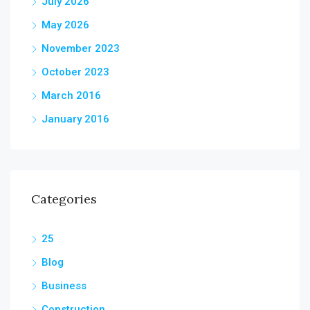
July 2026
May 2026
November 2023
October 2023
March 2016
January 2016
Categories
25
Blog
Business
Construction