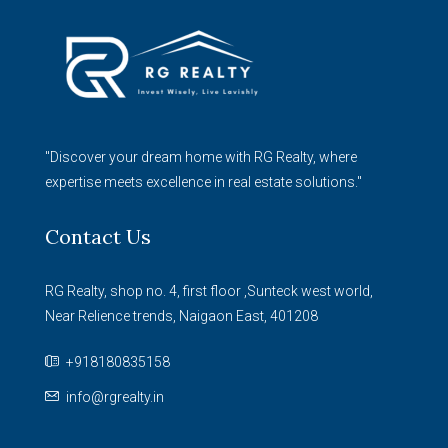
"Discover your dream home with RG Realty, where
expertise meets excellence in real estate solutions."
Contact Us
RG Realty, shop no. 4, first floor ,Sunteck west world,
Near Relience trends, Naigaon East, 401208
+918180835158
info@rgrealty.in