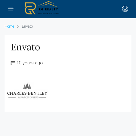
Home
Envato
Envato
10 years ago