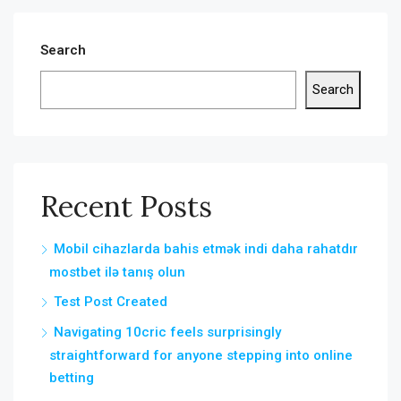
Search
Search
Recent Posts
Mobil cihazlarda bahis etmək indi daha rahatdır
mostbet ilə tanış olun
Test Post Created
Navigating 10cric feels surprisingly
straightforward for anyone stepping into online
betting