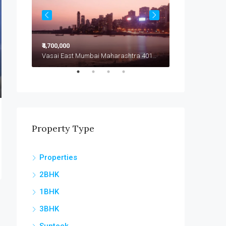
₹4,700,000
₹4,799,000
Vasai East Mumbai Maharashtra 401208
Vasai East Mumbai Maharashtra 401208
Vasai East
Property Type
Properties
2BHK
1BHK
3BHK
Sunteck