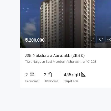
₹5,200,000
JSB Nakshatra Aarambh (2BHK)
Tivri, Naigaon East Mumbai Maharashtra 401208
2
2
455 sqft
Bedrooms
Bathrooms
Carpet Area