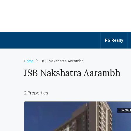
RG Realty
Home
JSB Nakshatra Aarambh
JSB Nakshatra Aarambh
2 Properties
FOR SAL