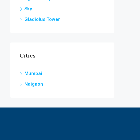
Sky
Gladiolus Tower
Cities
Mumbai
Naigaon