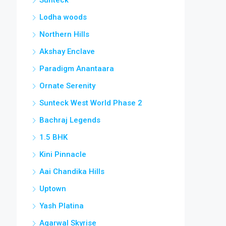
Lodha woods
Northern Hills
Akshay Enclave
Paradigm Anantaara
Ornate Serenity
Sunteck West World Phase 2
Bachraj Legends
1.5 BHK
Kini Pinnacle
Aai Chandika Hills
Uptown
Yash Platina
Agarwal Skyrise