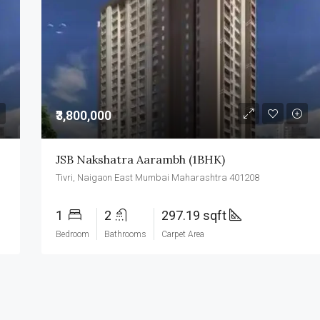
₹3,500,000
₹3,800,000
JSB Nakshatra Aarambh (1BHK)
Tivri, Naigaon East Mumbai Maharashtra 401208
1
2
297.19 sqft
Bedroom
Bathrooms
Carpet Area