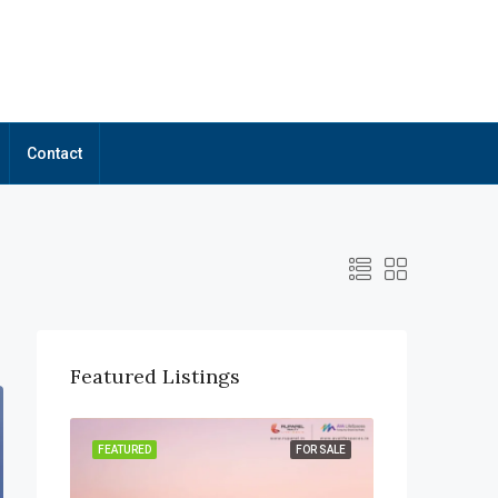
Contact
Featured Listings
OR SALE
FEATURED
FOR SALE
FEATURED