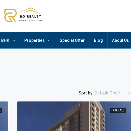
BHK
Properties
Special Offer
Blog
About Us
Sort by:
Default Order
E
FOR SALE
FEATURED
F