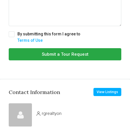
By submitting this form I agree to
Terms of Use
Submit a Tour Request
Contact Information
View Listings
rgrealtyon