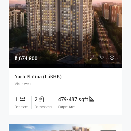
₹5,674,800
Yash Platina (1.5BHK)
Virar west
1
2
479-487 sqft
Bedroom
Bathrooms
Carpet Area