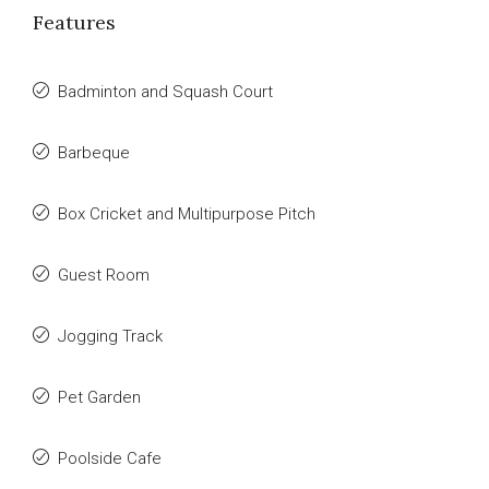
Features
Badminton and Squash Court
Barbeque
Box Cricket and Multipurpose Pitch
Guest Room
Jogging Track
Pet Garden
Poolside Cafe