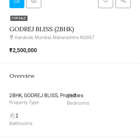
FOR SALE
GODREJ BLISS (2BHK)
Kandivali, Mumbai, Maharashtra 400067
₹12,500,000
Overview
2BHK, GODREJ BLISS, Properties
2
Property Type
Bedrooms
2
Bathrooms