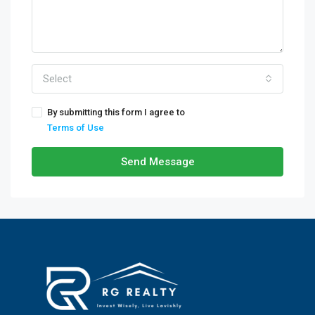
Select
By submitting this form I agree to
Terms of Use
Send Message