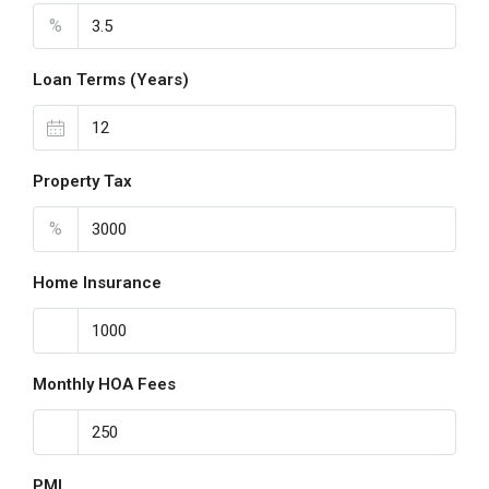
%
Loan Terms (Years)
Property Tax
%
Home Insurance
Monthly HOA Fees
PMI