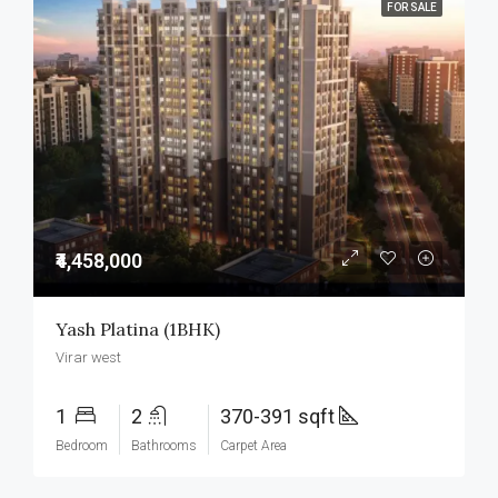
FOR SALE
₹4,458,000
Yash Platina (1BHK)
Virar west
1
2
370-391 sqft
Bedroom
Bathrooms
Carpet Area