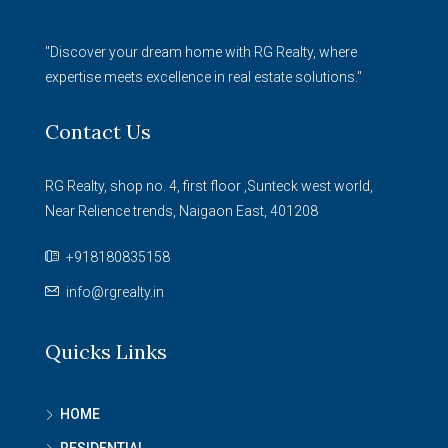
"Discover your dream home with RG Realty, where
expertise meets excellence in real estate solutions."
Contact Us
RG Realty, shop no. 4, first floor ,Sunteck west world,
Near Relience trends, Naigaon East, 401208
+918180835158
info@rgrealty.in
Quicks Links
HOME
RESIDENTIAL