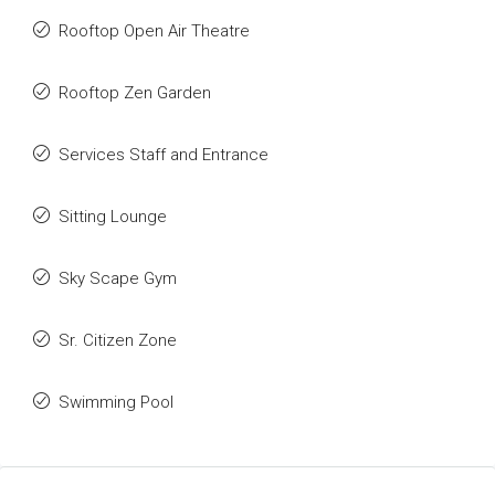
Rooftop Open Air Theatre
Rooftop Zen Garden
Services Staff and Entrance
Sitting Lounge
Sky Scape Gym
Sr. Citizen Zone
Swimming Pool