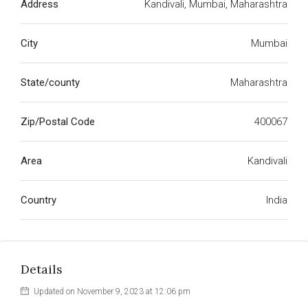
Address
Kandivali, Mumbai, Maharashtra
City
Mumbai
State/county
Maharashtra
Zip/Postal Code
400067
Area
Kandivali
Country
India
Details
Updated on November 9, 2023 at 12:06 pm