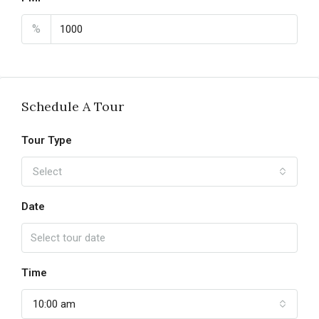
%
Schedule A Tour
Tour Type
Select
Date
Time
10:00 am