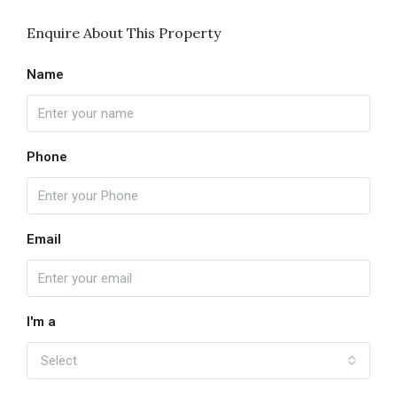
Enquire About This Property
Name
Phone
Email
I'm a
Select