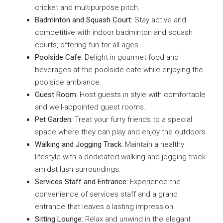
cricket and multipurpose pitch.
Badminton and Squash Court:
Stay active and
competitive with indoor badminton and squash
courts, offering fun for all ages.
Poolside Cafe:
Delight in gourmet food and
beverages at the poolside cafe while enjoying the
poolside ambiance.
Guest Room:
Host guests in style with comfortable
and well-appointed guest rooms.
Pet Garden:
Treat your furry friends to a special
space where they can play and enjoy the outdoors.
Walking and Jogging Track:
Maintain a healthy
lifestyle with a dedicated walking and jogging track
amidst lush surroundings.
Services Staff and Entrance:
Experience the
convenience of services staff and a grand
entrance that leaves a lasting impression.
Sitting Lounge:
Relax and unwind in the elegant