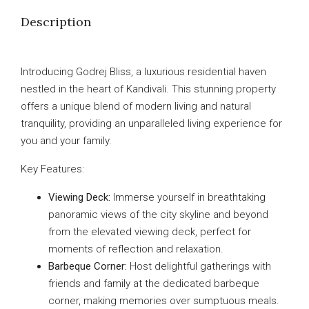
Description
Introducing Godrej Bliss, a luxurious residential haven
nestled in the heart of Kandivali. This stunning property
offers a unique blend of modern living and natural
tranquility, providing an unparalleled living experience for
you and your family.
Key Features:
Viewing Deck:
Immerse yourself in breathtaking
panoramic views of the city skyline and beyond
from the elevated viewing deck, perfect for
moments of reflection and relaxation.
Barbeque Corner:
Host delightful gatherings with
friends and family at the dedicated barbeque
corner, making memories over sumptuous meals.