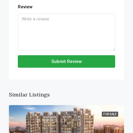
Review
Submit Review
Similar Listings
FOR SALE