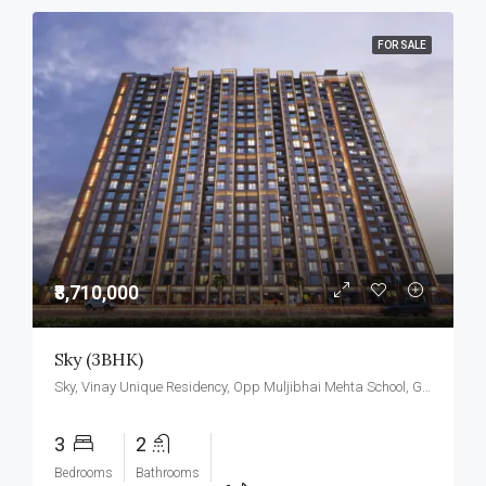
FOR SALE
₹8,710,000
Sky (3BHK)
Sky, Vinay Unique Residency, Opp Muljibhai Mehta School, Gokul Township, Virar West.
3
2
Bedrooms
Bathrooms