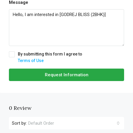
Message
By submitting this form I agree to
Terms of Use
Request Information
0 Review
Sort by:
Default Order