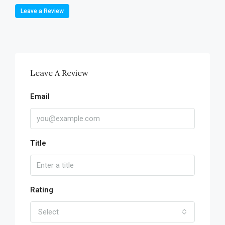
Leave a Review
Leave A Review
Email
Title
Rating
Select