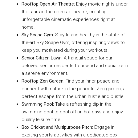
Rooftop Open Air Theatre:
Enjoy movie nights under
the stars in the open-air theatre, creating
unforgettable cinematic experiences right at
home.
Sky Scape Gym:
Stay fit and healthy in the state-of-
the-art Sky Scape Gym, offering inspiring views to
keep you motivated during your workouts.
Senior Citizen Lawn:
A tranquil space for our
beloved senior residents to unwind and socialize in
a serene environment.
Rooftop Zen Garden:
Find your inner peace and
connect with nature in the peaceful Zen garden, a
perfect escape from the urban hustle and bustle.
Swimming Pool:
Take a refreshing dip in the
swimming pool to cool off on hot days and enjoy
quality leisure time.
Box Cricket and Multipurpose Pitch:
Engage in
exciting sports activities with a dedicated box