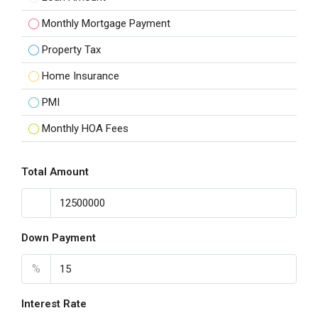
Monthly Mortgage Payment
Property Tax
Home Insurance
PMI
Monthly HOA Fees
Total Amount
Down Payment
%
Interest Rate