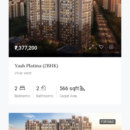
₹7,377,200
Yash Platina (2BHK)
Virar west
2
2
566 sqft
Bedrooms
Bathrooms
Carpet Area
FOR SALE