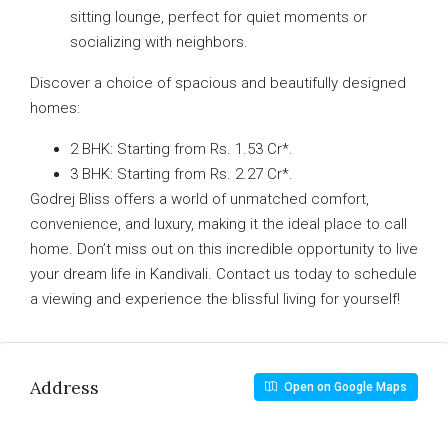
sitting lounge, perfect for quiet moments or
socializing with neighbors.
Discover a choice of spacious and beautifully designed
homes:
2 BHK: Starting from Rs. 1.53 Cr*.
3 BHK: Starting from Rs. 2.27 Cr*.
Godrej Bliss offers a world of unmatched comfort,
convenience, and luxury, making it the ideal place to call
home. Don’t miss out on this incredible opportunity to live
your dream life in Kandivali. Contact us today to schedule
a viewing and experience the blissful living for yourself!
Address
Open on Google Maps