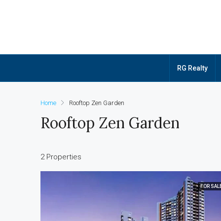
RG Realty
Home
Rooftop Zen Garden
Rooftop Zen Garden
2 Properties
FOR SAL