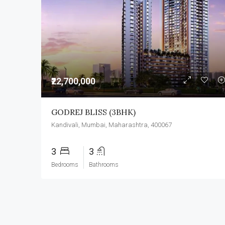
₹22,700,000
GODREJ BLISS (3BHK)
Kandivali, Mumbai, Maharashtra, 400067
3
3
Bedrooms
Bathrooms