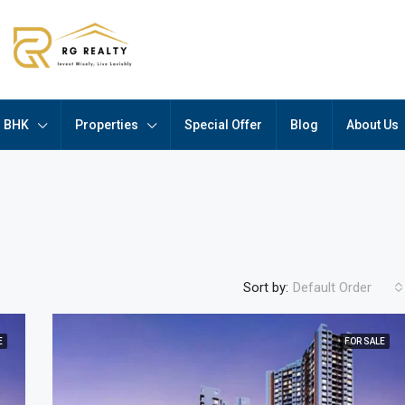
BHK
Properties
Special Offer
Blog
About Us
Sort by:
Default Order
E
FOR SALE
FEATURED
F