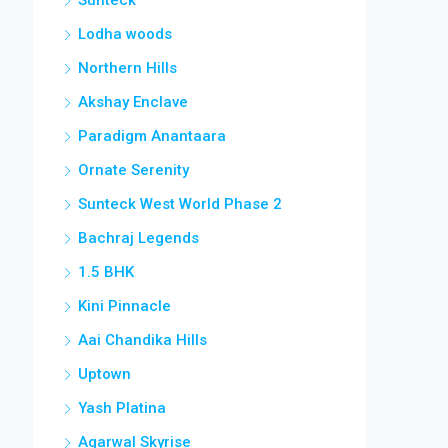
Lodha woods
Northern Hills
Akshay Enclave
Paradigm Anantaara
Ornate Serenity
Sunteck West World Phase 2
Bachraj Legends
1.5 BHK
Kini Pinnacle
Aai Chandika Hills
Uptown
Yash Platina
Agarwal Skyrise