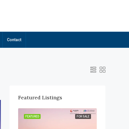
Contact
Featured Listings
OR SALE
FEATURED
FOR SALE
FEATURED