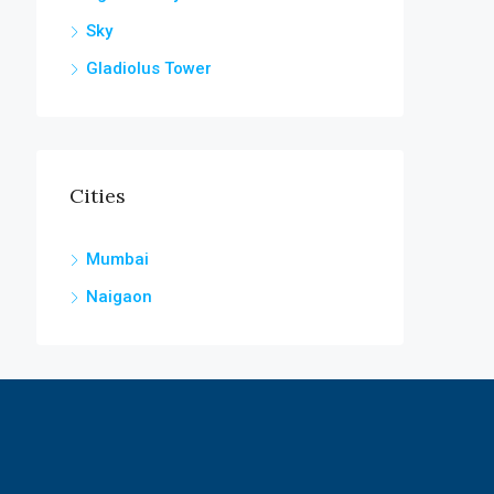
Sky
Gladiolus Tower
Cities
Mumbai
Naigaon