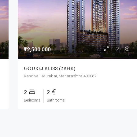
₹3,500,000
₹12,500,000
GODREJ BLISS (2BHK)
Kandivali, Mumbai, Maharashtra 400067
2
2
Bedrooms
Bathrooms