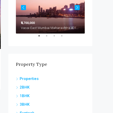
₹4,700,000
₹4,799,000
Vasai East Mumbai Maharashtra 401208
Vasai East Mumbai Maharashtra 401208
Vasai East
Property Type
Properties
2BHK
1BHK
3BHK
Sunteck