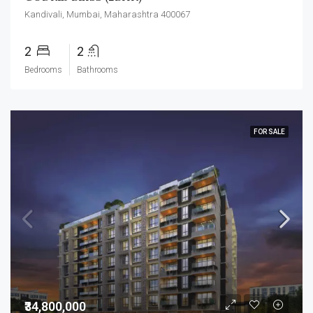
Kandivali, Mumbai, Maharashtra 400067
2
2
Bedrooms
Bathrooms
FOR SALE
₹34,800,000