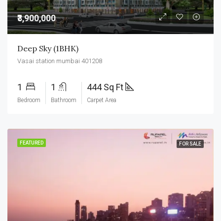
₹3,900,000
Deep Sky (1BHK)
Vasai station mumbai 401208
1
1
444 Sq Ft
Bedroom
Bathroom
Carpet Area
FEATURED
FOR SALE