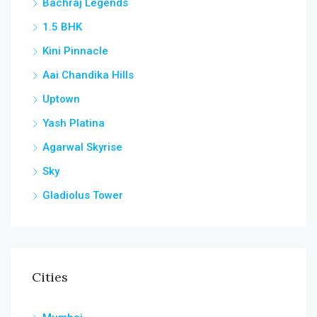
Bachraj Legends
1.5 BHK
Kini Pinnacle
Aai Chandika Hills
Uptown
Yash Platina
Agarwal Skyrise
Sky
Gladiolus Tower
Cities