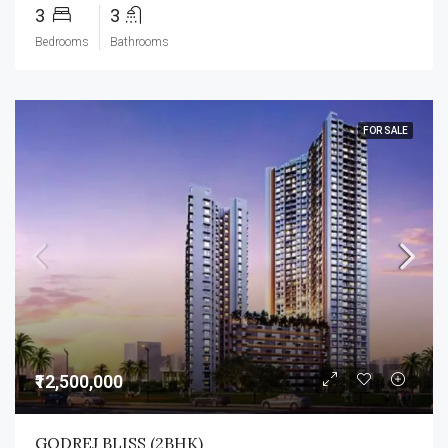
3
3
Bedrooms
Bathrooms
FOR SALE
₹12,500,000
GODREJ BLISS (2BHK)