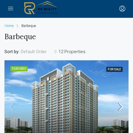
Home
Barbeque
Barbeque
Sort by:
12 Properties
Default Order
FEATURED
FOR SALE