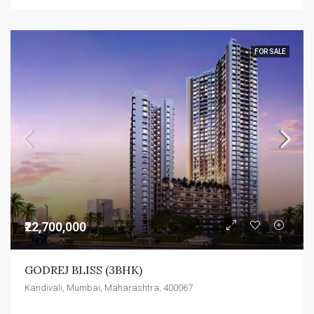
FOR SALE
₹22,700,000
GODREJ BLISS (3BHK)
Kandivali, Mumbai, Maharashtra, 400067