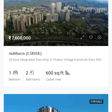
₹17,600,000
Aubburn (1.5BHK)
55 Acre Integrated Township in Thakur Village Kandivali East 400101.
1
2
600 sq.ft.
Bedroom
Bathrooms
Carpet Area
FOR SALE