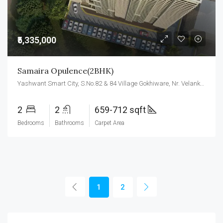
₹5,335,000
Samaira Opulence(2BHK)
Yashwant Smart City, S.No.82 & 84 Village Gokhiware, Nr. Velankanni, Vasai East, Vasai-Virar, Maharashtra 401208
2
2
659-712 sqft
Bedrooms
Bathrooms
Carpet Area
1
2