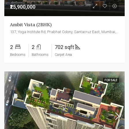
₹25,900,000
Ambit Vista (2BHK)
137, Yoga Institute Rd, Prabhat Colony, Santacruz East, Mumbai, Maharashtra 400055
2
2
702 sqft
Bedrooms
Bathrooms
Carpet Area
FOR SALE