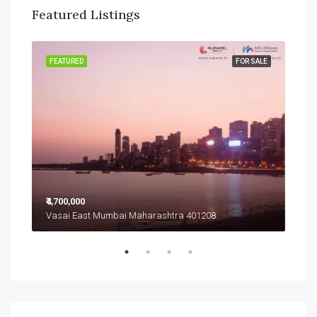
Featured Listings
SALE
FEATURED
FOR SALE
FEA
₹4,700,000
₹4,7
Vasai East Mumbai Maharashtra 401208
Vas