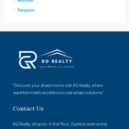
Mumbai
Naigaon
"Discover your dream home with RG Realty, where
expertise meets excellence in real estate solutions."
Contact Us
RG Realty, shop no. 4, first floor ,Sunteck west world,