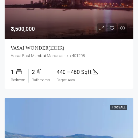
₹3,500,000
VASAI WONDER(1BHK)
Vasai East Mumbai Maharashtra 401208
1
2
440 –460 Sqft
Bedroom
Bathrooms
Carpet Area
FOR SALE