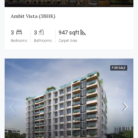
Ambit Vista (3BHK)
3
3
947 sqft
Bedrooms
Bathrooms
Carpet Area
FOR SALE