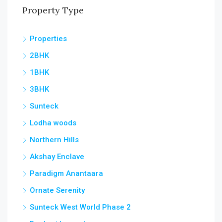
Property Type
Properties
2BHK
1BHK
3BHK
Sunteck
Lodha woods
Northern Hills
Akshay Enclave
Paradigm Anantaara
Ornate Serenity
Sunteck West World Phase 2