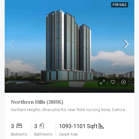
FOR SALE
Northern Hills (3BHK)
Northern Heights, Bharucha Rd, near Rohit nursing home, Dahisar east, Mumbai 400068
3
3
1093-1101 Sqft
Bedrooms
Bathrooms
Carpet Area