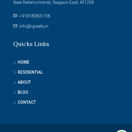
Near Relience trends, Naigaon East, 401208
+918180835158
info@rgrealty.in
Quicks Links
HOME
RESIDENTIAL
ABOUT
BLOG
CONTACT