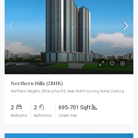
Northern Hills (2BHK)
Northern Heights, Bharucha Rd, near Rohit nursing home, Dahisar east, Mumbai 400068
2
2
695-701 Sqft
Bedrooms
Bathrooms
Carpet Area