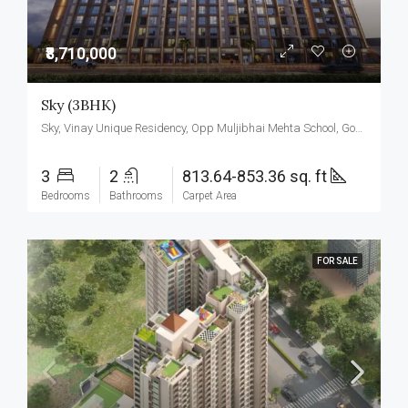
₹8,710,000
Sky (3BHK)
Sky, Vinay Unique Residency, Opp Muljibhai Mehta School, Gokul Township, Virar West.
3
2
813.64-853.36 sq. ft
Bedrooms
Bathrooms
Carpet Area
FOR SALE