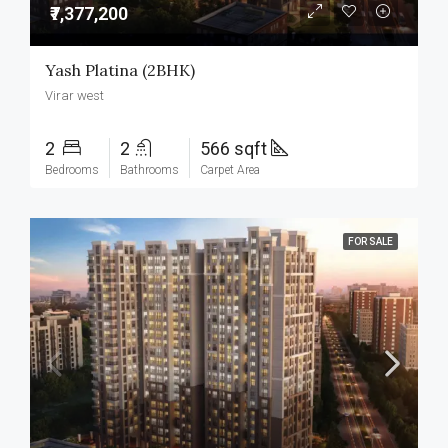
₹7,377,200
Yash Platina (2BHK)
Virar west
2
2
566 sqft
Bedrooms
Bathrooms
Carpet Area
FOR SALE