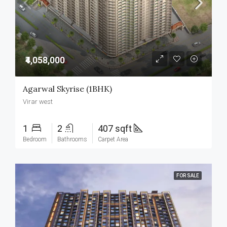
₹4,058,000
Agarwal Skyrise (1BHK)
Virar west
1
2
407 sqft
Bedroom
Bathrooms
Carpet Area
FOR SALE