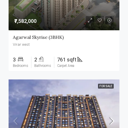
₹7,582,000
Agarwal Skyrise (3BHK)
Virar west
3
2
761 sqft
Bedrooms
Bathrooms
Carpet Area
FOR SALE