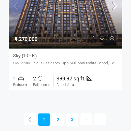
₹4,270,000
Sky (1BHK)
Sky, Vinay Unique Residency, Opp Muljibhai Mehta School, Gokul Township, Virar West.
1
2
389.87 sq.ft.
Bedroom
Bathrooms
Carpet Area
1
2
3