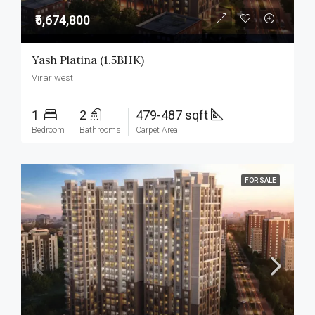
₹5,674,800
Yash Platina (1.5BHK)
Virar west
1
2
479-487 sqft
Bedroom
Bathrooms
Carpet Area
FOR SALE